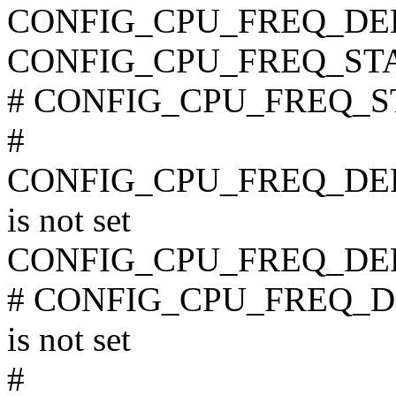
CONFIG_CPU_FREQ_DE
CONFIG_CPU_FREQ_ST
# CONFIG_CPU_FREQ_STA
#
CONFIG_CPU_FREQ_D
is not set
CONFIG_CPU_FREQ_DE
# CONFIG_CPU_FREQ
is not set
#