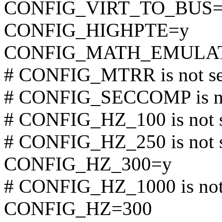
CONFIG_VIRT_TO_BUS=
CONFIG_HIGHPTE=y
CONFIG_MATH_EMULA
# CONFIG_MTRR is not se
# CONFIG_SECCOMP is no
# CONFIG_HZ_100 is not 
# CONFIG_HZ_250 is not 
CONFIG_HZ_300=y
# CONFIG_HZ_1000 is not
CONFIG_HZ=300