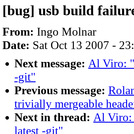
[bug] usb build failure
From:
Ingo Molnar
Date:
Sat Oct 13 2007 - 2
Next message:
Al Viro: "
-git"
Previous message:
Rolan
trivially mergeable heade
Next in thread:
Al Viro:
latest -git"