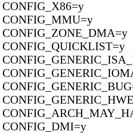
CONFIG_X86=y
CONFIG_MMU=y
CONFIG_ZONE_DMA=y
CONFIG_QUICKLIST=y
CONFIG_GENERIC_ISA
CONFIG_GENERIC_IOM
CONFIG_GENERIC_BUG
CONFIG_GENERIC_HWE
CONFIG_ARCH_MAY_H
CONFIG_DMI=y