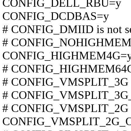
CONFIG_DELL_RBU=y
CONFIG_DCDBAS=y
# CONFIG_DMIID is not s
# CONFIG_NOHIGHMEM is
CONFIG_HIGHMEM4G=
# CONFIG_HIGHMEM64G i
# CONFIG_VMSPLIT_3G is
# CONFIG_VMSPLIT_3G_OP
# CONFIG_VMSPLIT_2G is
CONFIG_VMSPLIT_2G_