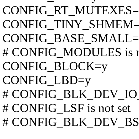
CONFIG_RT_MUTEXES=
CONFIG_TINY_SHMEM=
CONFIG_BASE_SMALL=
# CONFIG_MODULES is no
CONFIG_BLOCK=y
CONFIG_LBD=y
# CONFIG_BLK_DEV_IO_T
# CONFIG_LSF is not set
# CONFIG_BLK_DEV_BSG i