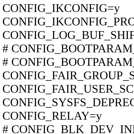
CONFIG_IKCONFIG=y
CONFIG_IKCONFIG_PR
CONFIG_LOG_BUF_SHIF
# CONFIG_BOOTPARAM_M
# CONFIG_BOOTPARAM_N
CONFIG_FAIR_GROUP_
CONFIG_FAIR_USER_S
CONFIG_SYSFS_DEPRE
CONFIG_RELAY=y
# CONFIG_BLK_DEV_INITR