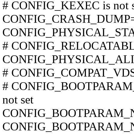
# CONFIG_KEXEC is not s
CONFIG_CRASH_DUMP
CONFIG_PHYSICAL_STA
# CONFIG_RELOCATABLE i
CONFIG_PHYSICAL_ALI
# CONFIG_COMPAT_VDSO 
# CONFIG_BOOTPARAM
not set
CONFIG_BOOTPARAM_
CONFIG_BOOTPARAM_