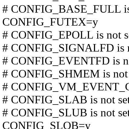
# CONFIG_BASE_FULL is 
CONFIG_FUTEX=y
# CONFIG_EPOLL is not s
# CONFIG_SIGNALFD is n
# CONFIG_EVENTFD is no
# CONFIG_SHMEM is not 
# CONFIG_VM_EVENT_CO
# CONFIG_SLAB is not se
# CONFIG_SLUB is not se
CONFIG_SLOB=y