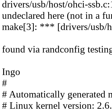
drivers/usb/host/ohci-ssb.c
undeclared here (not in a fu
make[3]: *** [drivers/usb/h
found via randconfig testin
Ingo
#
# Automatically generated m
# Linux kernel version: 2.6