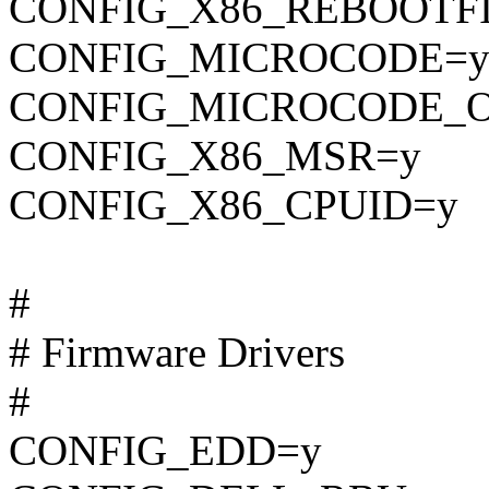
CONFIG_X86_REBOOTF
CONFIG_MICROCODE=
CONFIG_MICROCODE_O
CONFIG_X86_MSR=y
CONFIG_X86_CPUID=y
#
# Firmware Drivers
#
CONFIG_EDD=y