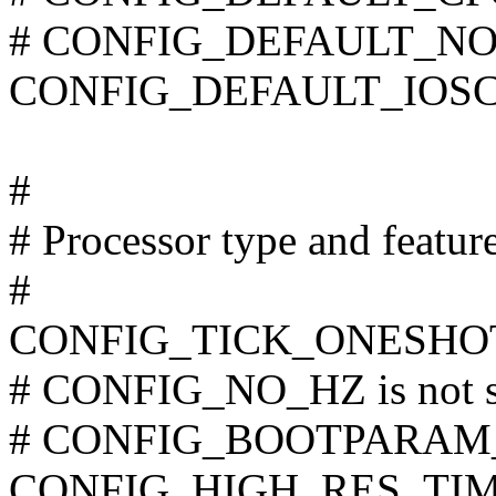
# CONFIG_DEFAULT_NOOP
CONFIG_DEFAULT_IOSCH
#
# Processor type and featur
#
CONFIG_TICK_ONESHO
# CONFIG_NO_HZ is not s
# CONFIG_BOOTPARAM_N
CONFIG_HIGH_RES_TI