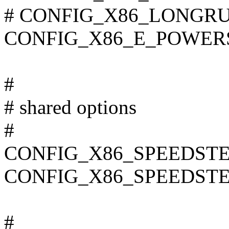
# CONFIG_X86_LONGRUN 
CONFIG_X86_E_POWER
#
# shared options
#
CONFIG_X86_SPEEDSTE
CONFIG_X86_SPEEDST
#