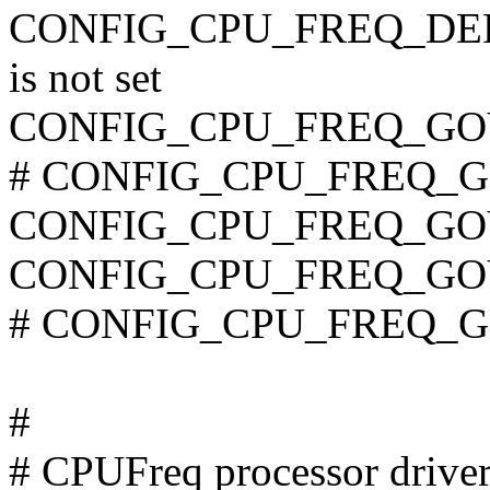
CONFIG_CPU_FREQ_DE
is not set
CONFIG_CPU_FREQ_G
# CONFIG_CPU_FREQ_GO
CONFIG_CPU_FREQ_GO
CONFIG_CPU_FREQ_G
# CONFIG_CPU_FREQ_GO
#
# CPUFreq processor drive