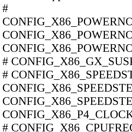
#
CONFIG_X86_POWERN
CONFIG_X86_POWERN
CONFIG_X86_POWERN
# CONFIG_X86_GX_SUSPM
# CONFIG_X86_SPEEDSTE
CONFIG_X86_SPEEDSTE
CONFIG_X86_SPEEDSTE
CONFIG_X86_P4_CLOC
# CONFIG_X86_CPUFREQ_