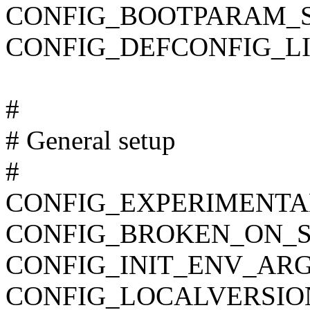
CONFIG_BOOTPARAM_
CONFIG_DEFCONFIG_LIST
#
# General setup
#
CONFIG_EXPERIMENTA
CONFIG_BROKEN_ON_
CONFIG_INIT_ENV_ARG
CONFIG_LOCALVERSIO