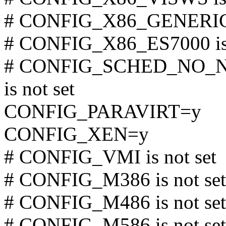
# CONFIG_X86_GENERICA
# CONFIG_X86_ES7000 is 
# CONFIG_SCHED_NO_
is not set
CONFIG_PARAVIRT=y
CONFIG_XEN=y
# CONFIG_VMI is not set
# CONFIG_M386 is not set
# CONFIG_M486 is not set
# CONFIG_M586 is not set