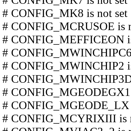
# CONFIG_MK8 is not set
# CONFIG_MCRUSOE is no
# CONFIG_MEFFICEON is 
# CONFIG_MWINCHIPC6 is
# CONFIG_MWINCHIP2 is 
# CONFIG_MWINCHIP3D is
# CONFIG_MGEODEGX1 is
# CONFIG_MGEODE_LX is
# CONFIG_MCYRIXIII is n