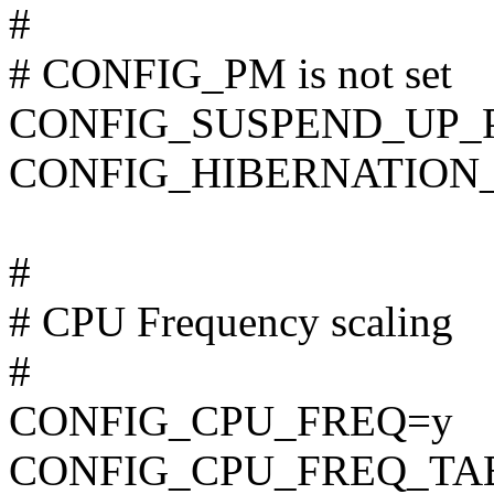
#
# CONFIG_PM is not set
CONFIG_SUSPEND_UP_
CONFIG_HIBERNATION_
#
# CPU Frequency scaling
#
CONFIG_CPU_FREQ=y
CONFIG_CPU_FREQ_TA