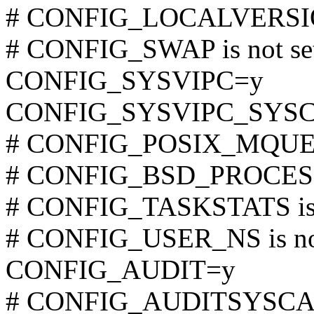
# CONFIG_LOCALVERSION
# CONFIG_SWAP is not se
CONFIG_SYSVIPC=y
CONFIG_SYSVIPC_SYS
# CONFIG_POSIX_MQUEUE
# CONFIG_BSD_PROCESS_
# CONFIG_TASKSTATS is 
# CONFIG_USER_NS is not
CONFIG_AUDIT=y
# CONFIG_AUDITSYSCALL 