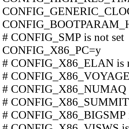
CONFIG_GENERIC_CLO
CONFIG_BOOTPARAM_H
# CONFIG_SMP is not set
CONFIG_X86_PC=y
# CONFIG_X86_ELAN is n
# CONFIG_X86_VOYAGER i
# CONFIG_X86_NUMAQ is 
# CONFIG_X86_SUMMIT is
# CONFIG_X86_BIGSMP is
# CONFIG_X86_VISWS is 