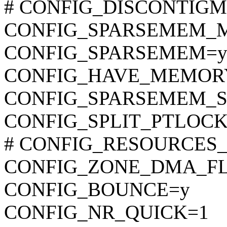
# CONFIG_DISCONTIGME
CONFIG_SPARSEMEM_
CONFIG_SPARSEMEM=
CONFIG_HAVE_MEMOR
CONFIG_SPARSEMEM_S
CONFIG_SPLIT_PTLOCK
# CONFIG_RESOURCES_64B
CONFIG_ZONE_DMA_F
CONFIG_BOUNCE=y
CONFIG_NR_QUICK=1