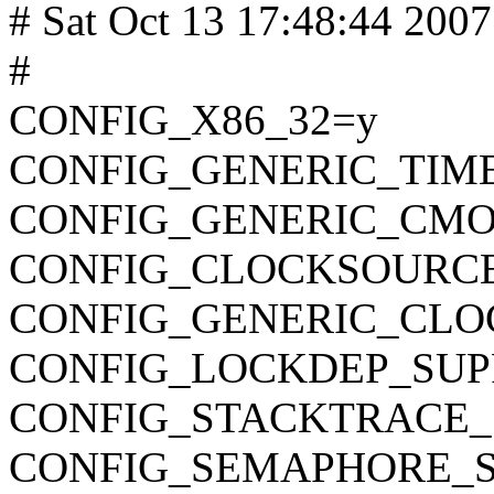
# Sat Oct 13 17:48:44 2007
#
CONFIG_X86_32=y
CONFIG_GENERIC_TIM
CONFIG_GENERIC_CMO
CONFIG_CLOCKSOURC
CONFIG_GENERIC_CLO
CONFIG_LOCKDEP_SUP
CONFIG_STACKTRACE_
CONFIG_SEMAPHORE_S