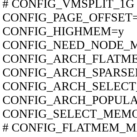
# CONFIG_VMSPLIT_1G is
CONFIG_PAGE_OFFSET=
CONFIG_HIGHMEM=y
CONFIG_NEED_NODE_
CONFIG_ARCH_FLATM
CONFIG_ARCH_SPARS
CONFIG_ARCH_SELEC
CONFIG_ARCH_POPUL
CONFIG_SELECT_MEM
# CONFIG_FLATMEM_MAN