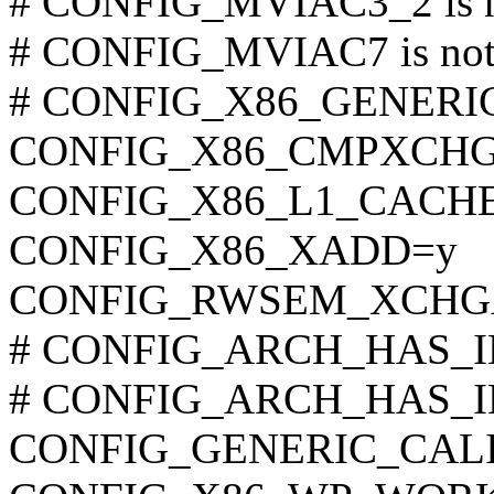
# CONFIG_MVIAC3_2 is no
# CONFIG_MVIAC7 is not 
# CONFIG_X86_GENERIC i
CONFIG_X86_CMPXCHG
CONFIG_X86_L1_CACHE
CONFIG_X86_XADD=y
CONFIG_RWSEM_XCHG
# CONFIG_ARCH_HAS_ILO
# CONFIG_ARCH_HAS_ILO
CONFIG_GENERIC_CAL