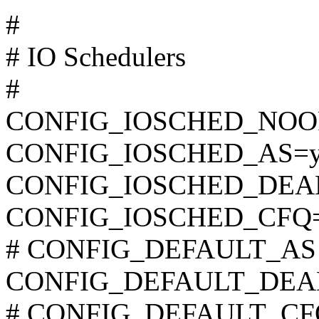
#
# IO Schedulers
#
CONFIG_IOSCHED_NOO
CONFIG_IOSCHED_AS=
CONFIG_IOSCHED_DEA
CONFIG_IOSCHED_CFQ
# CONFIG_DEFAULT_AS is
CONFIG_DEFAULT_DEA
# CONFIG_DEFAULT_CFQ i