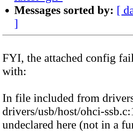
Messages sorted by:
[ d
]
FYI, the attached config fai
with:
In file included from drive
drivers/usb/host/ohci-ssb.c
undeclared here (not in a fu