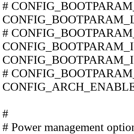
# CONFIG_BOOTPARAM_NO
CONFIG_BOOTPARAM_L
# CONFIG_BOOTPARAM_H
CONFIG_BOOTPARAM_
CONFIG_BOOTPARAM_I
# CONFIG_BOOTPARAM_H
CONFIG_ARCH_ENABL
#
# Power management optio