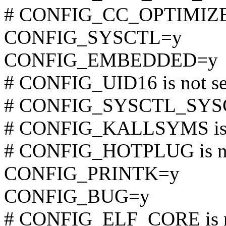
# CONFIG_CC_OPTIMIZE_F
CONFIG_SYSCTL=y
CONFIG_EMBEDDED=y
# CONFIG_UID16 is not se
# CONFIG_SYSCTL_SYSCA
# CONFIG_KALLSYMS is n
# CONFIG_HOTPLUG is no
CONFIG_PRINTK=y
CONFIG_BUG=y
# CONFIG_ELF_CORE is n