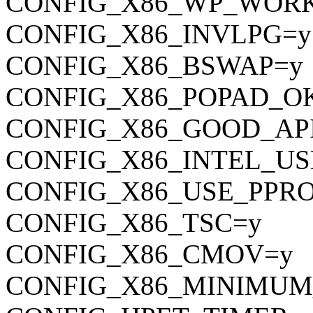
CONFIG_X86_WP_WOR
CONFIG_X86_INVLPG=y
CONFIG_X86_BSWAP=y
CONFIG_X86_POPAD_O
CONFIG_X86_GOOD_AP
CONFIG_X86_INTEL_U
CONFIG_X86_USE_PPR
CONFIG_X86_TSC=y
CONFIG_X86_CMOV=y
CONFIG_X86_MINIMUM