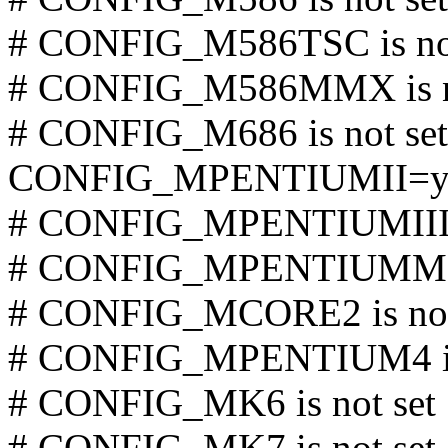
# CONFIG_M586TSC is not
# CONFIG_M586MMX is no
# CONFIG_M686 is not set
CONFIG_MPENTIUMII=
# CONFIG_MPENTIUMIII is
# CONFIG_MPENTIUMM is
# CONFIG_MCORE2 is not
# CONFIG_MPENTIUM4 is 
# CONFIG_MK6 is not set
# CONFIG_MK7 is not set