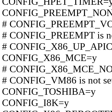
CONFIG_HPET_TIMER=
CONFIG_PREEMPT_NON
# CONFIG_PREEMPT_VOL
# CONFIG_PREEMPT is no
# CONFIG_X86_UP_APIC is
CONFIG_X86_MCE=y
# CONFIG_X86_MCE_NONF
# CONFIG_VM86 is not se
CONFIG_TOSHIBA=y
CONFIG_I8K=y