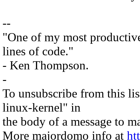
--
"One of my most productiv
lines of code."
- Ken Thompson.
-
To unsubscribe from this lis
linux-kernel" in
the body of a message t
More majordomo info at
ht