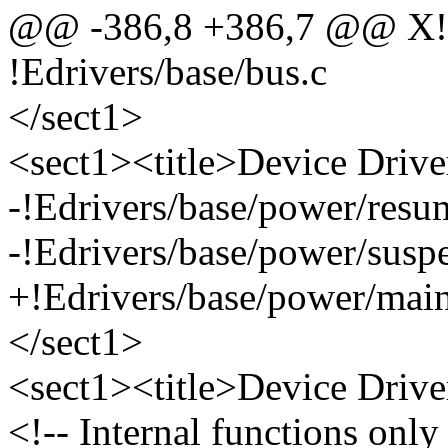
@@ -386,8 +386,7 @@ X!Edr
!Edrivers/base/bus.c
</sect1>
<sect1><title>Device Driv
-!Edrivers/base/power/resu
-!Edrivers/base/power/susp
+!Edrivers/base/power/main
</sect1>
<sect1><title>Device Drive
<!-- Internal functions only