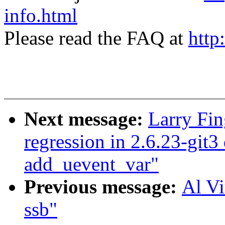
info.html
Please read the FAQ at
http
Next message:
Larry Fin
regression in 2.6.23-git3
add_uevent_var"
Previous message:
Al Vi
ssb"