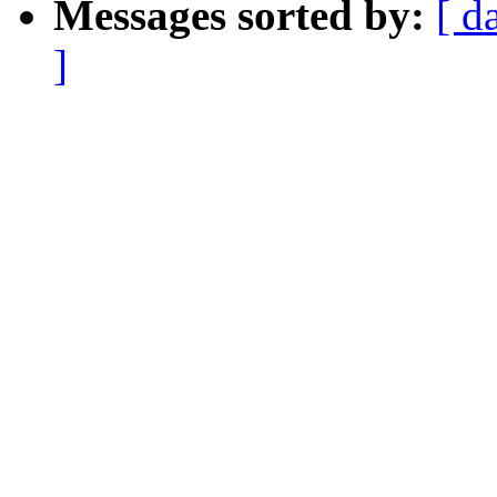
Messages sorted by:
[ d
]