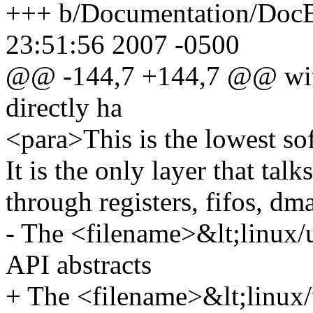
+++ b/Documentation/DocB
23:51:56 2007 -0500
@@ -144,7 +144,7 @@ with 
directly ha
<para>This is the lowest sof
It is the only layer that tal
through registers, fifos, dma
- The <filename>&lt;linux
API abstracts
+ The <filename>&lt;linux