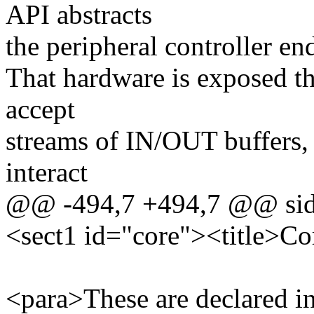
API abstracts
the peripheral controller e
That hardware is exposed t
accept
streams of IN/OUT buffers, 
interact
@@ -494,7 +494,7 @@ side 
<sect1 id="core"><title>Co
<para>These are declared i