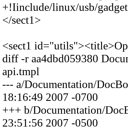
+!Iinclude/linux/usb/gadget
</sect1>
<sect1 id="utils"><title>Opt
diff -r aa4dbd059380 Docu
api.tmpl
--- a/Documentation/DocBoo
18:16:49 2007 -0700
+++ b/Documentation/DocBo
23:51:56 2007 -0500