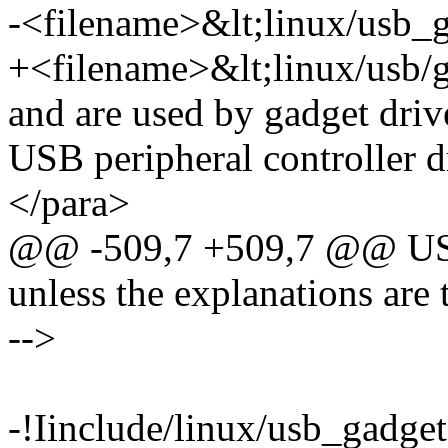
-<filename>&lt;linux/usb_
+<filename>&lt;linux/usb/
and are used by gadget drive
USB peripheral controller d
</para>
@@ -509,7 +509,7 @@ USB p
unless the explanations are t
-->
-!Iinclude/linux/usb_gadget