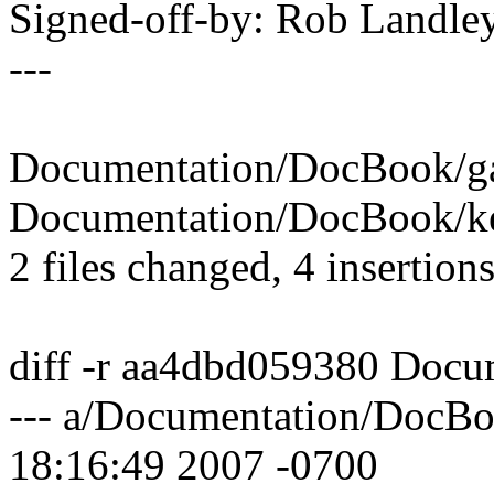
Signed-off-by: Rob Land
---
Documentation/DocBook/gad
Documentation/DocBook/ker
2 files changed, 4 insertions
diff -r aa4dbd059380 Docu
--- a/Documentation/DocBo
18:16:49 2007 -0700