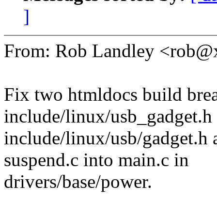
]
From: Rob Landley <rob
Fix two htmldocs build bre
include/linux/usb_gadget.h 
include/linux/usb/gadget.h
suspend.c into main.c in
drivers/base/power.