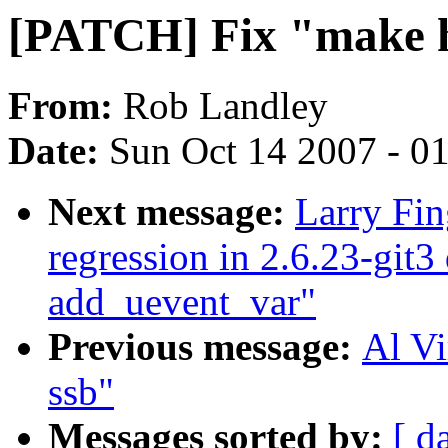
[PATCH] Fix "make h
From:
Rob Landley
Date:
Sun Oct 14 2007 - 0
Next message:
Larry Fin
regression in 2.6.23-git3
add_uevent_var"
Previous message:
Al Vi
ssb"
Messages sorted by:
[ d