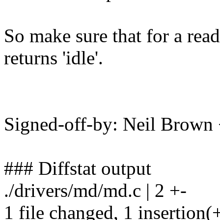
So make sure that for a read
returns 'idle'.
Signed-off-by: Neil Brow
### Diffstat output
./drivers/md/md.c | 2 +-
1 file changed, 1 insertion(+