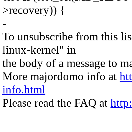
>recovery)) {
-
To unsubscribe from this lis
linux-kernel" in
the body of a message t
More majordomo info at
ht
info.html
Please read the FAQ at
http