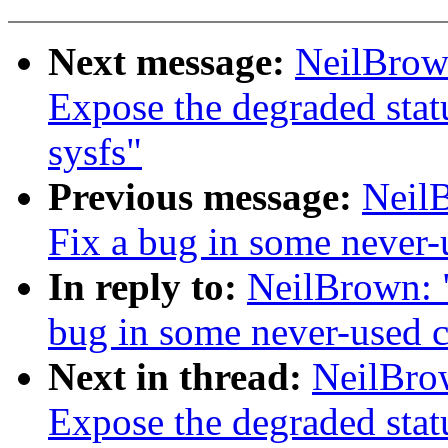
Next message:
NeilBrow
Expose the degraded stat
sysfs"
Previous message:
Neil
Fix a bug in some never-
In reply to:
NeilBrown: 
bug in some never-used 
Next in thread:
NeilBro
Expose the degraded stat