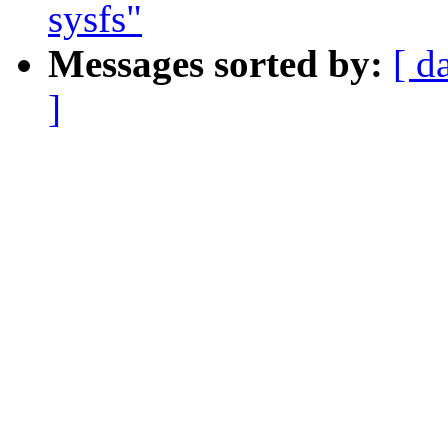
sysfs"
Messages sorted by:
[ d
]