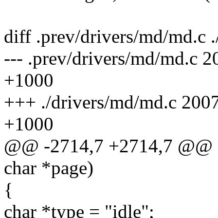
diff .prev/drivers/md/md.c 
--- .prev/drivers/md/md.c
+1000
+++ ./drivers/md/md.c 200
+1000
@@ -2714,7 +2714,7 @@ a
char *page)
{
char *type = "idle";