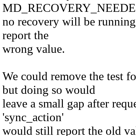
MD_RECOVERY_NEEDED c
no recovery will be running.
report the
wrong value.
We could remove the te
but doing so would
leave a small gap after requ
'sync_action'
would still report the old va