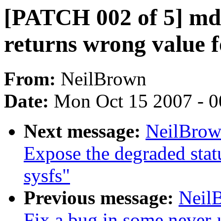
[PATCH 002 of 5] md: 
returns wrong value f
From:
NeilBrown
Date:
Mon Oct 15 2007 - 
Next message:
NeilBrow
Expose the degraded stat
sysfs"
Previous message:
Neil
Fix a bug in some never-