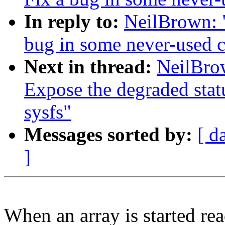
In reply to:
NeilBrown: 
bug in some never-used 
Next in thread:
NeilBro
Expose the degraded stat
sysfs"
Messages sorted by:
[ d
]
When an array is started rea