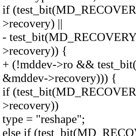
if (test_bit(MD_RECOV
>recovery) ||
- test_bit(MD_RECOVER
>recovery)) {
+ (!mddev->ro && test
&mddev->recovery))) {
if (test_bit(MD_RECOV
>recovery))
type = "reshape";
else if (test_bit(MD_R