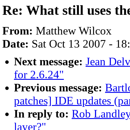
Re: What still uses th
From:
Matthew Wilcox
Date:
Sat Oct 13 2007 - 1
Next message:
Jean Delv
for 2.6.24"
Previous message:
Bartl
patches] IDE updates (par
In reply to:
Rob Landley:
layer?"