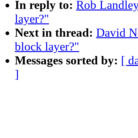
In reply to:
Rob Landley:
layer?"
Next in thread:
David Ne
block layer?"
Messages sorted by:
[ d
]