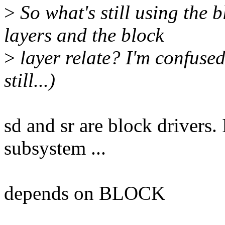
>
So what's still using the 
layers and the block
>
layer relate? I'm confused
still...)
sd and sr are block drivers.
subsystem ...
depends on BLOCK