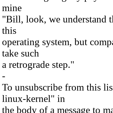
mine
"Bill, look, we understand th
this
operating system, but compar
take such
a retrograde step."
-
To unsubscribe from this lis
linux-kernel" in
the body of a message t