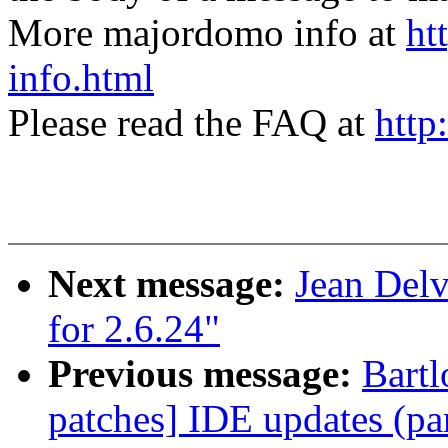
More majordomo info at
ht
info.html
Please read the FAQ at
http
Next message:
Jean Delv
for 2.6.24"
Previous message:
Bartl
patches] IDE updates (par