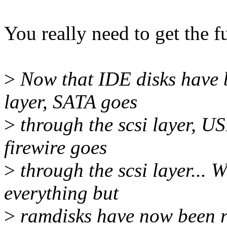
You really need to get the f
>
Now that IDE disks have b
layer, SATA goes
>
through the scsi layer, US
firewire goes
>
through the scsi layer... Wh
everything but
>
ramdisks have now been ro