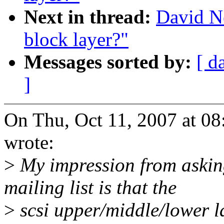
Next in thread:
David Ne
block layer?"
Messages sorted by:
[ d
]
On Thu, Oct 11, 2007 at 0
wrote:
>
My impression from asking
mailing list is that the
>
scsi upper/middle/lower la