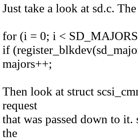
Just take a look at sd.c. The
for (i = 0; i < SD_MAJORS
if (register_blkdev(sd_major
majors++;
Then look at struct scsi_cmn
request
that was passed down to it. 
the