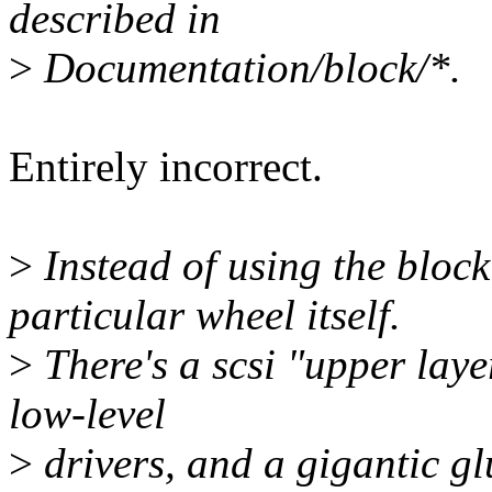
described in
>
Documentation/block/*.
Entirely incorrect.
>
Instead of using the block 
particular wheel itself.
>
There's a scsi "upper laye
low-level
>
drivers, and a gigantic glu