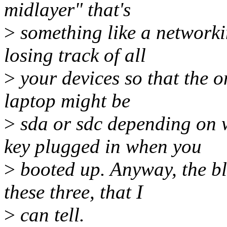
midlayer" that's
>
something like a networkin
losing track of all
>
your devices so that the 
laptop might be
>
sda or sdc depending on 
key plugged in when you
>
booted up. Anyway, the blo
these three, that I
>
can tell.