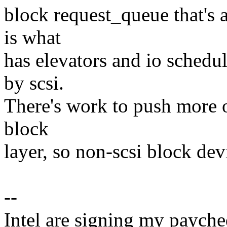
block request_queue that's 
is what
has elevators and io schedul
by scsi.
There's work to push more of
block
layer, so non-scsi block dev
--
Intel are signing my paycheq