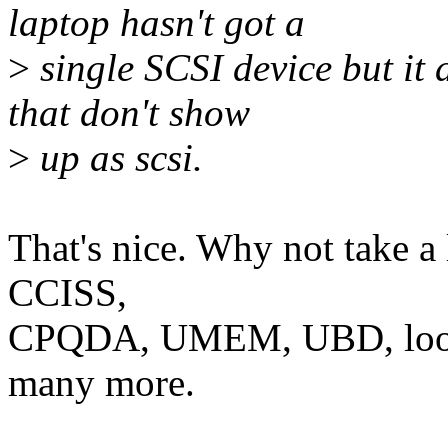
laptop hasn't got a
>
single SCSI device but it 
that don't show
>
up as scsi.
That's nice. Why not take a
CCISS,
CPQDA, UMEM, UBD, loop
many more.