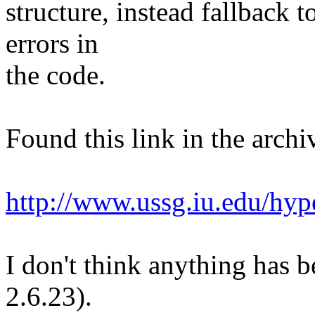
structure, instead fallback 
errors in
the code.
Found this link in the archi
http://www.ussg.iu.edu/hyp
I don't think anything has b
2.6.23).