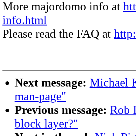
More majordomo info at
ht
info.html
Please read the FAQ at
http
Next message:
Michael K
man-page"
Previous message:
Rob L
block layer?"