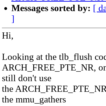
Messages sorted by:
[ d
]
Hi,
Looking at the tlb_flush cod
ARCH_FREE_PTE_NR, on x86
still don't use
the ARCH_FREE_PTE_NR of 
the mmu_gathers