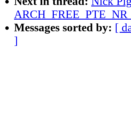
Next in thread:
Nick Pig
ARCH_FREE_PTE_NR 5
Messages sorted by:
[ d
]