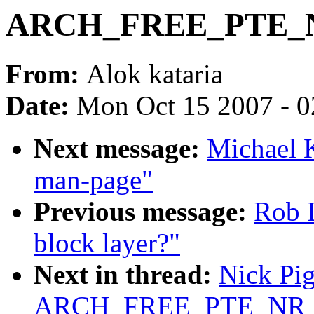
ARCH_FREE_PTE_NR
From:
Alok kataria
Date:
Mon Oct 15 2007 - 
Next message:
Michael K
man-page"
Previous message:
Rob L
block layer?"
Next in thread:
Nick Pig
ARCH_FREE_PTE_NR 5