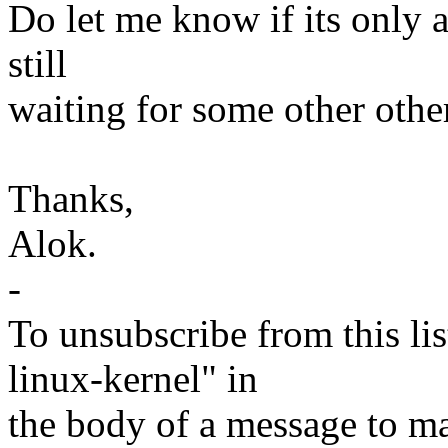
Do let me know if its only a
still
waiting for some other othe
Thanks,
Alok.
-
To unsubscribe from this lis
linux-kernel" in
the body of a message t