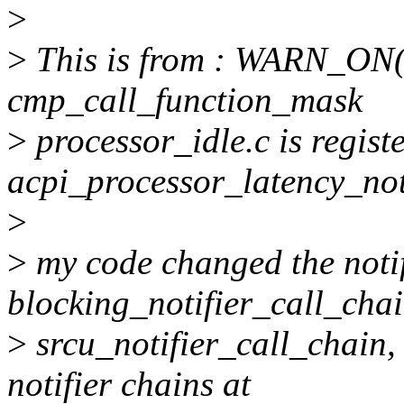
>
>
This is from : WARN_ON(i
cmp_call_function_mask
>
processor_idle.c is regist
acpi_processor_latency_not
>
>
my code changed the notif
blocking_notifier_call_chai
>
srcu_notifier_call_chain,
notifier chains at