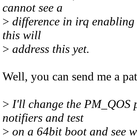
cannot see a
>
difference in irq enabling 
this will
>
address this yet.
Well, you can send me a pat
>
I'll change the PM_QOS p
notifiers and test
>
on a 64bit boot and see w