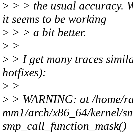
>
> > the usual accuracy. W
it seems to be working
>
> > a bit better.
>
>
>
> I get many traces simila
hotfixes):
>
>
>
> WARNING: at /home/raf
mm1/arch/x86_64/kernel/s
smp_call_function_mask()