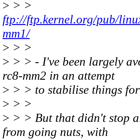
>
> >
ftp://ftp.kernel.org/pub/li
mm1/
>
> >
>
> > - I've been largely a
rc8-mm2 in an attempt
>
> > to stabilise things fo
>
> >
>
> > But that didn't stop a
from going nuts, with