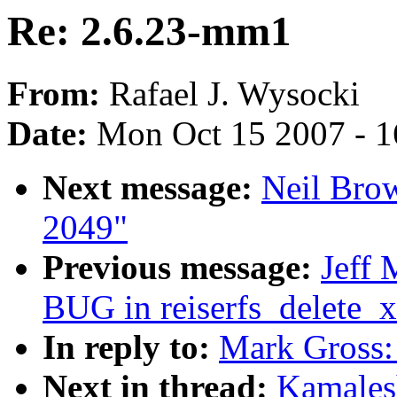
Re: 2.6.23-mm1
From:
Rafael J. Wysocki
Date:
Mon Oct 15 2007 - 
Next message:
Neil Brow
2049"
Previous message:
Jeff
BUG in reiserfs_delete_x
In reply to:
Mark Gross:
Next in thread:
Kamales