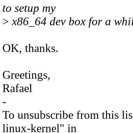
to setup my
>
x86_64 dev box for a whi
OK, thanks.
Greetings,
Rafael
-
To unsubscribe from this lis
linux-kernel" in