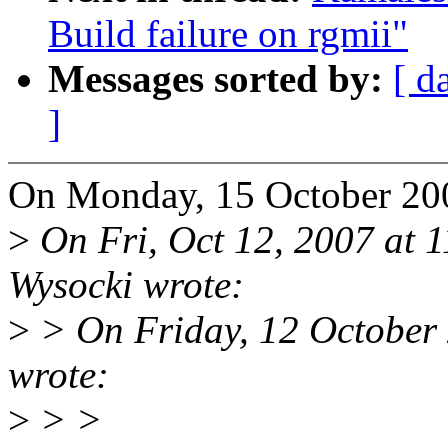
Build failure on rgmii"
Messages sorted by:
[ d
]
On Monday, 15 October 200
>
On Fri, Oct 12, 2007 at 
Wysocki wrote:
>
> On Friday, 12 October
wrote:
>
> >