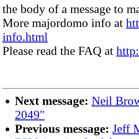
the body of a message t
More majordomo info at
ht
info.html
Please read the FAQ at
http
Next message:
Neil Brow
2049"
Previous message:
Jeff