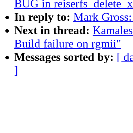
BUG in reiserfs_delete_x
In reply to:
Mark Gross:
Next in thread:
Kamales
Build failure on rgmii"
Messages sorted by:
[ d
]