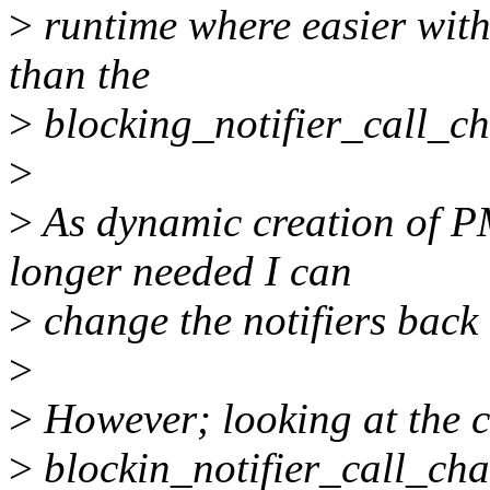
>
runtime where easier with
than the
>
blocking_notifier_call_ch
>
>
As dynamic creation of 
longer needed I can
>
change the notifiers back
>
>
However; looking at the ca
>
blockin_notifier_call_cha