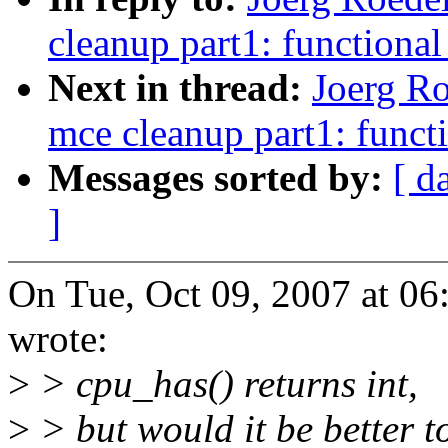
cleanup part1: functiona
Next in thread:
Joerg Ro
mce cleanup part1: funct
Messages sorted by:
[ d
]
On Tue, Oct 09, 2007 at 0
wrote:
>
> cpu_has() returns int,
>
> but would it be better t