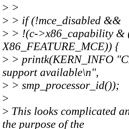
>
>
>
> if (!mce_disabled &&
>
> !(c->x86_capability
X86_FEATURE_MCE)) {
>
> printk(KERN_INFO "C
support available\n",
>
> smp_processor_id());
>
>
This looks complicated and
the purpose of the