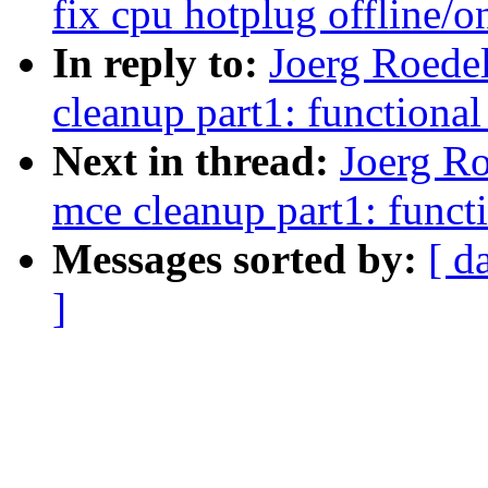
fix cpu hotplug offline/o
In reply to:
Joerg Roede
cleanup part1: functiona
Next in thread:
Joerg Ro
mce cleanup part1: funct
Messages sorted by:
[ d
]