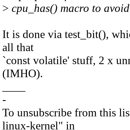
>
cpu_has() macro to avoid 
It is done via test_bit(), wh
all that
`const volatile' stuff, 2 x u
(IMHO).
____
-
To unsubscribe from this lis
linux-kernel" in