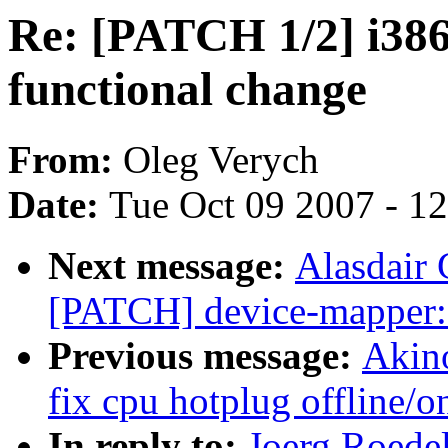
Re: [PATCH 1/2] i386
functional change
From:
Oleg Verych
Date:
Tue Oct 09 2007 - 1
Next message:
Alasdair 
[PATCH] device-mapper:
Previous message:
Akin
fix cpu hotplug offline/o
In reply to:
Joerg Roede