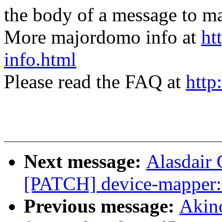
the body of a message t
More majordomo info at
ht
info.html
Please read the FAQ at
http
Next message:
Alasdair 
[PATCH] device-mapper:
Previous message:
Akin