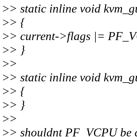
>
> static inline void kvm_g
>
> {
>
> current->flags |= PF_
>
> }
>
>
>
> static inline void kvm_g
>
> {
>
> }
>
>
>
> shouldnt PF_VCPU be cl