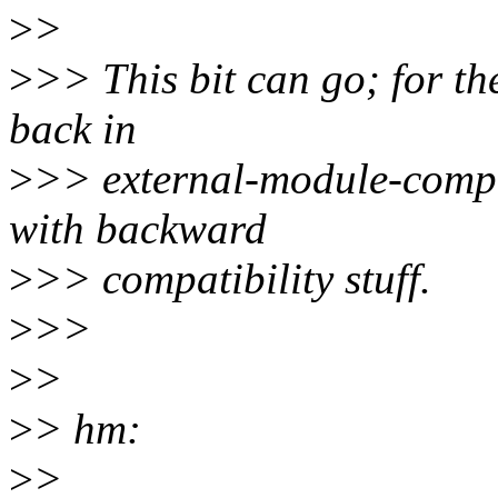
>
>
>
>> This bit can go; for th
back in
>
>> external-module-compa
with backward
>
>> compatibility stuff.
>
>>
>
>
>
> hm:
>
>