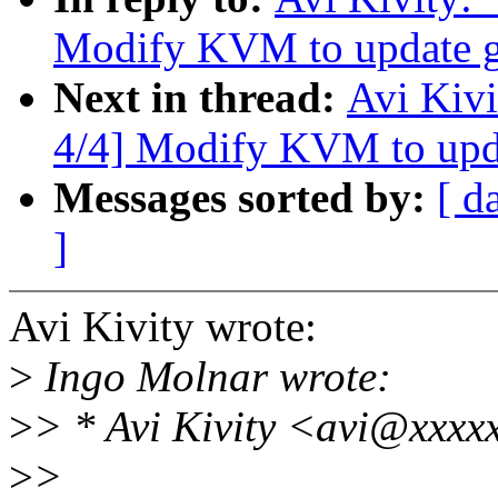
Modify KVM to update gu
Next in thread:
Avi Kiv
4/4] Modify KVM to upda
Messages sorted by:
[ d
]
Avi Kivity wrote:
>
Ingo Molnar wrote:
>
> * Avi Kivity <avi@xxxx
>
>