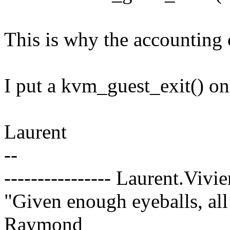
This is why the accounting c
I put a kvm_guest_exit() on
Laurent
--
---------------- Laurent.Vivi
"Given enough eyeballs, all
Raymond