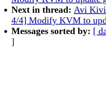
Next in thread:
Avi Kiv
4/4] Modify KVM to upda
Messages sorted by:
[ d
]