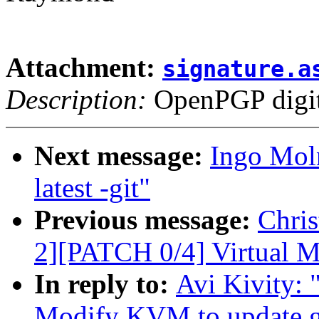
Attachment:
signature.a
Description:
OpenPGP digita
Next message:
Ingo Moln
latest -git"
Previous message:
Chri
2][PATCH 0/4] Virtual 
In reply to:
Avi Kivity:
Modify KVM to update gu