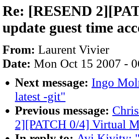
Re: [RESEND 2][PAT
update guest time acc
From:
Laurent Vivier
Date:
Mon Oct 15 2007 - 
Next message:
Ingo Moln
latest -git"
Previous message:
Chri
2][PATCH 0/4] Virtual 
In reply to:
Avi Kivity: