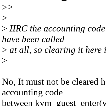
>
>
>
>
IIRC the accounting code c
have been called
>
at all, so clearing it here 
>
No, It must not be cleared h
accounting code
between kvm_guest_enter(v