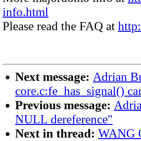
info.html
Please read the FAQ at
http
Next message:
Adrian Bu
core.c:fe_has_signal() ca
Previous message:
Adria
NULL dereference"
Next in thread:
WANG Co