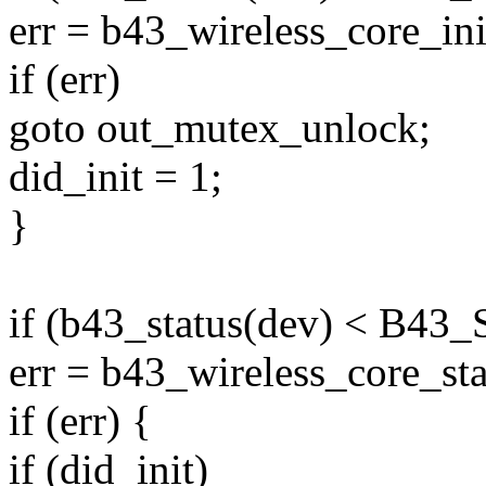
err = b43_wireless_core_ini
if (err)
goto out_mutex_unlock;
did_init = 1;
}
if (b43_status(dev) < B4
err = b43_wireless_core_sta
if (err) {
if (did_init)