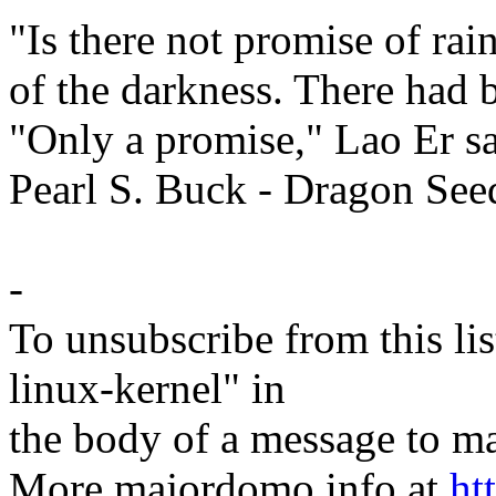
"Is there not promise of ra
of the darkness. There had 
"Only a promise," Lao Er sa
Pearl S. Buck - Dragon See
-
To unsubscribe from this lis
linux-kernel" in
the body of a message t
More majordomo info at
ht