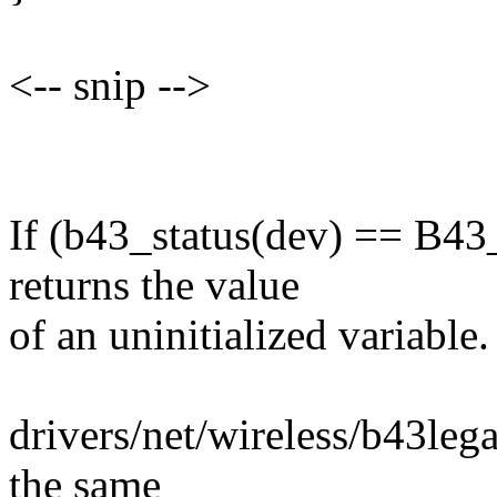
<-- snip -->
If (b43_status(dev) == B
returns the value
of an uninitialized variable.
drivers/net/wireless/b43leg
the same