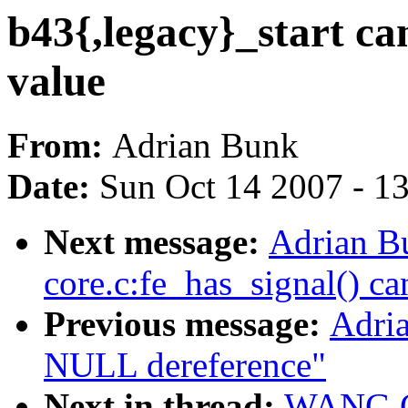
b43{,legacy}_start can
value
From:
Adrian Bunk
Date:
Sun Oct 14 2007 - 1
Next message:
Adrian Bu
core.c:fe_has_signal() ca
Previous message:
Adria
NULL dereference"
Next in thread:
WANG Co