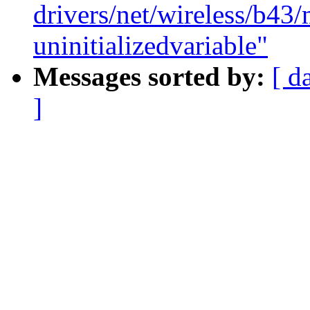
drivers/net/wireless/b43/
uninitializedvariable"
Messages sorted by:
[ d
]