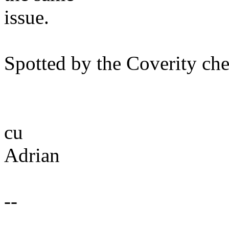
issue.
Spotted by the Coverity che
cu
Adrian
--