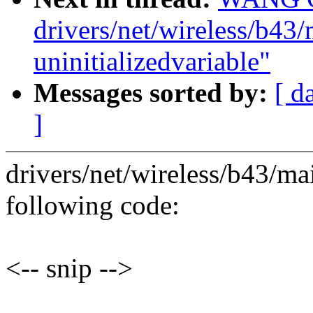
drivers/net/wireless/b43/
uninitializedvariable"
Messages sorted by:
[ d
]
drivers/net/wireless/b43/mai
following code:
<-- snip -->