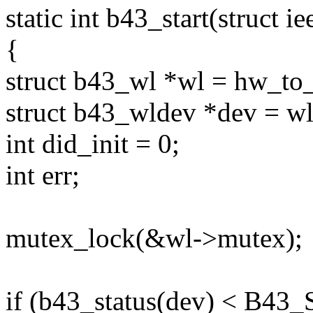
static int b43_start(struct
{
struct b43_wl *wl = hw_to
struct b43_wldev *dev = wl
int did_init = 0;
int err;
mutex_lock(&wl->mutex);
if (b43_status(dev) < B4