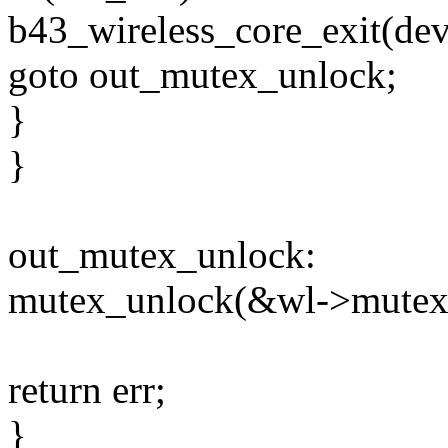
b43_wireless_core_exit(dev
goto out_mutex_unlock;
}
}
out_mutex_unlock:
mutex_unlock(&wl->mutex
return err;
}