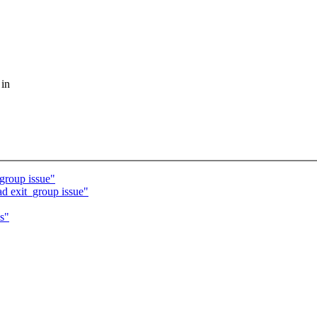
 in
group issue"
d exit_group issue"
s"