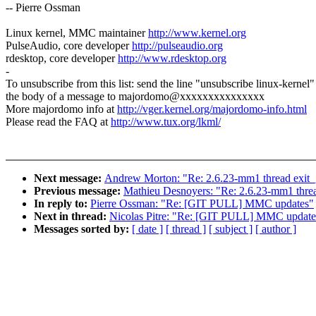
-- Pierre Ossman
Linux kernel, MMC maintainer
http://www.kernel.org
PulseAudio, core developer
http://pulseaudio.org
rdesktop, core developer
http://www.rdesktop.org
-
To unsubscribe from this list: send the line "unsubscribe linux-kernel"
the body of a message to majordomo@xxxxxxxxxxxxxxx
More majordomo info at
http://vger.kernel.org/majordomo-info.html
Please read the FAQ at
http://www.tux.org/lkml/
Next message:
Andrew Morton: "Re: 2.6.23-mm1 thread exit_
Previous message:
Mathieu Desnoyers: "Re: 2.6.23-mm1 threa
In reply to:
Pierre Ossman: "Re: [GIT PULL] MMC updates"
Next in thread:
Nicolas Pitre: "Re: [GIT PULL] MMC update
Messages sorted by:
[ date ]
[ thread ]
[ subject ]
[ author ]