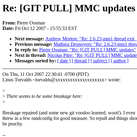
Re: [GIT PULL] MMC updates
From:
Pierre Ossman
Date:
Fri Oct 12 2007 - 15:55:33 EST
Next message:
Andrew Morton: "Re: 2.6.23-mm1 thread exit_
Previous message:
Mathieu Desnoyers: "Re: 2.6.23-mm1 threa
In reply to:
Pierre Ossman: "Re: [GIT PULL] MMC updates"
Next in thread:
Nicolas Pitre: "Re: [GIT PULL] MMC update
Messages sorted by:
[ date ]
[ thread ]
[ subject ]
[ author ]
On Thu, 11 Oct 2007 22:30:41 -0700 (PDT)
Linus Torvalds <torvalds@xxxxxxxxxxxxxxxxxxxx> wrote:
>
>
There seems to be some breakage here:
>
Breakage repaired (and some new git voodoo learned. woot!). I even
threw in a few randconfig for good measure. So repull and things sho
be peachy.
--