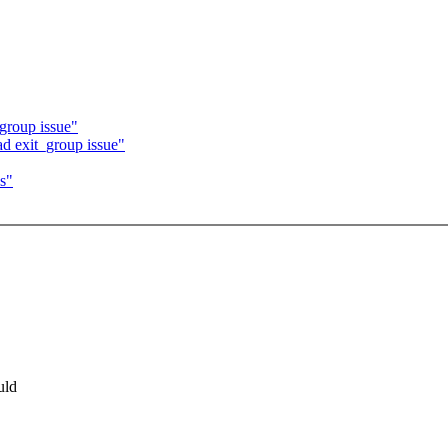
group issue"
d exit_group issue"
s"
uld