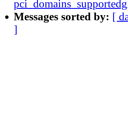
pci_domains_supportedg
Messages sorted by:
[ d
]