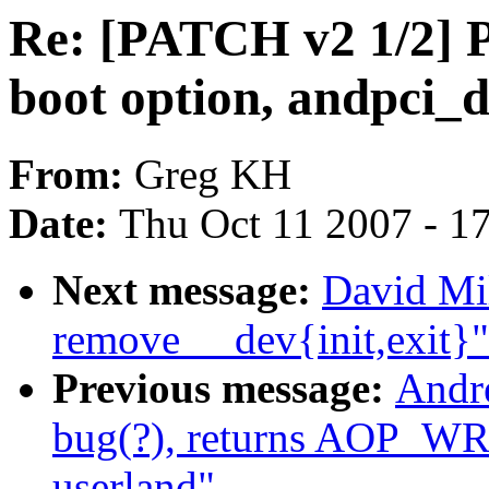
Re: [PATCH v2 1/2] 
boot option, andpci_
From:
Greg KH
Date:
Thu Oct 11 2007 - 1
Next message:
David Mil
remove __dev{init,exit}"
Previous message:
Andr
bug(?), returns AOP_
userland"