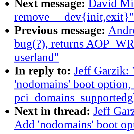
Next message:
David Mil
remove __dev{init,exit}"
Previous message:
Andr
bug(?), returns AOP_
userland"
In reply to:
Jeff Garzik
'nodomains' boot option,
pci_domains_supportedg
Next in thread:
Jeff Gar
Add 'nodomains' boot op