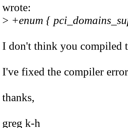
wrote:
>
+enum { pci_domains_sup
I don't think you compiled t
I've fixed the compiler erro
thanks,
greg k-h