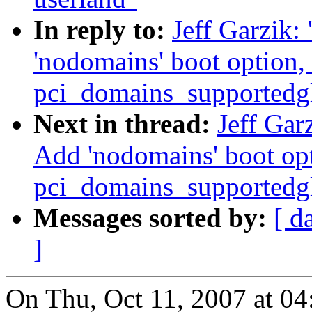
In reply to:
Jeff Garzik
'nodomains' boot option,
pci_domains_supportedg
Next in thread:
Jeff Gar
Add 'nodomains' boot op
pci_domains_supportedg
Messages sorted by:
[ d
]
On Thu, Oct 11, 2007 at 04