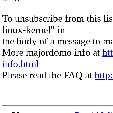
-
To unsubscribe from this lis
linux-kernel" in
the body of a message t
More majordomo info at
ht
info.html
Please read the FAQ at
http