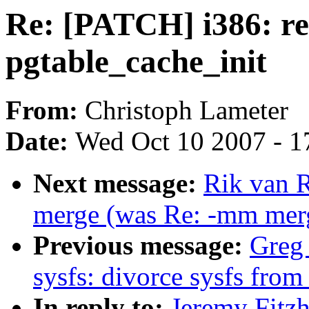
Re: [PATCH] i386: re
pgtable_cache_init
From:
Christoph Lameter
Date:
Wed Oct 10 2007 - 1
Next message:
Rik van R
merge (was Re: -mm merg
Previous message:
Greg
sysfs: divorce sysfs fro
In reply to:
Jeremy Fitz