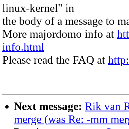
linux-kernel" in
the body of a message t
More majordomo info at
ht
info.html
Please read the FAQ at
http
Next message:
Rik van R
merge (was Re: -mm merg