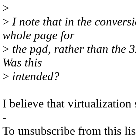
>
>
I note that in the convers
whole page for
>
the pgd, rather than the 
Was this
>
intended?
I believe that virtualization
-
To unsubscribe from this lis