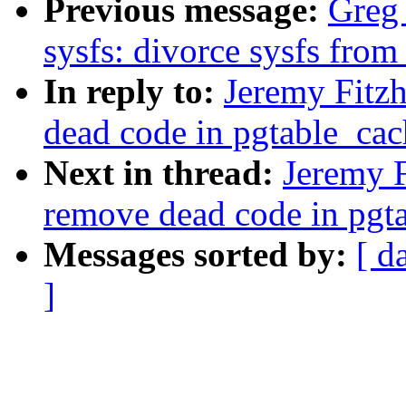
Previous message:
Greg
sysfs: divorce sysfs fro
In reply to:
Jeremy Fitz
dead code in pgtable_cac
Next in thread:
Jeremy F
remove dead code in pgta
Messages sorted by:
[ d
]