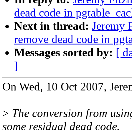
dead code in pgtable_cac
Next in thread:
Jeremy F
remove dead code in pgta
Messages sorted by:
[ d
]
On Wed, 10 Oct 2007, Jerem
>
The conversion from using 
some residual dead code.