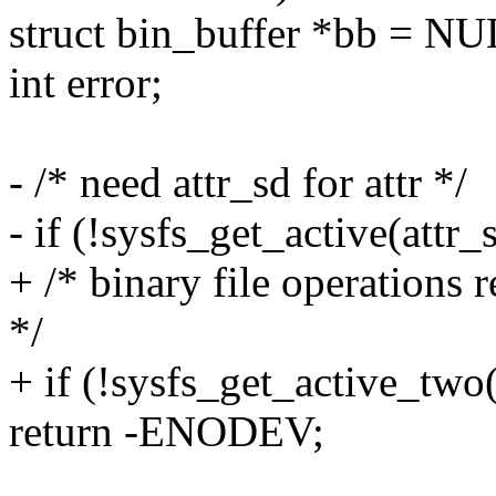
struct bin_buffer *bb = NU
int error;
- /* need attr_sd for attr */
- if (!sysfs_get_active(attr_
+ /* binary file operations 
*/
+ if (!sysfs_get_active_two(
return -ENODEV;