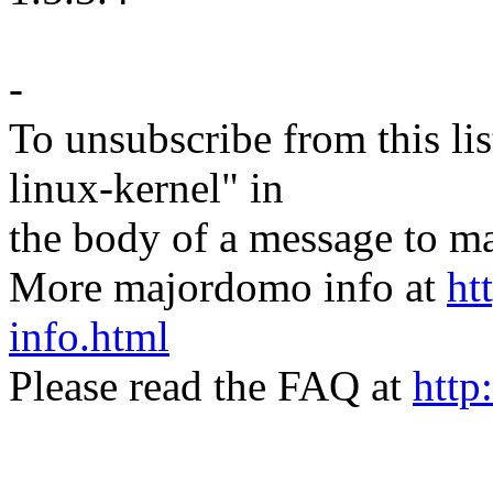
-
To unsubscribe from this lis
linux-kernel" in
the body of a message t
More majordomo info at
ht
info.html
Please read the FAQ at
http