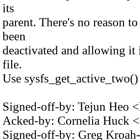
its
parent. There's no reason t
been
deactivated and allowing it 
file.
Use sysfs_get_active_two() 
Signed-off-by: Tejun Heo
Acked-by: Cornelia Huck 
Signed-off-by: Greg Kro