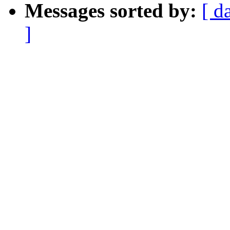
Messages sorted by:
[ d
]