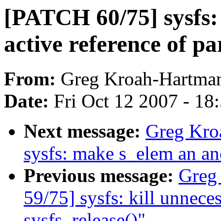
[PATCH 60/75] sysfs:
active reference of pa
From:
Greg Kroah-Hartma
Date:
Fri Oct 12 2007 - 18
Next message:
Greg Kro
sysfs: make s_elem an a
Previous message:
Greg
59/75] sysfs: kill unnec
sysfs_release()"