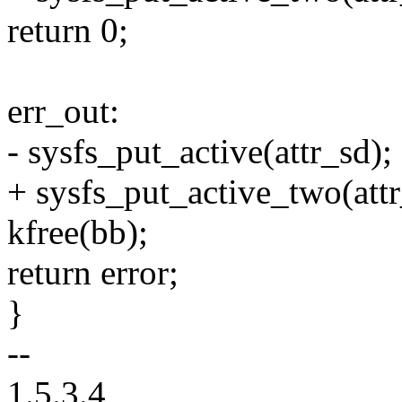
return 0;
err_out:
- sysfs_put_active(attr_sd);
+ sysfs_put_active_two(attr
kfree(bb);
return error;
}
--
1.5.3.4