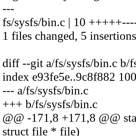
---
fs/sysfs/bin.c | 10 +++++---
1 files changed, 5 insertions
diff --git a/fs/sysfs/bin.c b/
index e93fe5e..9c8f882 10
--- a/fs/sysfs/bin.c
+++ b/fs/sysfs/bin.c
@@ -171,8 +171,8 @@ static
struct file * file)