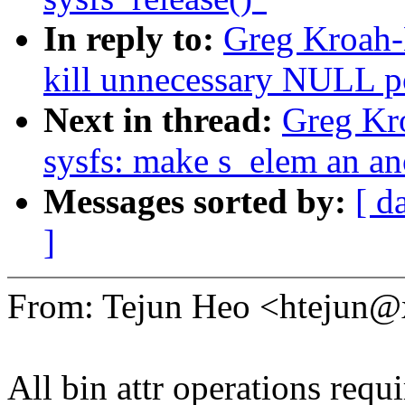
In reply to:
Greg Kroah-
kill unnecessary NULL po
Next in thread:
Greg Kr
sysfs: make s_elem an a
Messages sorted by:
[ d
]
From: Tejun Heo <htejun
All bin attr operations requi