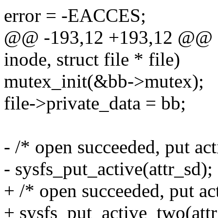
error = -EACCES;
@@ -193,12 +193,12 @@ sta
inode, struct file * file)
mutex_init(&bb->mutex);
file->private_data = bb;
- /* open succeeded, put act
- sysfs_put_active(attr_sd);
+ /* open succeeded, put act
+ sysfs_put_active_two(attr