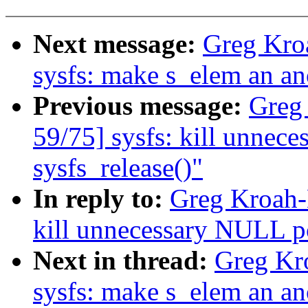
Next message:
Greg Kro
sysfs: make s_elem an a
Previous message:
Greg
59/75] sysfs: kill unnec
sysfs_release()"
In reply to:
Greg Kroah-
kill unnecessary NULL po
Next in thread:
Greg Kr
sysfs: make s_elem an a