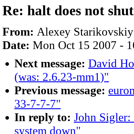
Re: halt does not shu
From:
Alexey Starikovskiy
Date:
Mon Oct 15 2007 - 
Next message:
David Ho
(was: 2.6.23-mm1)"
Previous message:
euro
33-7-7-7"
In reply to:
John Sigler: 
system down"