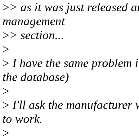
>
> as it was just released
management
>
> section...
>
>
I have the same problem in
the database)
>
>
I'll ask the manufacturer 
to work.
>