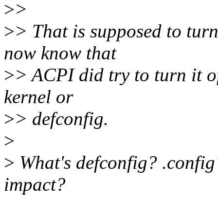
>
>
>
> That is supposed to turn
now know that
>
> ACPI did try to turn it o
kernel or
>
> defconfig.
>
>
What's defconfig? .config
impact?