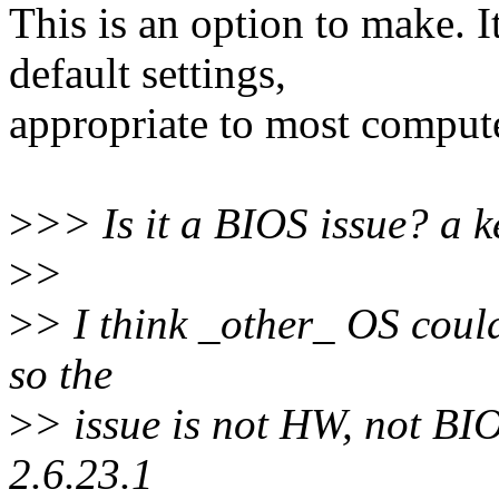
This is an option to make. I
default settings,
appropriate to most comput
>
>> Is it a BIOS issue? a k
>
>
>
> I think _other_ OS could
so the
>
> issue is not HW, not BIOS
2.6.23.1