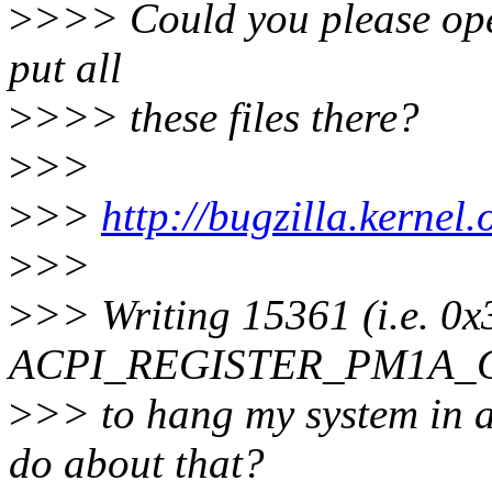
>
>>> Could you please ope
put all
>
>>> these files there?
>
>>
>
>>
http://bugzilla.kerne
>
>>
>
>> Writing 15361 (i.e. 0x
ACPI_REGISTER_PM1A_C
>
>> to hang my system in a
do about that?