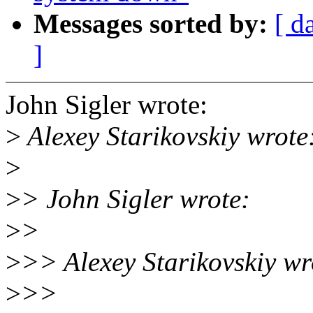
Messages sorted by:
[ d
]
John Sigler wrote:
>
Alexey Starikovskiy wrote
>
>
> John Sigler wrote:
>
>
>
>> Alexey Starikovskiy wr
>
>>