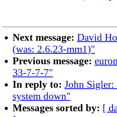
Next message:
David Ho
(was: 2.6.23-mm1)"
Previous message:
euro
33-7-7-7"
In reply to:
John Sigler: 
system down"
Messages sorted by:
[ d