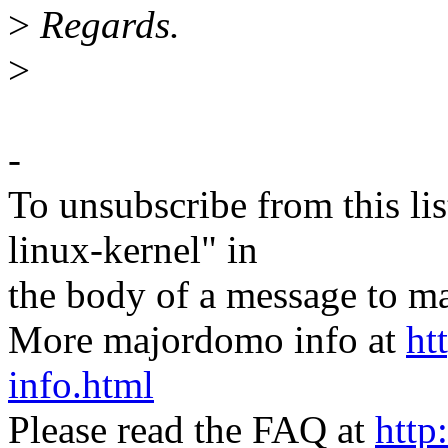
>
Regards.
>
-
To unsubscribe from this lis
linux-kernel" in
the body of a message t
More majordomo info at
ht
info.html
Please read the FAQ at
http