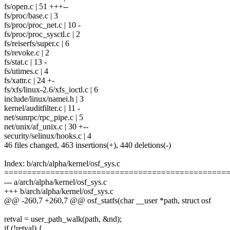
fs/open.c | 51 +++--
fs/proc/base.c | 3
fs/proc/proc_net.c | 10 -
fs/proc/proc_sysctl.c | 2
fs/reiserfs/super.c | 6
fs/revoke.c | 2
fs/stat.c | 13 -
fs/utimes.c | 4
fs/xattr.c | 24 +-
fs/xfs/linux-2.6/xfs_ioctl.c | 6
include/linux/namei.h | 3
kernel/auditfilter.c | 11 -
net/sunrpc/rpc_pipe.c | 5
net/unix/af_unix.c | 30 +--
security/selinux/hooks.c | 4
46 files changed, 463 insertions(+), 440 deletions(-)
Index: b/arch/alpha/kernel/osf_sys.c
================================================
--- a/arch/alpha/kernel/osf_sys.c
+++ b/arch/alpha/kernel/osf_sys.c
@@ -260,7 +260,7 @@ osf_statfs(char __user *path, struct osf
retval = user_path_walk(path, &nd);
if (!retval) {