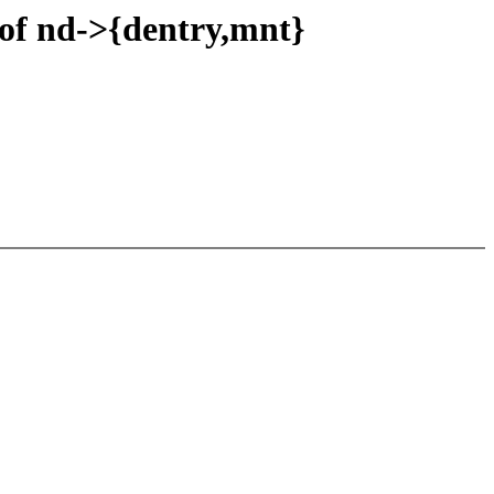
 of nd->{dentry,mnt}