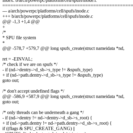
Index: b/arch/powerpc/platforms/cell/spufs/inode.c
================================================
--- a/arch/powerpc/platforms/cell/spufs/inode.c
+++ b/arch/powerpc/platforms/cell/spufs/inode.c
@@ -1,3 +1,4 @@
+
/*
* SPU file system
*
@@ -578,7 +579,7 @@ long spufs_create(struct nameidata *nd,
ret = -EINVAL;
/* check if we are on spufs */
- if (nd->dentry->d_sb->s_type != &spufs_type)
+ if (nd->path.dentry->d_sb->s_type != &spufs_type)
goto out;
/* don't accept undefined flags */
@@ -586,9 +587,9 @@ long spufs_create(struct nameidata *nd,
goto out;
/* only threads can be underneath a gang */
- if (nd->dentry != nd->dentry->d_sb->s_root) {
+ if (nd->path.dentry != nd->path.dentry->d_sb->s_root) {
if ((flags & SPU_CREATE_GANG) ||