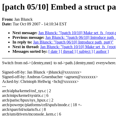
[patch 05/10] Embed a struct pa
From:
Jan Blunck
Date:
Tue Oct 09 2007 - 14:10:34 EST
Next message:
Jan Blunck: "[patch 10/10] Make set_fs_{root,p
Previous message:
Jan Blunck: "[patch 06/10] Introduce path_
In reply to:
Jan Blunck: "[patch 06/10] Introduce path_put()"
Next in thread:
Jan Blunck: "[patch 10/10] Make set_fs_{root,
Messages sorted by:
[ date ]
[ thread ]
[ subject ]
[ author ]
Switch from nd->{dentry,mnt} to nd->path.{dentry,mnt} everywhere
Signed-off-by: Jan Blunck <jblunck@xxxxxxx>
Signed-off-by: Andreas Gruenbacher <agruen@xxxxxxx>
Acked-by: Christoph Hellwig <hch@xxxxxx>
---
arch/alpha/kernel/osf_sys.c | 2
arch/mips/kernel/sysirix.c | 6
arch/parisc/hpux/sys_hpux.c | 2
arch/powerpc/platforms/cell/spufs/inode.c | 18 +-
arch/sparc64/solaris/fs.c | 8
arch/um/drivers/mconsole_kern.c | 6