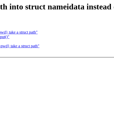
th into struct nameidata instead
wd} take a struct path"
put()"
pwd} take a struct path"
.