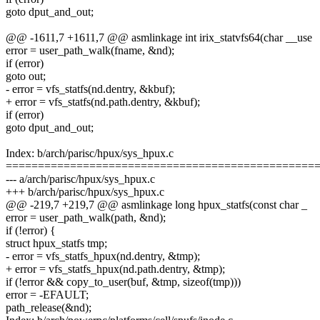
goto dput_and_out;
@@ -1611,7 +1611,7 @@ asmlinkage int irix_statvfs64(char __use
error = user_path_walk(fname, &nd);
if (error)
goto out;
- error = vfs_statfs(nd.dentry, &kbuf);
+ error = vfs_statfs(nd.path.dentry, &kbuf);
if (error)
goto dput_and_out;
Index: b/arch/parisc/hpux/sys_hpux.c
================================================
--- a/arch/parisc/hpux/sys_hpux.c
+++ b/arch/parisc/hpux/sys_hpux.c
@@ -219,7 +219,7 @@ asmlinkage long hpux_statfs(const char _
error = user_path_walk(path, &nd);
if (!error) {
struct hpux_statfs tmp;
- error = vfs_statfs_hpux(nd.dentry, &tmp);
+ error = vfs_statfs_hpux(nd.path.dentry, &tmp);
if (!error && copy_to_user(buf, &tmp, sizeof(tmp)))
error = -EFAULT;
path_release(&nd);