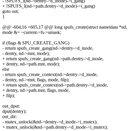
- !SPUFS_I(nd->dentry->d_inode)->i_gang)
+ !SPUFS_I(nd->path.dentry->d_inode)->i_gang)
goto out;
}
@@ -604,16 +605,17 @@ long spufs_create(struct nameidata *nd,
mode &= ~current->fs->umask;
if (flags & SPU_CREATE_GANG)
- return spufs_create_gang(nd->dentry->d_inode,
- dentry, nd->mnt, mode);
+ return spufs_create_gang(nd->path.dentry->d_inode,
+ dentry, nd->path.mnt, mode);
else
- return spufs_create_context(nd->dentry->d_inode,
- dentry, nd->mnt, flags, mode, filp);
+ return spufs_create_context(nd->path.dentry->d_inode,
+ dentry, nd->path.mnt, flags, mode,
+ filp);
out_dput:
dput(dentry);
out_dir:
- mutex_unlock(&nd->dentry->d_inode->i_mutex);
+ mutex_unlock(&nd->path.dentry->d_inode->i_mutex);