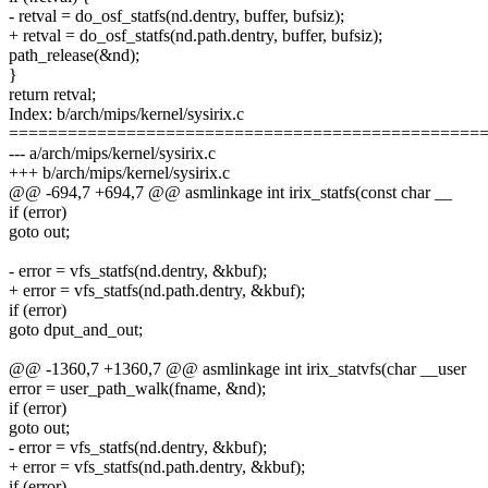
- retval = do_osf_statfs(nd.dentry, buffer, bufsiz);
+ retval = do_osf_statfs(nd.path.dentry, buffer, bufsiz);
path_release(&nd);
}
return retval;
Index: b/arch/mips/kernel/sysirix.c
================================================
--- a/arch/mips/kernel/sysirix.c
+++ b/arch/mips/kernel/sysirix.c
@@ -694,7 +694,7 @@ asmlinkage int irix_statfs(const char __
if (error)
goto out;
- error = vfs_statfs(nd.dentry, &kbuf);
+ error = vfs_statfs(nd.path.dentry, &kbuf);
if (error)
goto dput_and_out;
@@ -1360,7 +1360,7 @@ asmlinkage int irix_statvfs(char __user
error = user_path_walk(fname, &nd);
if (error)
goto out;
- error = vfs_statfs(nd.dentry, &kbuf);
+ error = vfs_statfs(nd.path.dentry, &kbuf);
if (error)