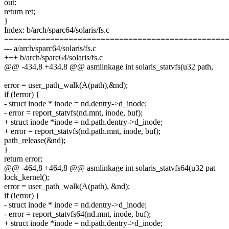
out:
return ret;
}
Index: b/arch/sparc64/solaris/fs.c
================================================
--- a/arch/sparc64/solaris/fs.c
+++ b/arch/sparc64/solaris/fs.c
@@ -434,8 +434,8 @@ asmlinkage int solaris_statvfs(u32 path,
error = user_path_walk(A(path),&nd);
if (!error) {
- struct inode * inode = nd.dentry->d_inode;
- error = report_statvfs(nd.mnt, inode, buf);
+ struct inode *inode = nd.path.dentry->d_inode;
+ error = report_statvfs(nd.path.mnt, inode, buf);
path_release(&nd);
}
return error;
@@ -464,8 +464,8 @@ asmlinkage int solaris_statvfs64(u32 pat
lock_kernel();
error = user_path_walk(A(path), &nd);
if (!error) {
- struct inode * inode = nd.dentry->d_inode;
- error = report_statvfs64(nd.mnt, inode, buf);
+ struct inode *inode = nd.path.dentry->d_inode;