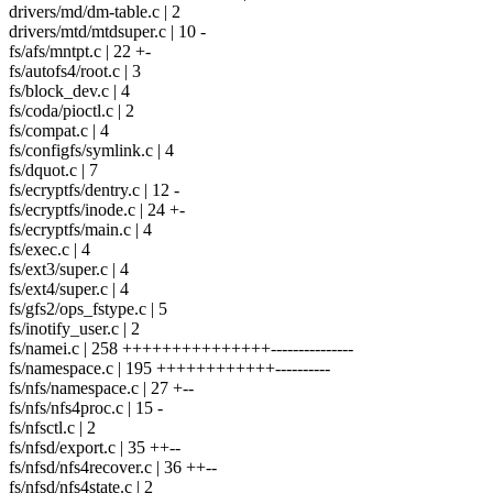
drivers/md/dm-table.c | 2
drivers/mtd/mtdsuper.c | 10 -
fs/afs/mntpt.c | 22 +-
fs/autofs4/root.c | 3
fs/block_dev.c | 4
fs/coda/pioctl.c | 2
fs/compat.c | 4
fs/configfs/symlink.c | 4
fs/dquot.c | 7
fs/ecryptfs/dentry.c | 12 -
fs/ecryptfs/inode.c | 24 +-
fs/ecryptfs/main.c | 4
fs/exec.c | 4
fs/ext3/super.c | 4
fs/ext4/super.c | 4
fs/gfs2/ops_fstype.c | 5
fs/inotify_user.c | 2
fs/namei.c | 258 +++++++++++++++---------------
fs/namespace.c | 195 ++++++++++++----------
fs/nfs/namespace.c | 27 +--
fs/nfs/nfs4proc.c | 15 -
fs/nfsctl.c | 2
fs/nfsd/export.c | 35 ++--
fs/nfsd/nfs4recover.c | 36 ++--
fs/nfsd/nfs4state.c | 2