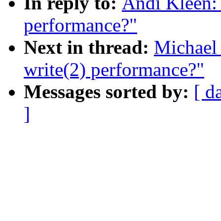
In reply to:
Andi Kleen: 
performance?"
Next in thread:
Michael 
write(2) performance?"
Messages sorted by:
[ d
]