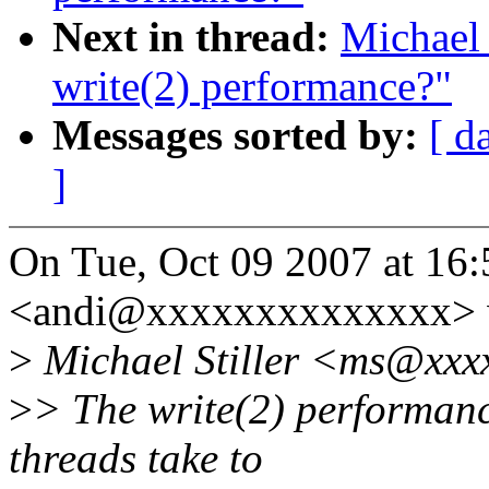
Next in thread:
Michael 
write(2) performance?"
Messages sorted by:
[ d
]
On Tue, Oct 09 2007 at 16
<andi@xxxxxxxxxxxxxx> 
>
Michael Stiller <ms@xxxx
>
> The write(2) performanc
threads take to