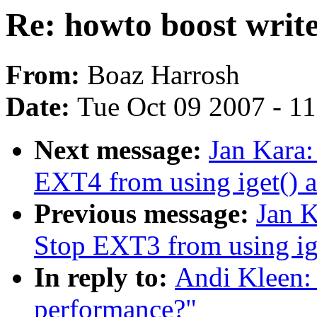
Re: howto boost writ
From:
Boaz Harrosh
Date:
Tue Oct 09 2007 - 1
Next message:
Jan Kara
EXT4 from using iget() a
Previous message:
Jan 
Stop EXT3 from using ige
In reply to:
Andi Kleen: 
performance?"