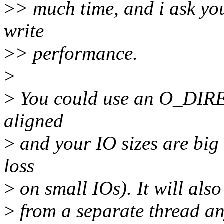
>
> much time, and i ask you
write
>
> performance.
>
>
You could use an O_DIRECT
aligned
>
and your IO sizes are bi
loss
>
on small IOs). It will also
>
from a separate thread an