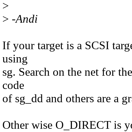
>
>
-Andi
If your target is a SCSI ta
using
sg. Search on the net for th
code
of sg_dd and others are a gr
Other wise O_DIRECT is you