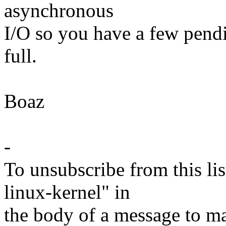
asynchronous
I/O so you have a few pendi
full.
Boaz
-
To unsubscribe from this lis
linux-kernel" in
the body of a message t