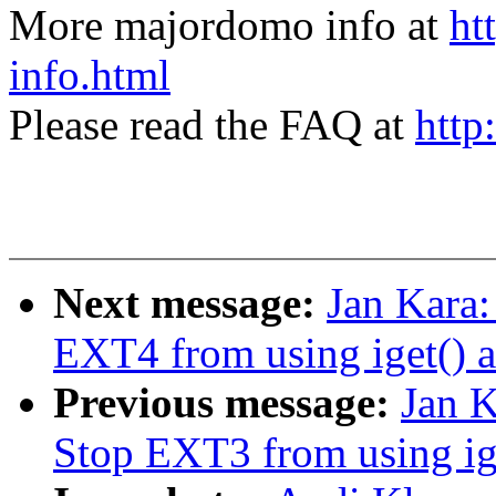
More majordomo info at
ht
info.html
Please read the FAQ at
http
Next message:
Jan Kara
EXT4 from using iget() a
Previous message:
Jan 
Stop EXT3 from using ige