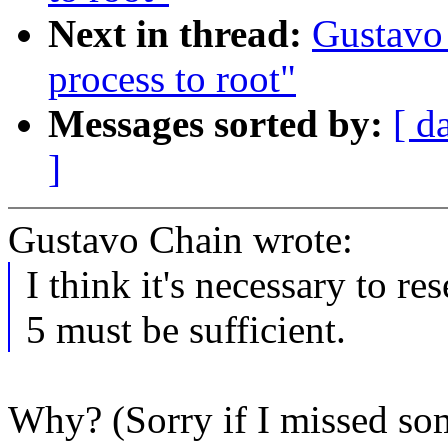
Next in thread:
Gustavo
process to root"
Messages sorted by:
[ d
]
Gustavo Chain wrote:
I think it's necessary to re
5 must be sufficient.
Why? (Sorry if I missed so