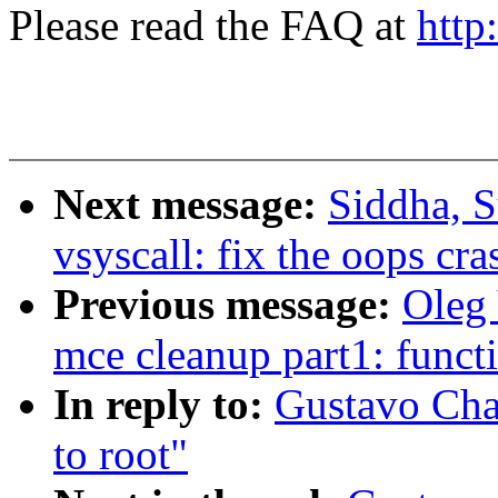
Please read the FAQ at
http
Next message:
Siddha, S
vsyscall: fix the oops c
Previous message:
Oleg 
mce cleanup part1: funct
In reply to:
Gustavo Cha
to root"