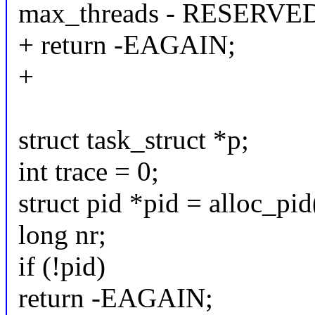
max_threads - RESERVE
+ return -EAGAIN;
+
struct task_struct *p;
int trace = 0;
struct pid *pid = alloc_pid
long nr;
if (!pid)
return -EAGAIN;