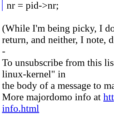
nr = pid->nr;
(While I'm being picky, I do
return, and neither, I note, 
-
To unsubscribe from this lis
linux-kernel" in
the body of a message t
More majordomo info at
ht
info.html