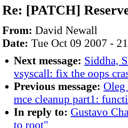
Re: [PATCH] Reserve 
From:
David Newall
Date:
Tue Oct 09 2007 - 2
Next message:
Siddha, S
vsyscall: fix the oops c
Previous message:
Oleg 
mce cleanup part1: funct
In reply to:
Gustavo Cha
to root"