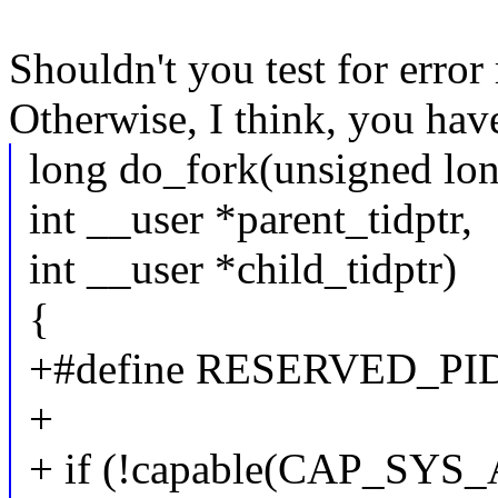
Shouldn't you test for error 
Otherwise, I think, you have
long do_fork(unsigned lon
int __user *parent_tidptr,
int __user *child_tidptr)
{
+#define RESERVED_PIDS 
+
+ if (!capable(CAP_SYS