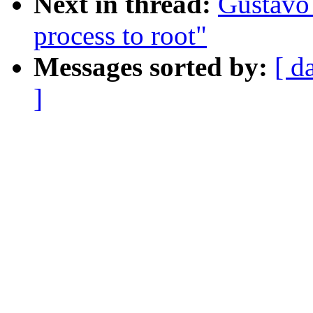
Next in thread:
Gustavo
process to root"
Messages sorted by:
[ d
]