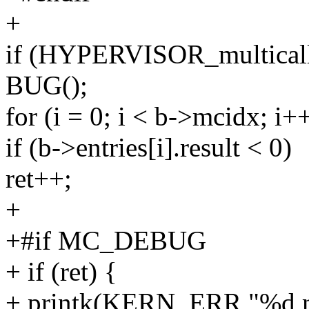
+
if (HYPERVISOR_multicall(
BUG();
for (i = 0; i < b->mcidx; i+
if (b->entries[i].result < 0)
ret++;
+
+#if MC_DEBUG
+ if (ret) {
+ printk(KERN_ERR "%d mul