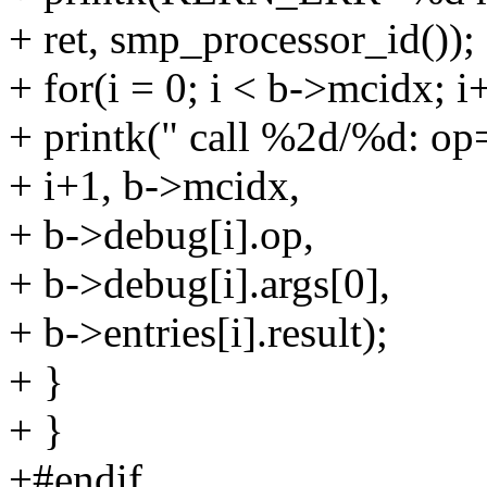
+ ret, smp_processor_id());
+ for(i = 0; i < b->mcidx; i
+ printk(" call %2d/%d: op
+ i+1, b->mcidx,
+ b->debug[i].op,
+ b->debug[i].args[0],
+ b->entries[i].result);
+ }
+ }
+#endif