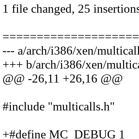
1 file changed, 25 insertion
====================
--- a/arch/i386/xen/multical
+++ b/arch/i386/xen/multica
@@ -26,11 +26,16 @@
#include "multicalls.h"
+#define MC_DEBUG 1