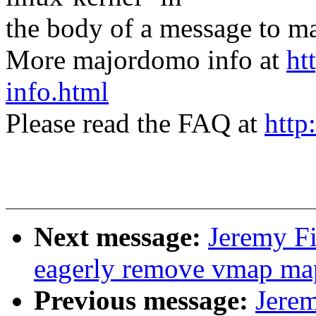
the body of a message t
More majordomo info at
ht
info.html
Please read the FAQ at
http
Next message:
Jeremy Fi
eagerly remove vmap map
Previous message:
Jere