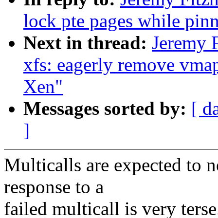
lock pte pages while pin
Next in thread:
Jeremy 
xfs: eagerly remove vmap
Xen"
Messages sorted by:
[ d
]
Multicalls are expected to n
response to a
failed multicall is very terse