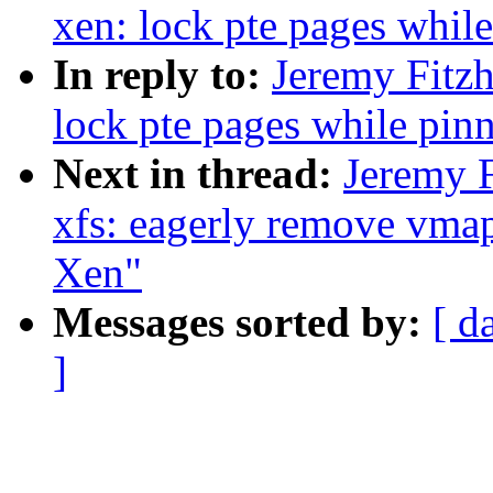
xen: lock pte pages whil
In reply to:
Jeremy Fitz
lock pte pages while pin
Next in thread:
Jeremy 
xfs: eagerly remove vmap
Xen"
Messages sorted by:
[ d
]