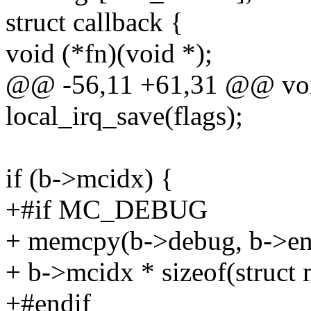
struct callback {
void (*fn)(void *);
@@ -56,11 +61,31 @@ voi
local_irq_save(flags);
if (b->mcidx) {
+#if MC_DEBUG
+ memcpy(b->debug, b->ent
+ b->mcidx * sizeof(struct m
+#endif