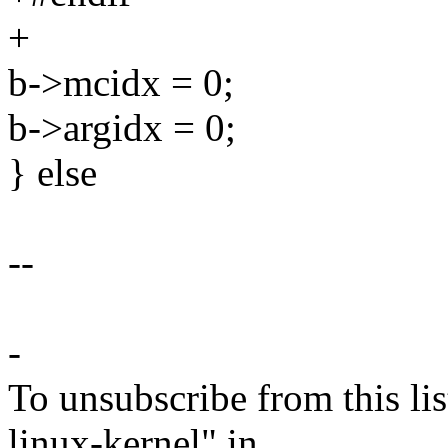
+
b->mcidx = 0;
b->argidx = 0;
} else
--
-
To unsubscribe from this lis
linux-kernel" in