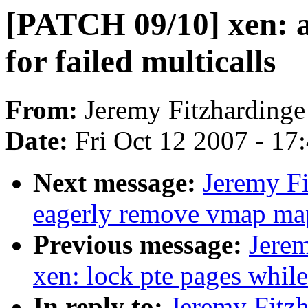
[PATCH 09/10] xen: 
for failed multicalls
From:
Jeremy Fitzhardinge
Date:
Fri Oct 12 2007 - 17
Next message:
Jeremy Fi
eagerly remove vmap map
Previous message:
Jere
xen: lock pte pages whil
In reply to:
Jeremy Fitz