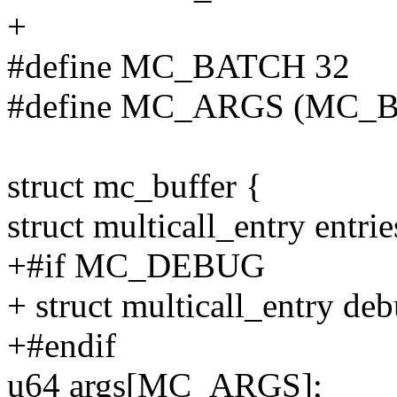
+
#define MC_BATCH 32
#define MC_ARGS (MC_BAT
struct mc_buffer {
struct multicall_entry en
+#if MC_DEBUG
+ struct multicall_entry
+#endif
u64 args[MC_ARGS];