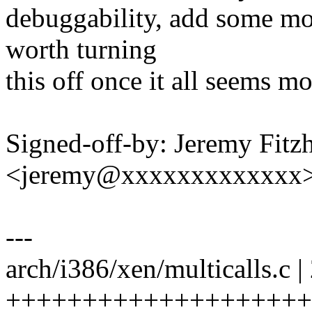
debuggability, add some mo
worth turning
this off once it all seems mo
Signed-off-by: Jeremy Fitz
<jeremy@xxxxxxxxxxxxx
---
arch/i386/xen/multicalls.c |
++++++++++++++++++++