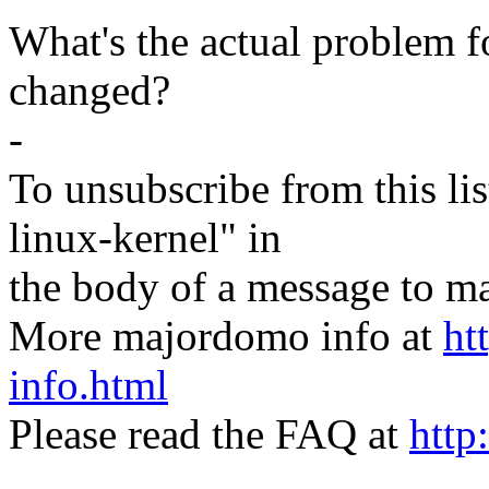
What's the actual problem f
changed?
-
To unsubscribe from this lis
linux-kernel" in
the body of a message t
More majordomo info at
ht
info.html
Please read the FAQ at
http