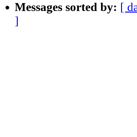
Messages sorted by:
[ d
]