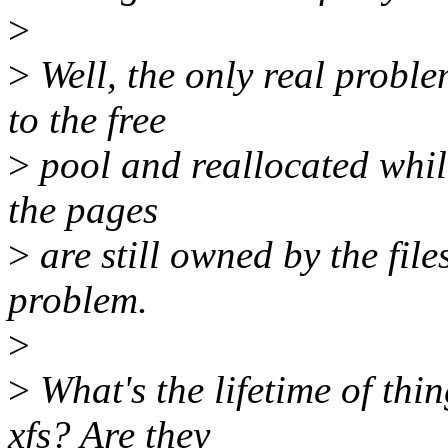
>
>
Well, the only real proble
to the free
>
pool and reallocated while
the pages
>
are still owned by the fil
problem.
>
>
What's the lifetime of th
xfs? Are they