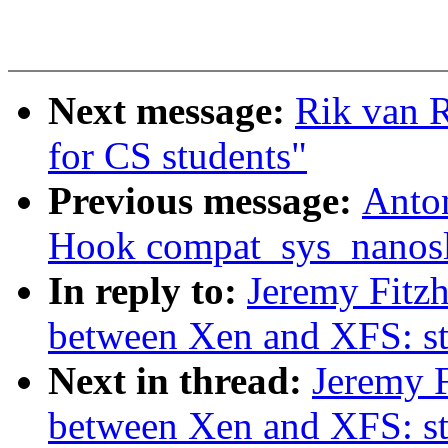
Next message:
Rik van 
for CS students"
Previous message:
Anto
Hook compat_sys_nanosle
In reply to:
Jeremy Fitzh
between Xen and XFS: s
Next in thread:
Jeremy F
between Xen and XFS: s