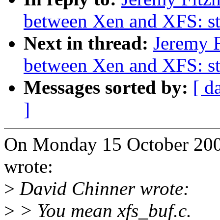
between Xen and XFS: s
Next in thread:
Jeremy F
between Xen and XFS: s
Messages sorted by:
[ d
]
On Monday 15 October 2007
wrote:
>
David Chinner wrote:
>
> You mean xfs_buf.c.