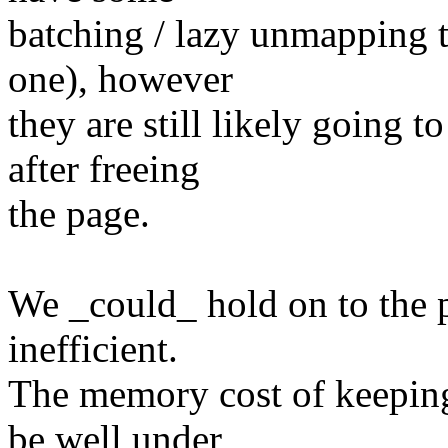
batching / lazy unmapping t
one), however
they are still likely going
after freeing
the page.
We _could_ hold on to the pa
inefficient.
The memory cost of keeping
be well under