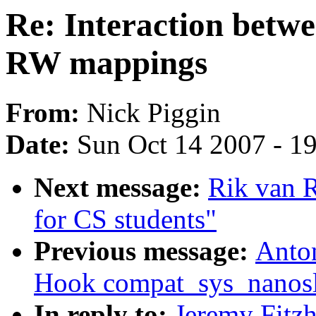
Re: Interaction betw
RW mappings
From:
Nick Piggin
Date:
Sun Oct 14 2007 - 1
Next message:
Rik van 
for CS students"
Previous message:
Anto
Hook compat_sys_nanosle
In reply to:
Jeremy Fitzh