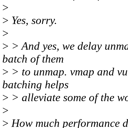
>
>
Yes, sorry.
>
>
> And yes, we delay unma
batch of them
>
> to unmap. vmap and vunm
batching helps
>
> alleviate some of the wo
>
>
How much performance doe