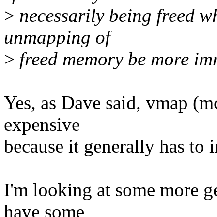
>
necessarily being freed w
unmapping of
>
freed memory be more im
Yes, as Dave said, vmap (mo
expensive
because it generally has to
I'm looking at some more gen
have some