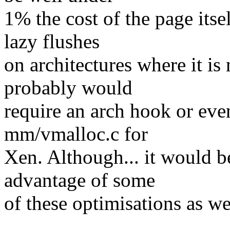
1% the cost of the page its
lazy flushes
on architectures where it is 
probably would
require an arch hook or even
mm/vmalloc.c for
Xen. Although... it would b
advantage of some
of these optimisations as we