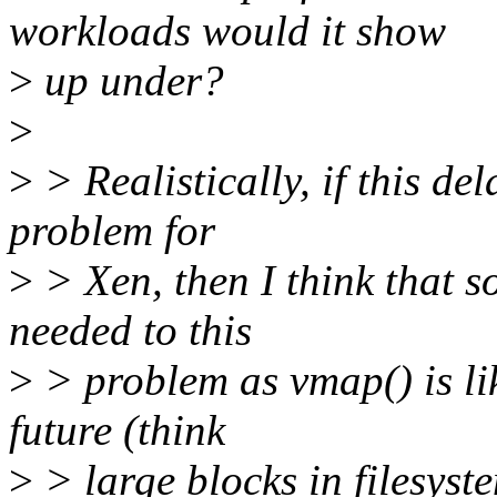
workloads would it show
>
up under?
>
>
> Realistically, if this de
problem for
>
> Xen, then I think that s
needed to this
>
> problem as vmap() is l
future (think
>
> large blocks in filesys