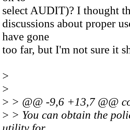
select AUDIT)? I thought tha
discussions about proper use
have gone
too far, but I'm not sure it 
>
>
>
> @@ -9,6 +13,7 @@ c
>
> You can obtain the polic
utility for