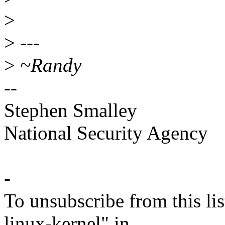
>
>
---
>
~Randy
--
Stephen Smalley
National Security Agency
-
To unsubscribe from this lis
linux-kernel" in