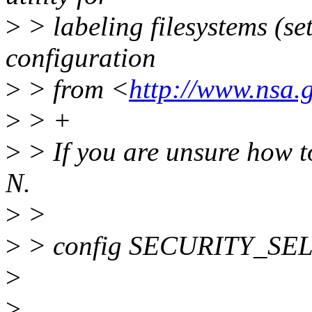
>
> labeling filesystems (se
configuration
>
> from <
http://www.nsa.g
>
> +
>
> If you are unsure how t
N.
>
>
>
> config SECURITY_S
>
>