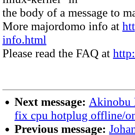
the body of a message t
More majordomo info at
ht
info.html
Please read the FAQ at
http
Next message:
Akinobu 
fix cpu hotplug offline/o
Previous message:
Joha