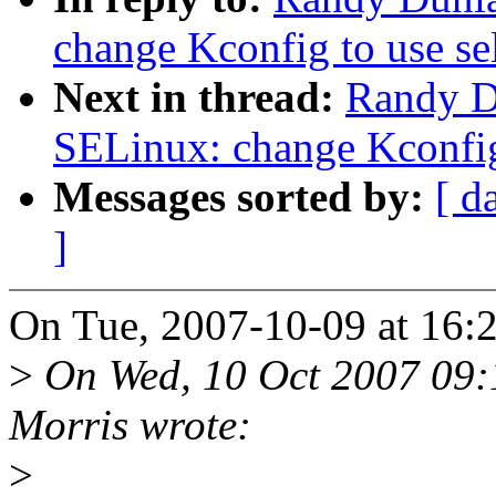
change Kconfig to use se
Next in thread:
Randy D
SELinux: change Kconfig 
Messages sorted by:
[ d
]
On Tue, 2007-10-09 at 16:
>
On Wed, 10 Oct 2007 09:
Morris wrote:
>