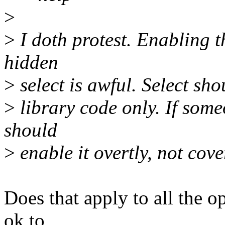
>
>
I doth protest. Enabling 
hidden
>
select is awful. Select sh
>
library code only. If som
should
>
enable it overtly, not cover
Does that apply to all the op
ok to