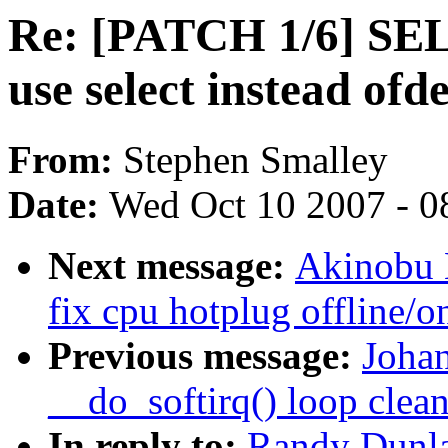
Re: [PATCH 1/6] SEL
use select instead ofd
From:
Stephen Smalley
Date:
Wed Oct 10 2007 - 0
Next message:
Akinobu 
fix cpu hotplug offline/o
Previous message:
Joha
__do_softirq() loop clea
In reply to:
Randy Dunla