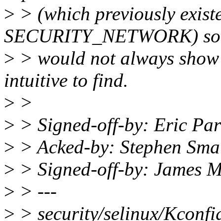
>
> (which previously exist
SECURITY_NETWORK) so t
>
> would not always show 
intuitive to find.
>
>
>
> Signed-off-by: Eric Pa
>
> Acked-by: Stephen Sma
>
> Signed-off-by: James 
>
> ---
>
> security/selinux/Kconf