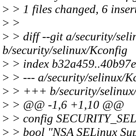
>
> 1 files changed, 6 insert
>
>
>
> diff --git a/security/sel
b/security/selinux/Kconfig
>
> index b32a459..40b97
>
> --- a/security/selinux/K
>
> +++ b/security/selinux
>
> @@ -1,6 +1,10 @@
>
> config SECURITY_SE
>
> bool "NSA SELinux Sup