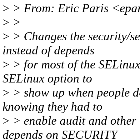
>
> From: Eric Paris <epa
>
>
>
> Changes the security/sel
instead of depends
>
> for most of the SELinux
SELinux option to
>
> show up when people do
knowing they had to
>
> enable audit and other
depends on SECURITY