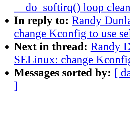
__do_softirq() loop clea
In reply to:
Randy Dunla
change Kconfig to use se
Next in thread:
Randy D
SELinux: change Kconfig 
Messages sorted by:
[ d
]