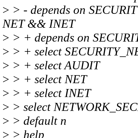
>
> - depends on SECU
NET && INET
>
> + depends on SECURI
>
> + select SECURITY_
>
> + select AUDIT
>
> + select NET
>
> + select INET
>
> select NETWORK_SE
>
> default n
>
> help