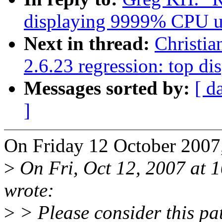
displaying 9999% CPU u
Next in thread:
Christia
2.6.23 regression: top 
Messages sorted by:
[ d
]
On Friday 12 October 2007
>
On Fri, Oct 12, 2007 at
wrote:
>
> Please consider this pat