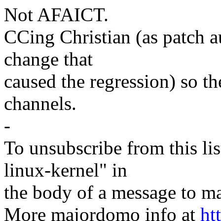
Not AFAICT.
CCing Christian (as patch a
change that
caused the regression) so th
channels.
-
To unsubscribe from this lis
linux-kernel" in
the body of a message t
More majordomo info at
ht