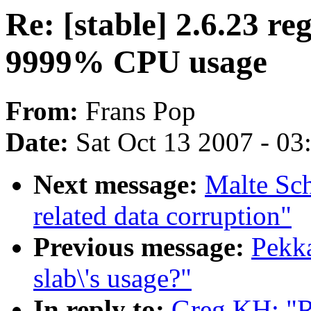
Re: [stable] 2.6.23 re
9999% CPU usage
From:
Frans Pop
Date:
Sat Oct 13 2007 - 0
Next message:
Malte Sch
related data corruption"
Previous message:
Pekka
slab\'s usage?"
In reply to:
Greg KH: "Re