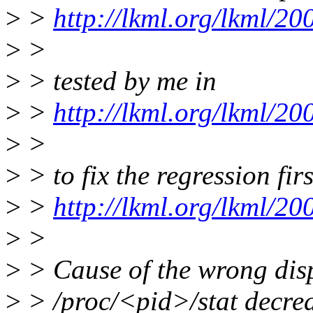
>
>
http://lkml.org/lkml/2
>
>
>
> tested by me in
>
>
http://lkml.org/lkml/2
>
>
>
> to fix the regression fir
>
>
http://lkml.org/lkml/2
>
>
>
> Cause of the wrong displ
>
> /proc/<pid>/stat decrea