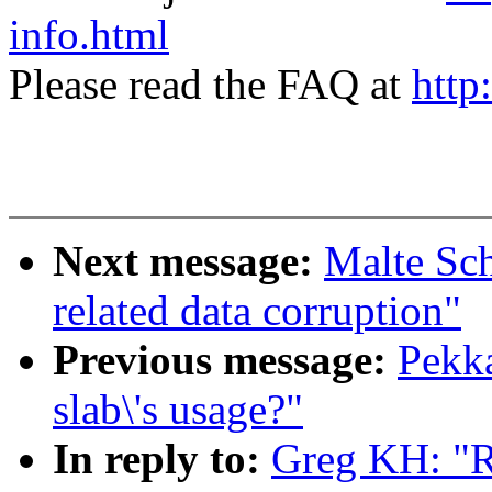
info.html
Please read the FAQ at
http
Next message:
Malte Sch
related data corruption"
Previous message:
Pekka
slab\'s usage?"
In reply to:
Greg KH: "Re