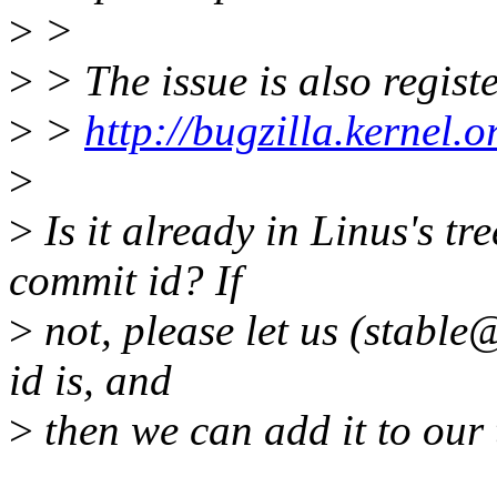
>
>
>
> The issue is also regist
>
>
http://bugzilla.kernel
>
>
Is it already in Linus's tr
commit id? If
>
not, please let us (stable
id is, and
>
then we can add it to our 