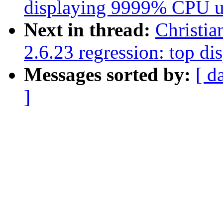
displaying 9999% CPU u
Next in thread:
Christia
2.6.23 regression: top 
Messages sorted by:
[ d
]