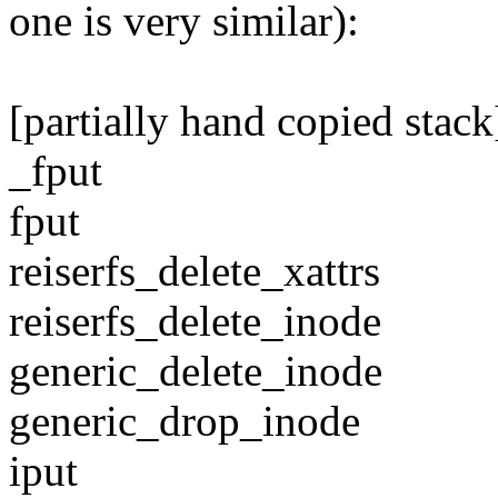
one is very similar):
[partially hand copied stack
_fput
fput
reiserfs_delete_xattrs
reiserfs_delete_inode
generic_delete_inode
generic_drop_inode
iput