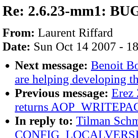
Re: 2.6.23-mm1: BUG 
From:
Laurent Riffard
Date:
Sun Oct 14 2007 - 1
Next message:
Benoit Bo
are helping developing th
Previous message:
Erez 
returns AOP_WRITEPAG
In reply to:
Tilman Schm
CONFIG_LOCALVERSION