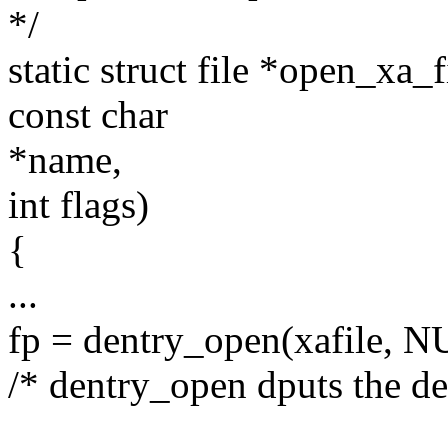
*/
static struct file *open_xa_
const char
*name,
int flags)
{
...
fp = dentry_open(xafile,
/* dentry_open dputs the dent