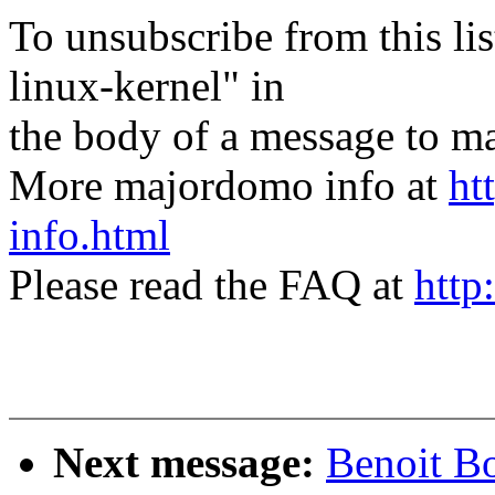
To unsubscribe from this lis
linux-kernel" in
the body of a message t
More majordomo info at
ht
info.html
Please read the FAQ at
http
Next message:
Benoit Bo