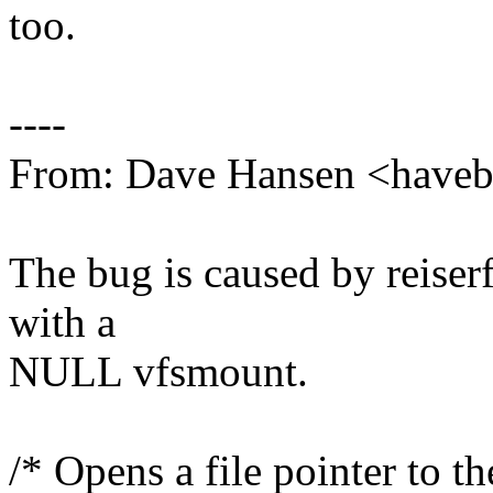
too.
----
From: Dave Hansen <hav
The bug is caused by reiserfs
with a
NULL vfsmount.
/* Opens a file pointer to th