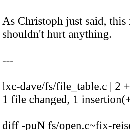
As Christoph just said, this
shouldn't hurt anything.
---
lxc-dave/fs/file_table.c | 2 +
1 file changed, 1 insertion(+
diff -puN fs/open.c~fix-reis