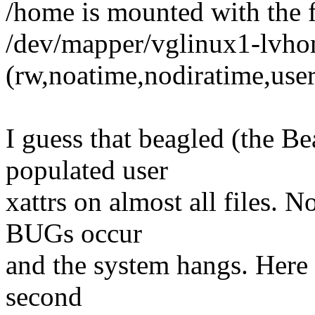
/home is mounted with the 
/dev/mapper/vglinux1-lvhom
(rw,noatime,nodiratime,user
I guess that beagled (the B
populated user
xattrs on almost all files. N
BUGs occur
and the system hangs. Here i
second