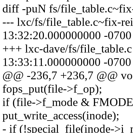
diff -puN fs/file_table.c~fix
--- lxc/fs/file_table.c~fix-
13:32:20.000000000 -0700
+++ lxc-dave/fs/file_table.
13:33:11.000000000 -0700
@@ -236,7 +236,7 @@ void f
fops_put(file->f_op);
if (file->f_mode & FMOD
put_write_access(inode);
- if (!special_file(inode->i