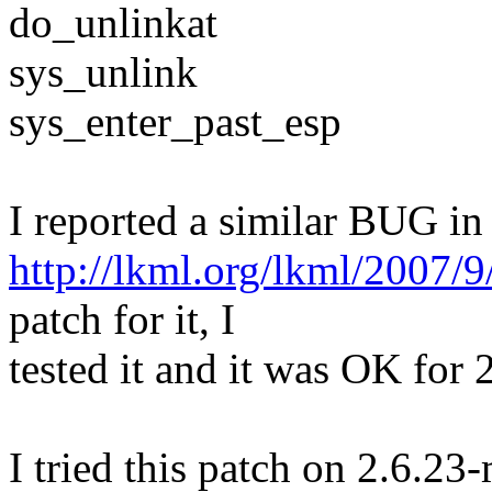
do_unlinkat
sys_unlink
sys_enter_past_esp
I reported a similar BUG i
http://lkml.org/lkml/2007/
patch for it, I
tested it and it was OK for
I tried this patch on 2.6.2