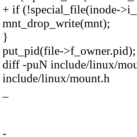
+ if (!special_file(inode-
mnt_drop_write(mnt);
}
put_pid(file->f_owner.pid);
diff -puN include/linux/mou
include/linux/mount.h
_
-