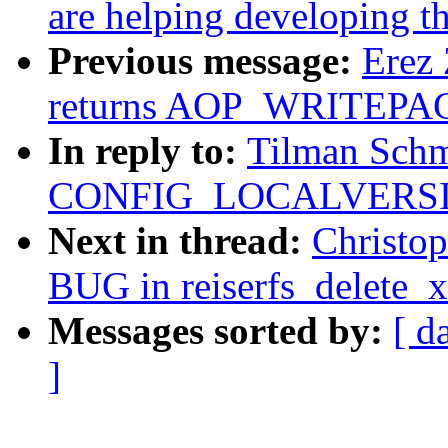
are helping developing th
Previous message:
Erez 
returns AOP_WRITEPAG
In reply to:
Tilman Schm
CONFIG_LOCALVERSION
Next in thread:
Christo
BUG in reiserfs_delete_x
Messages sorted by:
[ d
]