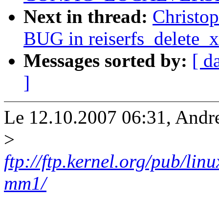
Next in thread:
Christo
BUG in reiserfs_delete_x
Messages sorted by:
[ d
]
Le 12.10.2007 06:31, Andre
>
ftp://ftp.kernel.org/pub/li
mm1/