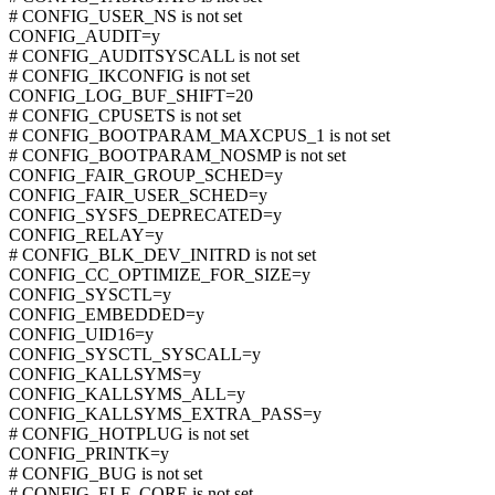
# CONFIG_USER_NS is not set
CONFIG_AUDIT=y
# CONFIG_AUDITSYSCALL is not set
# CONFIG_IKCONFIG is not set
CONFIG_LOG_BUF_SHIFT=20
# CONFIG_CPUSETS is not set
# CONFIG_BOOTPARAM_MAXCPUS_1 is not set
# CONFIG_BOOTPARAM_NOSMP is not set
CONFIG_FAIR_GROUP_SCHED=y
CONFIG_FAIR_USER_SCHED=y
CONFIG_SYSFS_DEPRECATED=y
CONFIG_RELAY=y
# CONFIG_BLK_DEV_INITRD is not set
CONFIG_CC_OPTIMIZE_FOR_SIZE=y
CONFIG_SYSCTL=y
CONFIG_EMBEDDED=y
CONFIG_UID16=y
CONFIG_SYSCTL_SYSCALL=y
CONFIG_KALLSYMS=y
CONFIG_KALLSYMS_ALL=y
CONFIG_KALLSYMS_EXTRA_PASS=y
# CONFIG_HOTPLUG is not set
CONFIG_PRINTK=y
# CONFIG_BUG is not set
# CONFIG_ELF_CORE is not set