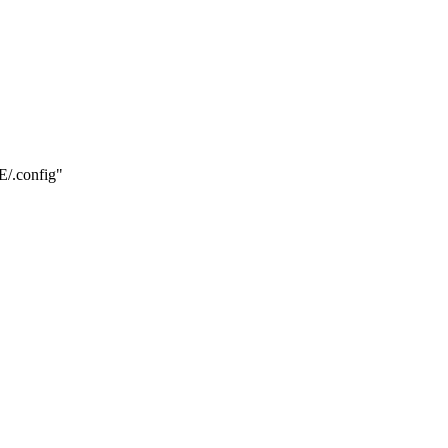
.config"