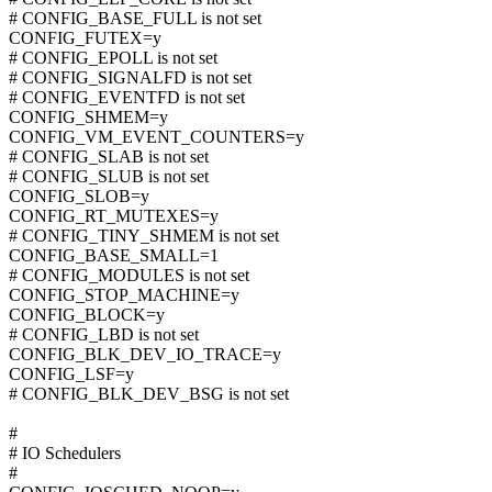
# CONFIG_BASE_FULL is not set
CONFIG_FUTEX=y
# CONFIG_EPOLL is not set
# CONFIG_SIGNALFD is not set
# CONFIG_EVENTFD is not set
CONFIG_SHMEM=y
CONFIG_VM_EVENT_COUNTERS=y
# CONFIG_SLAB is not set
# CONFIG_SLUB is not set
CONFIG_SLOB=y
CONFIG_RT_MUTEXES=y
# CONFIG_TINY_SHMEM is not set
CONFIG_BASE_SMALL=1
# CONFIG_MODULES is not set
CONFIG_STOP_MACHINE=y
CONFIG_BLOCK=y
# CONFIG_LBD is not set
CONFIG_BLK_DEV_IO_TRACE=y
CONFIG_LSF=y
# CONFIG_BLK_DEV_BSG is not set
#
# IO Schedulers
#