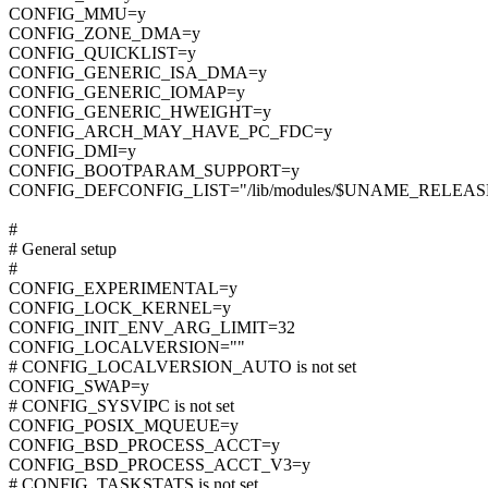
CONFIG_MMU=y
CONFIG_ZONE_DMA=y
CONFIG_QUICKLIST=y
CONFIG_GENERIC_ISA_DMA=y
CONFIG_GENERIC_IOMAP=y
CONFIG_GENERIC_HWEIGHT=y
CONFIG_ARCH_MAY_HAVE_PC_FDC=y
CONFIG_DMI=y
CONFIG_BOOTPARAM_SUPPORT=y
CONFIG_DEFCONFIG_LIST="/lib/modules/$UNAME_RELEASE/
#
# General setup
#
CONFIG_EXPERIMENTAL=y
CONFIG_LOCK_KERNEL=y
CONFIG_INIT_ENV_ARG_LIMIT=32
CONFIG_LOCALVERSION=""
# CONFIG_LOCALVERSION_AUTO is not set
CONFIG_SWAP=y
# CONFIG_SYSVIPC is not set
CONFIG_POSIX_MQUEUE=y
CONFIG_BSD_PROCESS_ACCT=y
CONFIG_BSD_PROCESS_ACCT_V3=y
# CONFIG_TASKSTATS is not set