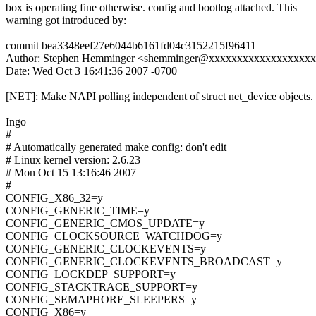
box is operating fine otherwise. config and bootlog attached. This
warning got introduced by:
commit bea3348eef27e6044b6161fd04c3152215f96411
Author: Stephen Hemminger <shemminger@xxxxxxxxxxxxxxxxxx
Date: Wed Oct 3 16:41:36 2007 -0700
[NET]: Make NAPI polling independent of struct net_device objects.
Ingo
#
# Automatically generated make config: don't edit
# Linux kernel version: 2.6.23
# Mon Oct 15 13:16:46 2007
#
CONFIG_X86_32=y
CONFIG_GENERIC_TIME=y
CONFIG_GENERIC_CMOS_UPDATE=y
CONFIG_CLOCKSOURCE_WATCHDOG=y
CONFIG_GENERIC_CLOCKEVENTS=y
CONFIG_GENERIC_CLOCKEVENTS_BROADCAST=y
CONFIG_LOCKDEP_SUPPORT=y
CONFIG_STACKTRACE_SUPPORT=y
CONFIG_SEMAPHORE_SLEEPERS=y
CONFIG_X86=y