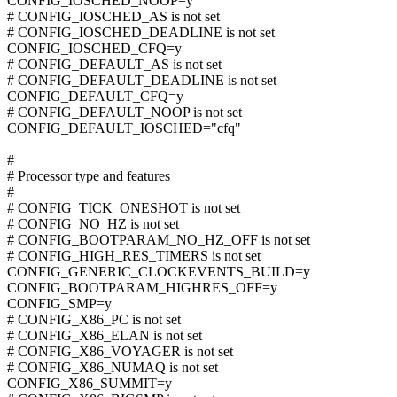
CONFIG_IOSCHED_NOOP=y
# CONFIG_IOSCHED_AS is not set
# CONFIG_IOSCHED_DEADLINE is not set
CONFIG_IOSCHED_CFQ=y
# CONFIG_DEFAULT_AS is not set
# CONFIG_DEFAULT_DEADLINE is not set
CONFIG_DEFAULT_CFQ=y
# CONFIG_DEFAULT_NOOP is not set
CONFIG_DEFAULT_IOSCHED="cfq"
#
# Processor type and features
#
# CONFIG_TICK_ONESHOT is not set
# CONFIG_NO_HZ is not set
# CONFIG_BOOTPARAM_NO_HZ_OFF is not set
# CONFIG_HIGH_RES_TIMERS is not set
CONFIG_GENERIC_CLOCKEVENTS_BUILD=y
CONFIG_BOOTPARAM_HIGHRES_OFF=y
CONFIG_SMP=y
# CONFIG_X86_PC is not set
# CONFIG_X86_ELAN is not set
# CONFIG_X86_VOYAGER is not set
# CONFIG_X86_NUMAQ is not set
CONFIG_X86_SUMMIT=y