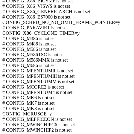
# CONFIG_X86_BIGSMP is not set
# CONFIG_X86_VISWS is not set
# CONFIG_X86_GENERICARCH is not set
# CONFIG_X86_ES7000 is not set
CONFIG_SCHED_NO_NO_OMIT_FRAME_POINTER=y
# CONFIG_PARAVIRT is not set
CONFIG_X86_CYCLONE_TIMER=y
# CONFIG_M386 is not set
# CONFIG_M486 is not set
# CONFIG_M586 is not set
# CONFIG_M586TSC is not set
# CONFIG_M586MMX is not set
# CONFIG_M686 is not set
# CONFIG_MPENTIUMII is not set
# CONFIG_MPENTIUMIII is not set
# CONFIG_MPENTIUMM is not set
# CONFIG_MCORE2 is not set
# CONFIG_MPENTIUM4 is not set
# CONFIG_MK6 is not set
# CONFIG_MK7 is not set
# CONFIG_MK8 is not set
CONFIG_MCRUSOE=y
# CONFIG_MEFFICEON is not set
# CONFIG_MWINCHIPC6 is not set
# CONFIG_MWINCHIP2 is not set