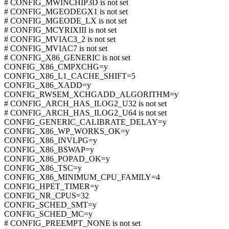
# CONFIG_MWINCHIP3D is not set
# CONFIG_MGEODEGX1 is not set
# CONFIG_MGEODE_LX is not set
# CONFIG_MCYRIXIII is not set
# CONFIG_MVIAC3_2 is not set
# CONFIG_MVIAC7 is not set
# CONFIG_X86_GENERIC is not set
CONFIG_X86_CMPXCHG=y
CONFIG_X86_L1_CACHE_SHIFT=5
CONFIG_X86_XADD=y
CONFIG_RWSEM_XCHGADD_ALGORITHM=y
# CONFIG_ARCH_HAS_ILOG2_U32 is not set
# CONFIG_ARCH_HAS_ILOG2_U64 is not set
CONFIG_GENERIC_CALIBRATE_DELAY=y
CONFIG_X86_WP_WORKS_OK=y
CONFIG_X86_INVLPG=y
CONFIG_X86_BSWAP=y
CONFIG_X86_POPAD_OK=y
CONFIG_X86_TSC=y
CONFIG_X86_MINIMUM_CPU_FAMILY=4
CONFIG_HPET_TIMER=y
CONFIG_NR_CPUS=32
CONFIG_SCHED_SMT=y
CONFIG_SCHED_MC=y
# CONFIG_PREEMPT_NONE is not set