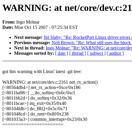
WARNING: at net/core/dev.c:21
From:
Ingo Molnar
Date:
Mon Oct 15 2007 - 07:25:34 EST
Next message:
Jiri Slaby: "Re: RocketPort Linux driver error
Previous message:
Neil Brown: "Re: What still uses the block
Next in thread:
Ingo Molnar: "Re: WARNING: at net/core/dev
Messages sorted by:
[ date ]
[ thread ]
[ subject ]
[ author ]
got this warning with Linus' latest -git tree:
WARNING: at net/core/dev.c:2161 net_rx_action()
[<80564db4>] net_rx_action+0xce/0x186
[<8011ba98>] __do_softirq+0x6c/0xcf
[<8011bb2d>] do_softirq+0x32/0x36
[<8011bcae>] irq_exit+0x35/0x40
[<80104fdb>] do_IRQ+0x5c/0x71
[<801048cd>] do_nmi+0x8f/0x238
[<801033a3>] common_interrupt+0x23/0x30
=======================