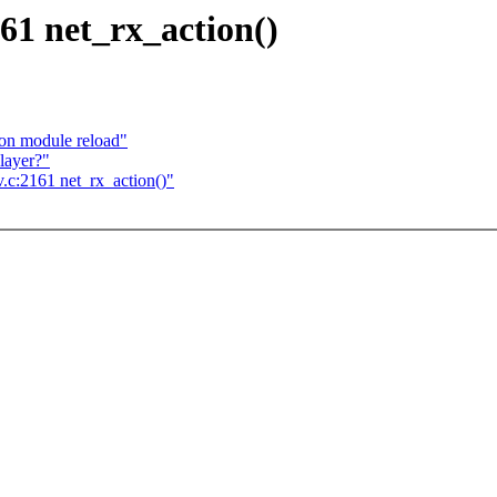
61 net_rx_action()
s on module reload"
 layer?"
.c:2161 net_rx_action()"