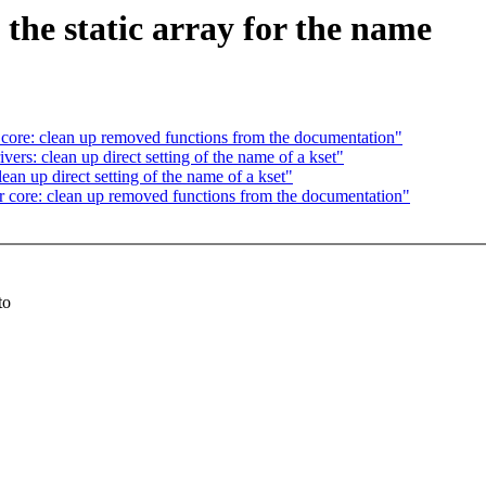
the static array for the name
ore: clean up removed functions from the documentation"
s: clean up direct setting of the name of a kset"
n up direct setting of the name of a kset"
core: clean up removed functions from the documentation"
to