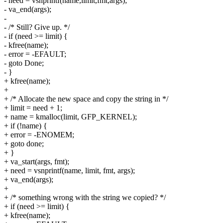
- need = vsnprintf(name,limit,fmt,args);
- va_end(args);
-
- /* Still? Give up. */
- if (need >= limit) {
- kfree(name);
- error = -EFAULT;
- goto Done;
- }
+ kfree(name);
+
+ /* Allocate the new space and copy the string in */
+ limit = need + 1;
+ name = kmalloc(limit, GFP_KERNEL);
+ if (!name) {
+ error = -ENOMEM;
+ goto done;
+ }
+ va_start(args, fmt);
+ need = vsnprintf(name, limit, fmt, args);
+ va_end(args);
+
+ /* something wrong with the string we copied? */
+ if (need >= limit) {
+ kfree(name);