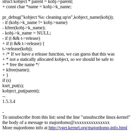
struct kobject * parent = kobj->parent;
+ const char *name = kobj->k_name;
pr_debug("kobject %s: cleaning up\n",kobject_name(kobj));
- if (kobj->k_name != kobj->name)
- kfree(kobj->k_name);
- kobj->k_name = NULL;
- if (t && t->release)
+ if (t && t->release) {
t->release(kobj);
+ /* If we have a release function, we can guess that this was
+ * not a statically allocated kobject, so we should be safe to
+ * free the name */
+ kfree(name);
+ }
if (s)
kset_put(s);
kobject_put(parent);
--
1.5.3.4
-
To unsubscribe from this list: send the line "unsubscribe linux-kernel"
the body of a message to majordomo@xxxxxxxxxxxxxxx
More majordomo info at
http://vger.kernel.org/majordomo-info.html