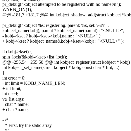
pr_debug("kobject attempted to be registered with no name!\n");
WARN_ON(1);
@@ -181,7 +181,7 @@ int kobject_shadow_add(struct kobject *kobj,
pr_debug("kobject %s: registering. parent: %s, set: %s\n",
kobject_name(kobj), parent ? kobject_name(parent) : "<NULL>",
- kobj->kset ? kobj->kset->kobj.name : "<NULL>" );
+ kobj->kset ? kobject_name(&kobj->kset->kobj) : "<NULL>" );
if (kobj->kset) {
spin_lock(&kobj->kset->list_lock);
@@ -255,54 +255,50 @@ int kobject_register(struct kobject * kobj)
int kobject_set_name(struct kobject * kobj, const char * fmt, ...)
{
int error = 0;
- int limit = KOBJ_NAME_LEN;
+ int limit;
int need;
va_list args;
- char * name;
+ char *name;
- /*
- * First, try the static array
- */