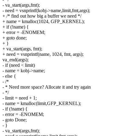
- va_start(args,fmt);
- need = vsnprintf(kobj->name,limit,fmt,args);
+ /* find out how big a buffer we need */
+ name = kmalloc(1024, GFP_KERNEL);
+ if (!name) {
+ error = -ENOMEM;
+ goto done;
+ }
+ va_start(args, fmt);
+ need = vsnprintf(name, 1024, fmt, args);
va_end(args);
- if (need < limit)
- name = kobj->name;
- else {
- /*
- * Need more space? Allocate it and try again
- */
- limit = need + 1;
- name = kmalloc(limit,GFP_KERNEL);
- if (!name) {
- error = -ENOMEM;
- goto Done;
- }
- va_start(args,fmt);