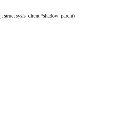
 struct sysfs_dirent *shadow_parent)