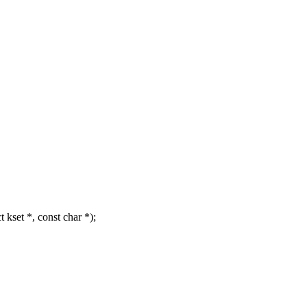
kset *, const char *);