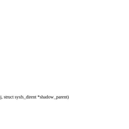
 struct sysfs_dirent *shadow_parent)