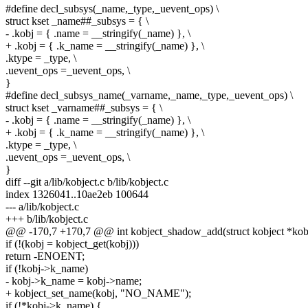
#define decl_subsys(_name,_type,_uevent_ops) \
struct kset _name##_subsys = { \
- .kobj = { .name = __stringify(_name) }, \
+ .kobj = { .k_name = __stringify(_name) }, \
.ktype = _type, \
.uevent_ops =_uevent_ops, \
}
#define decl_subsys_name(_varname,_name,_type,_uevent_ops) \
struct kset _varname##_subsys = { \
- .kobj = { .name = __stringify(_name) }, \
+ .kobj = { .k_name = __stringify(_name) }, \
.ktype = _type, \
.uevent_ops =_uevent_ops, \
}
diff --git a/lib/kobject.c b/lib/kobject.c
index 1326041..10ae2eb 100644
--- a/lib/kobject.c
+++ b/lib/kobject.c
@@ -170,7 +170,7 @@ int kobject_shadow_add(struct kobject *kobj,
if (!(kobj = kobject_get(kobj)))
return -ENOENT;
if (!kobj->k_name)
- kobj->k_name = kobj->name;
+ kobject_set_name(kobj, "NO_NAME");
if (!*kobj->k_name) {