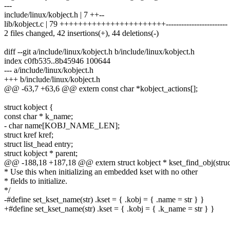
---
include/linux/kobject.h | 7 ++--
lib/kobject.c | 79 +++++++++++++++++++++++------------------------
2 files changed, 42 insertions(+), 44 deletions(-)
diff --git a/include/linux/kobject.h b/include/linux/kobject.h
index c0fb535..8b45946 100644
--- a/include/linux/kobject.h
+++ b/include/linux/kobject.h
@@ -63,7 +63,6 @@ extern const char *kobject_actions[];
struct kobject {
const char * k_name;
- char name[KOBJ_NAME_LEN];
struct kref kref;
struct list_head entry;
struct kobject * parent;
@@ -188,18 +187,18 @@ extern struct kobject * kset_find_obj(struct 
* Use this when initializing an embedded kset with no other
* fields to initialize.
*/
-#define set_kset_name(str) .kset = { .kobj = { .name = str } }
+#define set_kset_name(str) .kset = { .kobj = { .k_name = str } }