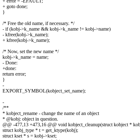
+ error = -EFAULT;
+ goto done;
}
/* Free the old name, if necessary. */
- if (kobj->k_name && kobj->k_name != kobj->name)
- kfree(kobj->k_name);
+ kfree(kobj->k_name);
/* Now, set the new name */
kobj->k_name = name;
- Done:
+done:
return error;
}
-
EXPORT_SYMBOL(kobject_set_name);
-
/**
* kobject_rename - change the name of an object
* @kobj: object in question.
@@ -477,13 +473,16 @@ void kobject_cleanup(struct kobject * kob
struct kobj_type * t = get_ktype(kobj);
struct kset * s = kobj->kset;