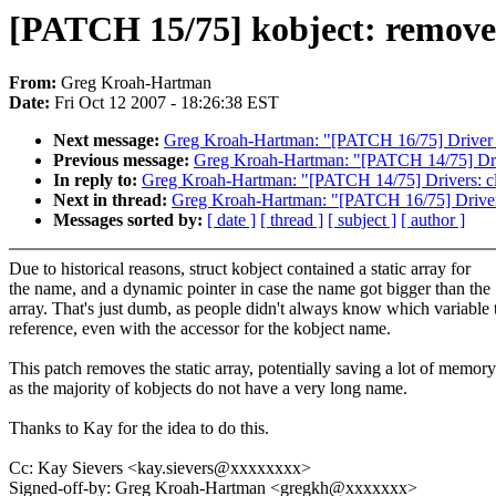
[PATCH 15/75] kobject: remove 
From:
Greg Kroah-Hartman
Date:
Fri Oct 12 2007 - 18:26:38 EST
Next message:
Greg Kroah-Hartman: "[PATCH 16/75] Driver c
Previous message:
Greg Kroah-Hartman: "[PATCH 14/75] Driver
In reply to:
Greg Kroah-Hartman: "[PATCH 14/75] Drivers: clea
Next in thread:
Greg Kroah-Hartman: "[PATCH 16/75] Driver 
Messages sorted by:
[ date ]
[ thread ]
[ subject ]
[ author ]
Due to historical reasons, struct kobject contained a static array for
the name, and a dynamic pointer in case the name got bigger than the
array. That's just dumb, as people didn't always know which variable 
reference, even with the accessor for the kobject name.
This patch removes the static array, potentially saving a lot of memory
as the majority of kobjects do not have a very long name.
Thanks to Kay for the idea to do this.
Cc: Kay Sievers <kay.sievers@xxxxxxxx>
Signed-off-by: Greg Kroah-Hartman <gregkh@xxxxxxx>