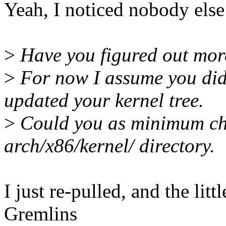
Yeah, I noticed nobody else
>
Have you figured out mor
>
For now I assume you di
updated your kernel tree.
>
Could you as minimum che
arch/x86/kernel/ directory.
I just re-pulled, and the li
Gremlins