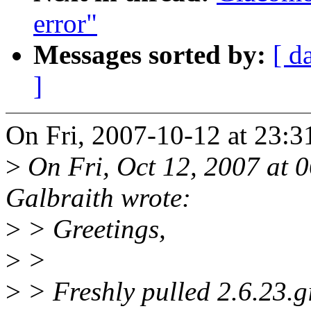
error"
Messages sorted by:
[ d
]
On Fri, 2007-10-12 at 23:
>
On Fri, Oct 12, 2007 at
Galbraith wrote:
>
> Greetings,
>
>
>
> Freshly pulled 2.6.23.git