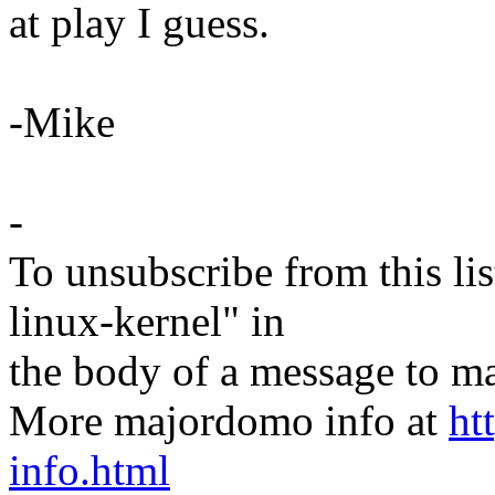
at play I guess.
-Mike
-
To unsubscribe from this lis
linux-kernel" in
the body of a message t
More majordomo info at
ht
info.html