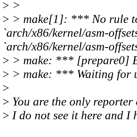
>
>
>
> make[1]: *** No rule t
`arch/x86/kernel/asm-offsets
`arch/x86/kernel/asm-offsets
>
> make: *** [prepare0] E
>
> make: *** Waiting for un
>
>
You are the only reporter 
>
I do not see it here and I h