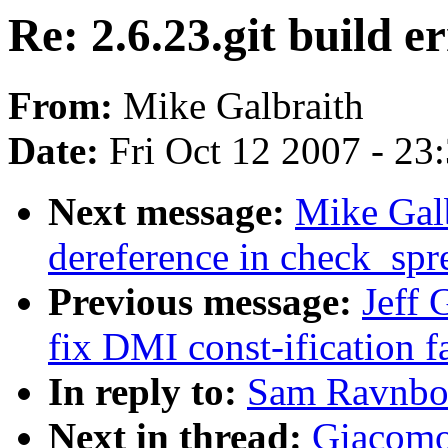
Re: 2.6.23.git build e
From:
Mike Galbraith
Date:
Fri Oct 12 2007 - 23
Next message:
Mike Galb
dereference in check_sp
Previous message:
Jeff 
fix DMI const-ification f
In reply to:
Sam Ravnborg
Next in thread:
Giacomo 