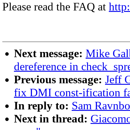
Please read the FAQ at
http
Next message:
Mike Galb
dereference in check_sp
Previous message:
Jeff 
fix DMI const-ification f
In reply to:
Sam Ravnborg
Next in thread:
Giacomo 