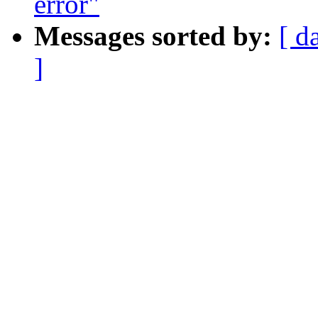
error"
Messages sorted by:
[ d
]