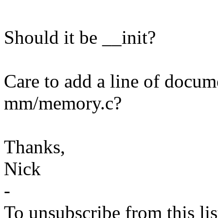
Should it be __init?
Care to add a line of docume
mm/memory.c?
Thanks,
Nick
-
To unsubscribe from this lis