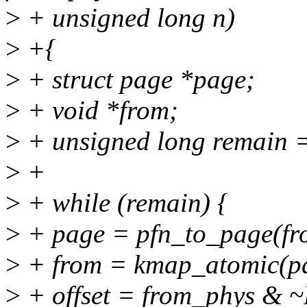
>
+ unsigned long n)
>
+{
>
+ struct page *page;
>
+ void *from;
>
+ unsigned long remain = 
>
+
>
+ while (remain) {
>
+ page = pfn_to_page(f
>
+ from = kmap_atomic(
>
+ offset = from_phys &