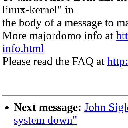
linux-kernel" in
the body of a message t
More majordomo info at
ht
info.html
Please read the FAQ at
http
Next message:
John Sigl
system down"