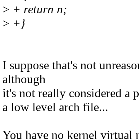
>
+ return n;
>
+}
I suppose that's not unreas
although
it's not really considered a 
a low level arch file...
You have no kernel virtual 