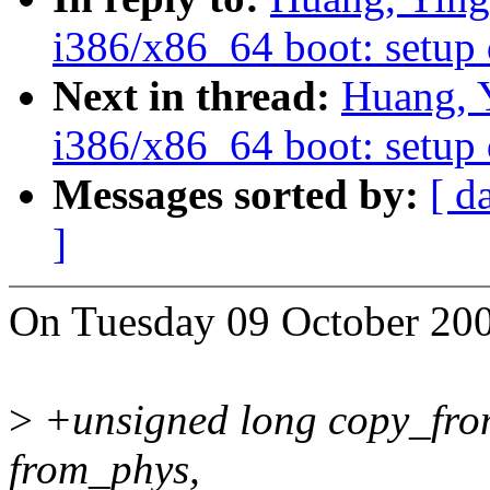
i386/x86_64 boot: setup 
Next in thread:
Huang, 
i386/x86_64 boot: setup 
Messages sorted by:
[ d
]
On Tuesday 09 October 200
>
+unsigned long copy_from
from_phys,