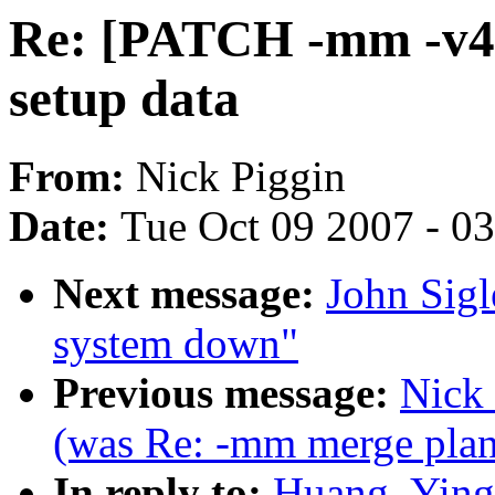
Re: [PATCH -mm -v4 1
setup data
From:
Nick Piggin
Date:
Tue Oct 09 2007 - 0
Next message:
John Sigl
system down"
Previous message:
Nick 
(was Re: -mm merge plans
In reply to:
Huang, Ying