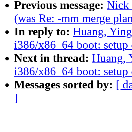
Previous message:
Nick 
(was Re: -mm merge plans
In reply to:
Huang, Ying
i386/x86_64 boot: setup 
Next in thread:
Huang, 
i386/x86_64 boot: setup 
Messages sorted by:
[ d
]