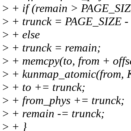
>
+ if (remain > PAGE_SIZE
>
+ trunck = PAGE_SIZE - o
>
+ else
>
+ trunck = remain;
>
+ memcpy(to, from + offse
>
+ kunmap_atomic(from,
>
+ to += trunck;
>
+ from_phys += trunck;
>
+ remain -= trunck;
>
+ }