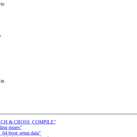
 to
?
 in
ve ARCH & CROSS_COMPILE"
ling issues"
64 boot: setup data"