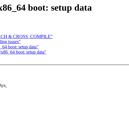
86_64 boot: setup data
ve ARCH & CROSS_COMPILE"
ling issues"
64 boot: setup data"
x86_64 boot: setup data"
hys,