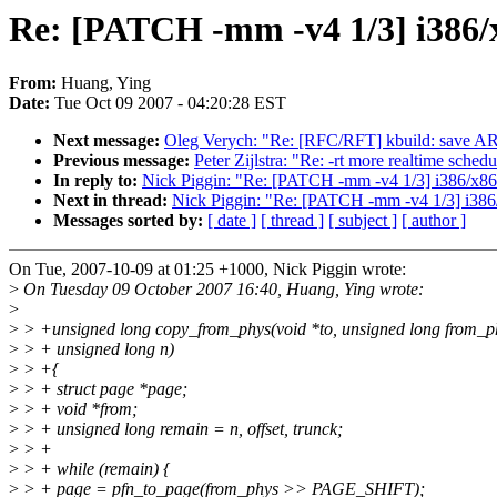
Re: [PATCH -mm -v4 1/3] i386/x
From:
Huang, Ying
Date:
Tue Oct 09 2007 - 04:20:28 EST
Next message:
Oleg Verych: "Re: [RFC/RFT] kbuild: sa
Previous message:
Peter Zijlstra: "Re: -rt more realtime schedu
In reply to:
Nick Piggin: "Re: [PATCH -mm -v4 1/3] i386/x86_
Next in thread:
Nick Piggin: "Re: [PATCH -mm -v4 1/3] i386/
Messages sorted by:
[ date ]
[ thread ]
[ subject ]
[ author ]
On Tue, 2007-10-09 at 01:25 +1000, Nick Piggin wrote:
>
On Tuesday 09 October 2007 16:40, Huang, Ying wrote:
>
>
> +unsigned long copy_from_phys(void *to, unsigned long from_p
>
> + unsigned long n)
>
> +{
>
> + struct page *page;
>
> + void *from;
>
> + unsigned long remain = n, offset, trunck;
>
> +
>
> + while (remain) {
>
> + page = pfn_to_page(from_phys >> PAGE_SHIFT);