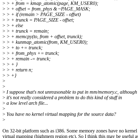
>
> + from = kmap_atomic(page, KM_USER0);
>
> + offset = from_phys & ~PAGE_MASK;
>
> + if (remain > PAGE_SIZE - offset)
>
> + trunck = PAGE_SIZE - offset;
>
> + else
>
> + trunck = remain;
>
> + memcpy(to, from + offset, trunck);
>
> + kunmap_atomic(from, KM_USER0);
>
> + to += trunck;
>
> + from_phys += trunck;
>
> + remain -= trunck;
>
> + }
>
> + return n;
>
> +}
>
>
>
I suppose that's not unreasonable to put in mm/memory.c, although
>
it's not really considered a problem to do this kind of stuff in
>
a low level arch file...
>
>
You have no kernel virtual mapping for the source data?
>
On 32-bit platform such as i386. Some memory zones have no kernel
virtual mapping (highmem region etc). So I think this may be useful a