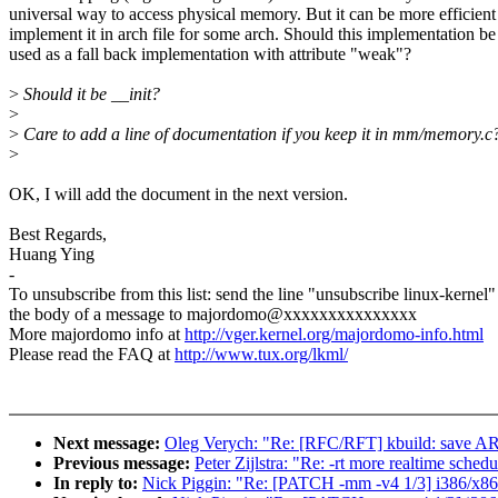
universal way to access physical memory. But it can be more efficient
implement it in arch file for some arch. Should this implementation be
used as a fall back implementation with attribute "weak"?
>
Should it be __init?
>
>
Care to add a line of documentation if you keep it in mm/memory.c
>
OK, I will add the document in the next version.
Best Regards,
Huang Ying
-
To unsubscribe from this list: send the line "unsubscribe linux-kernel"
the body of a message to majordomo@xxxxxxxxxxxxxxx
More majordomo info at
http://vger.kernel.org/majordomo-info.html
Please read the FAQ at
http://www.tux.org/lkml/
Next message:
Oleg Verych: "Re: [RFC/RFT] kbuild: sa
Previous message:
Peter Zijlstra: "Re: -rt more realtime schedu
In reply to:
Nick Piggin: "Re: [PATCH -mm -v4 1/3] i386/x86_