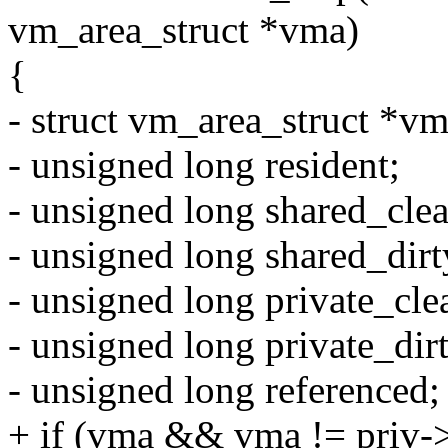
vm_area_struct *vma)
{
- struct vm_area_struct *vm
- unsigned long resident;
- unsigned long shared_clea
- unsigned long shared_dirt
- unsigned long private_cle
- unsigned long private_dir
- unsigned long referenced;
+ if (vma && vma != priv->