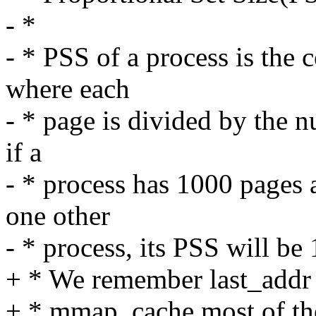
- *
- * PSS of a process is the 
where each
- * page is divided by the n
if a
- * process has 1000 pages a
one other
- * process, its PSS will be
+ * We remember last_addr r
+ * mmap_cache most of the