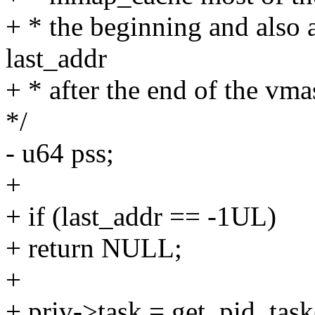
+ * the beginning and also a
last_addr
+ * after the end of the vma
*/
- u64 pss;
+
+ if (last_addr == -1UL)
+ return NULL;
+
+ priv->task = get_pid_ta