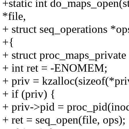
+static int do_maps_open(str
*file,
+ struct seq_operations *op
+{
+ struct proc_maps_private 
+ int ret = -ENOMEM;
+ priv = kzalloc(sizeof(*
+ if (priv) {
+ priv->pid = proc_pid(ino
+ ret = seq_open(file, ops);