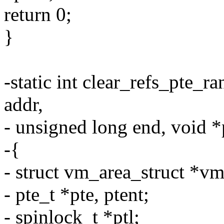
return 0;
}
-static int clear_refs_pte_
addr,
- unsigned long end, void *
-{
- struct vm_area_struct *vm
- pte_t *pte, ptent;
- spinlock_t *ptl;