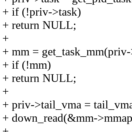
+ if (!priv->task)
+ return NULL;
+
+ mm = get_task_mm(priv->
+ if (!mm)
+ return NULL;
+
+ priv->tail_vma = tail_vm
+ down_read(&mm->mmap
+