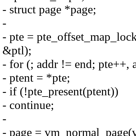
- struct page *page;
-
- pte = pte_offset_map_lo
&ptl);
- for (; addr != end; pte+
- ptent = *pte;
- if (!pte_present(ptent))
- continue;
-
- page = vm_normal_page(vm