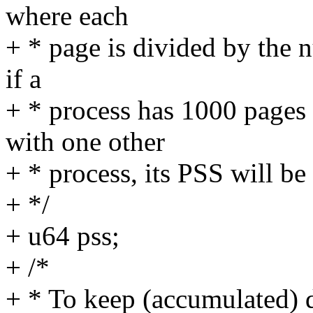
where each
+ * page is divided by the 
if a
+ * process has 1000 pages a
with one other
+ * process, its PSS will b
+ */
+ u64 pss;
+ /*
+ * To keep (accumulated) d