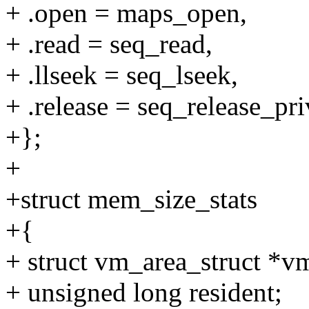
+ .open = maps_open,
+ .read = seq_read,
+ .llseek = seq_lseek,
+ .release = seq_release_pri
+};
+
+struct mem_size_stats
+{
+ struct vm_area_struct *v
+ unsigned long resident;