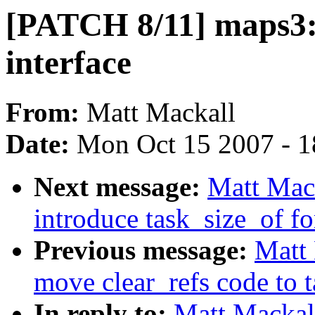
[PATCH 8/11] maps3:
interface
From:
Matt Mackall
Date:
Mon Oct 15 2007 - 
Next message:
Matt Mac
introduce task_size_of fo
Previous message:
Matt
move clear_refs code to
In reply to:
Matt Mackal