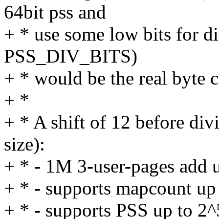
64bit pss and
+ * use some low bits for di
PSS_DIV_BITS)
+ * would be the real byte 
+ *
+ * A shift of 12 before d
size):
+ * - 1M 3-user-pages add 
+ * - supports mapcount up
+ * - supports PSS up to 2^