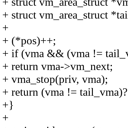
+ struct vm_area_struct *v
+ struct vm_area_struct *ta
+
+ (*pos)++;
+ if (vma && (vma != tai
+ return vma->vm_next;
+ vma_stop(priv, vma);
+ return (vma != tail_vma)
+}
+