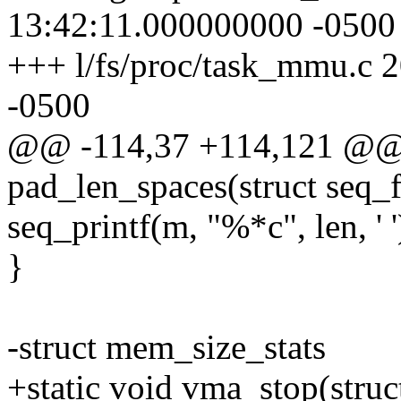
13:42:11.000000000 -0500
+++ l/fs/proc/task_mmu.c 
-0500
@@ -114,37 +114,121 @@ s
pad_len_spaces(struct seq_f
seq_printf(m, "%*c", len, ' '
}
-struct mem_size_stats
+static void vma_stop(struc