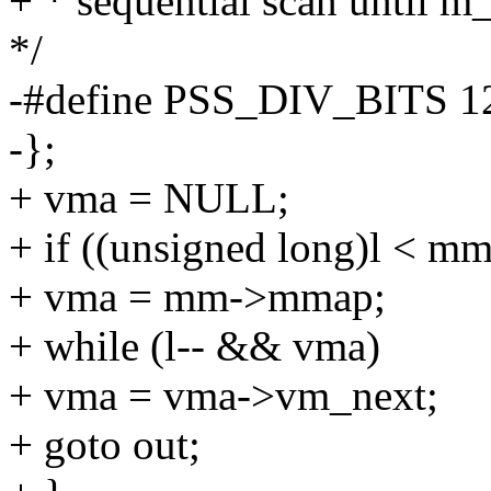
+ * sequential scan until m
*/
-#define PSS_DIV_BITS 1
-};
+ vma = NULL;
+ if ((unsigned long)l < 
+ vma = mm->mmap;
+ while (l-- && vma)
+ vma = vma->vm_next;
+ goto out;