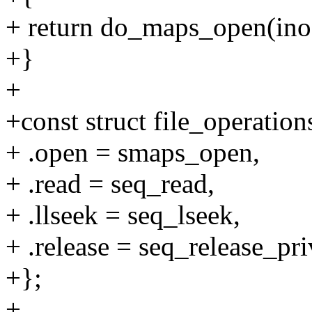
+ return do_maps_open(ino
+}
+
+const struct file_operatio
+ .open = smaps_open,
+ .read = seq_read,
+ .llseek = seq_lseek,
+ .release = seq_release_pri
+};
+