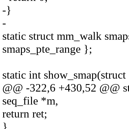
-}
-
static struct mm_walk sma
smaps_pte_range };
static int show_smap(struct
@@ -322,6 +430,52 @@ sta
seq_file *m,
return ret;
}