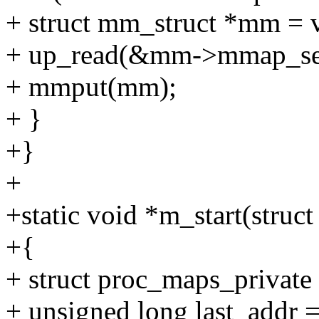
+ struct mm_struct *mm 
+ up_read(&mm->mmap_se
+ mmput(mm);
+ }
+}
+
+static void *m_start(struct
+{
+ struct proc_maps_private
+ unsigned long last_addr 