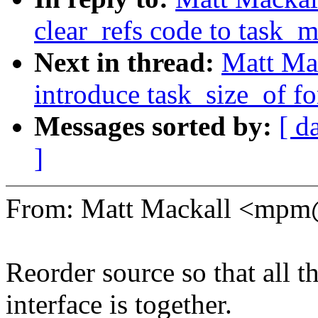
clear_refs code to task_
Next in thread:
Matt Ma
introduce task_size_of fo
Messages sorted by:
[ d
]
From: Matt Mackall <mp
Reorder source so that all t
interface is together.