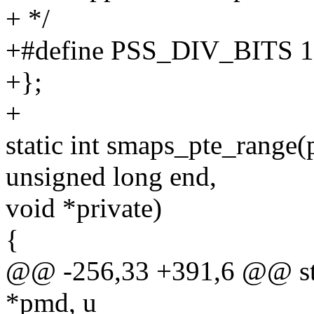
+ */
+#define PSS_DIV_BITS 
+};
+
static int smaps_pte_range
unsigned long end,
void *private)
{
@@ -256,33 +391,6 @@ sta
*pmd, u