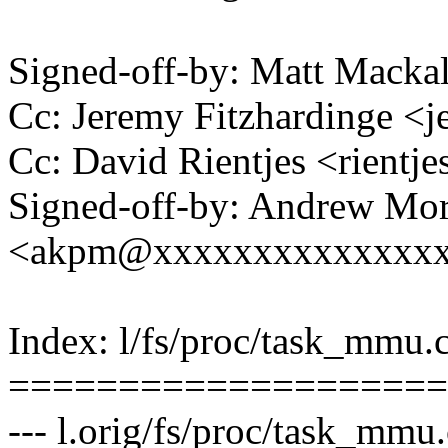
Signed-off-by: Matt Mac
Cc: Jeremy Fitzhardinge 
Cc: David Rientjes <rient
Signed-off-by: Andrew Mo
<akpm@xxxxxxxxxxxxxx
Index: l/fs/proc/task_mmu.
====================
--- l.orig/fs/proc/task_mmu