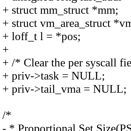
+ struct mm_struct *mm;
+ struct vm_area_struct *
+ loff_t l = *pos;
+
+ /* Clear the per syscall fie
+ priv->task = NULL;
+ priv->tail_vma = NULL;
/*
- * Proportional Set Size(P