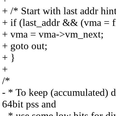
+ /* Start with last addr hint
+ if (last_addr && (vma = 
+ vma = vma->vm_next;
+ goto out;
+ }
+
/*
- * To keep (accumulated) d
64bit pss and
- * use some low bits for di