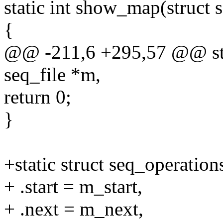
static int show_map(struct 
{
@@ -211,6 +295,57 @@ sta
seq_file *m,
return 0;
}
+static struct seq_operati
+ .start = m_start,
+ .next = m_next,