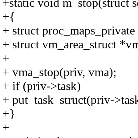
+static void m_stop(struct 
+{
+ struct proc_maps_private
+ struct vm_area_struct *v
+
+ vma_stop(priv, vma);
+ if (priv->task)
+ put_task_struct(priv->tas
+}
+