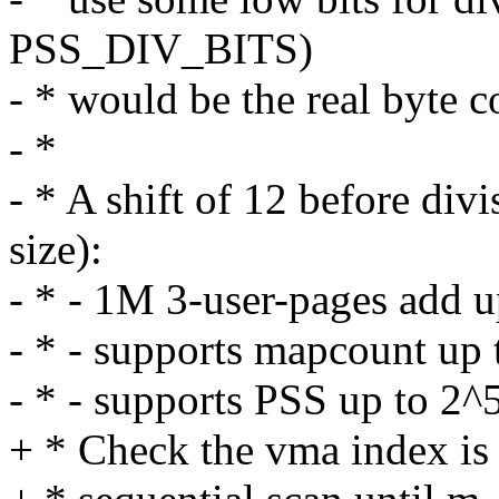
PSS_DIV_BITS)
- * would be the real byte c
- *
- * A shift of 12 before di
size):
- * - 1M 3-user-pages add u
- * - supports mapcount up
- * - supports PSS up to 2^
+ * Check the vma index is 