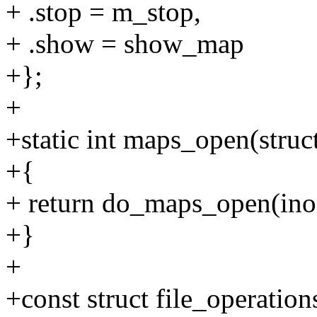
+ .stop = m_stop,
+ .show = show_map
+};
+
+static int maps_open(struct 
+{
+ return do_maps_open(ino
+}
+
+const struct file_operatio