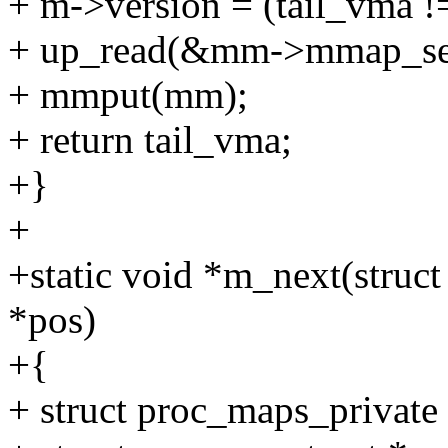
+ m->version = (tail_vma 
+ up_read(&mm->mmap_se
+ mmput(mm);
+ return tail_vma;
+}
+
+static void *m_next(struct 
*pos)
+{
+ struct proc_maps_private