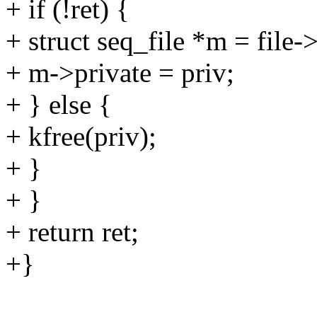
+ if (!ret) {
+ struct seq_file *m = file-
+ m->private = priv;
+ } else {
+ kfree(priv);
+ }
+ }
+ return ret;
+}