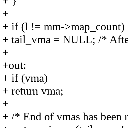
+ }
+
+ if (l != mm->map_count)
+ tail_vma = NULL; /* Afte
+
+out:
+ if (vma)
+ return vma;
+
+ /* End of vmas has been 