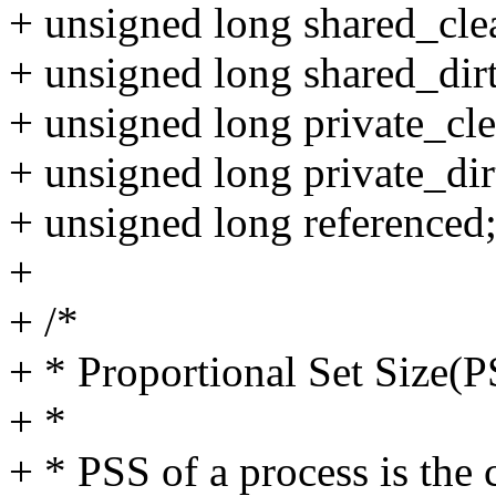
+ unsigned long shared_cle
+ unsigned long shared_dir
+ unsigned long private_cle
+ unsigned long private_dir
+ unsigned long referenced
+
+ /*
+ * Proportional Set Size(
+ *
+ * PSS of a process is the 