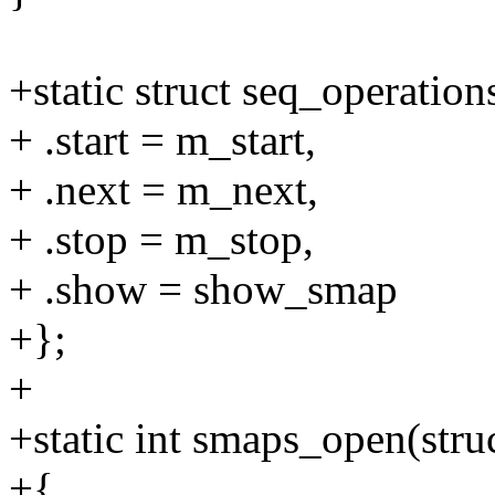
+static struct seq_operati
+ .start = m_start,
+ .next = m_next,
+ .stop = m_stop,
+ .show = show_smap
+};
+
+static int smaps_open(struct
+{