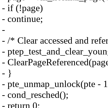
- if (!page)
- continue;
-
- /* Clear accessed and refer
- ptep_test_and_clear_young
- ClearPageReferenced(page
- }
- pte_unmap_unlock(pte - 1,
- cond_resched();
- return 0;