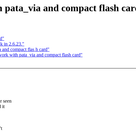
 pata_via and compact flash car
nd"
k in 2.6.23."
 and compact flas h card"
rk with pata_via and compact flash card"
er seen
 it
't