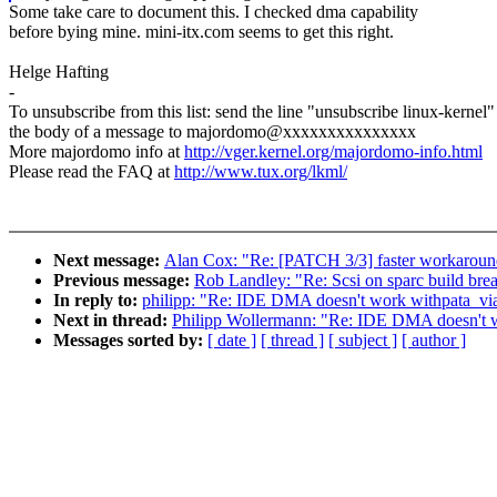
Some take care to document this. I checked dma capability
before bying mine. mini-itx.com seems to get this right.
Helge Hafting
-
To unsubscribe from this list: send the line "unsubscribe linux-kernel"
the body of a message to majordomo@xxxxxxxxxxxxxxx
More majordomo info at
http://vger.kernel.org/majordomo-info.html
Please read the FAQ at
http://www.tux.org/lkml/
Next message:
Alan Cox: "Re: [PATCH 3/3] faster workarou
Previous message:
Rob Landley: "Re: Scsi on sparc build brea
In reply to:
philipp: "Re: IDE DMA doesn't work withpata_via
Next in thread:
Philipp Wollermann: "Re: IDE DMA doesn't wo
Messages sorted by:
[ date ]
[ thread ]
[ subject ]
[ author ]