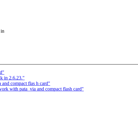
 in
nd"
k in 2.6.23."
 and compact flas h card"
rk with pata_via and compact flash card"