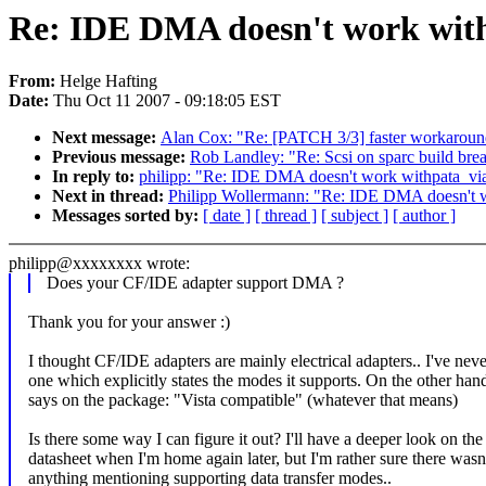
Re: IDE DMA doesn't work with
From:
Helge Hafting
Date:
Thu Oct 11 2007 - 09:18:05 EST
Next message:
Alan Cox: "Re: [PATCH 3/3] faster workarou
Previous message:
Rob Landley: "Re: Scsi on sparc build brea
In reply to:
philipp: "Re: IDE DMA doesn't work withpata_via
Next in thread:
Philipp Wollermann: "Re: IDE DMA doesn't wo
Messages sorted by:
[ date ]
[ thread ]
[ subject ]
[ author ]
philipp@xxxxxxxx wrote:
Does your CF/IDE adapter support DMA ?
Thank you for your answer :)
I thought CF/IDE adapters are mainly electrical adapters.. I've nev
one which explicitly states the modes it supports. On the other hand
says on the package: "Vista compatible" (whatever that means)
Is there some way I can figure it out? I'll have a deeper look on the
datasheet when I'm home again later, but I'm rather sure there wasn
anything mentioning supporting data transfer modes..