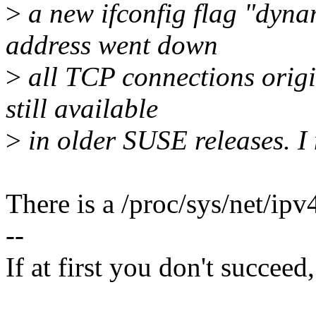
>
a new ifconfig flag "dyn
address went down
>
all TCP connections origin
still available
>
in older SUSE releases. I 
There is a /proc/sys/net/ipv
--
If at first you don't succeed,