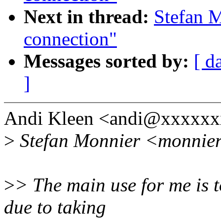
Next in thread:
Stefan M
connection"
Messages sorted by:
[ d
]
Andi Kleen <andi@xxxxxx
>
Stefan Monnier <monnier
>
> The main use for me is 
due to taking