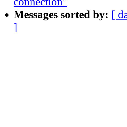
connection"
Messages sorted by:
[ d
]