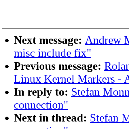
Next message:
Andrew M
misc include fix"
Previous message:
Rolan
Linux Kernel Markers - 
In reply to:
Stefan Monni
connection"
Next in thread:
Stefan M