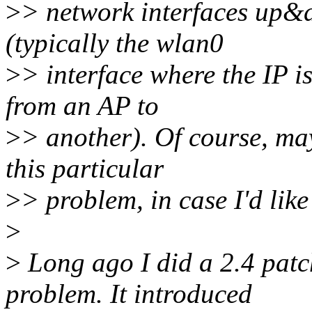
>
> network interfaces up&d
(typically the wlan0
>
> interface where the IP i
from an AP to
>
> another). Of course, may
this particular
>
> problem, in case I'd like
>
>
Long ago I did a 2.4 patch
problem. It introduced