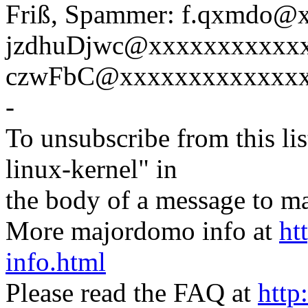
Friß, Spammer: f.qxmdo
jzdhuDjwc@xxxxxxxxxxx
czwFbC@xxxxxxxxxxxxxx
-
To unsubscribe from this lis
linux-kernel" in
the body of a message t
More majordomo info at
ht
info.html
Please read the FAQ at
http