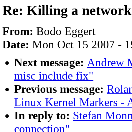
Re: Killing a network
From:
Bodo Eggert
Date:
Mon Oct 15 2007 - 
Next message:
Andrew M
misc include fix"
Previous message:
Rolan
Linux Kernel Markers - 
In reply to:
Stefan Monni
connection"