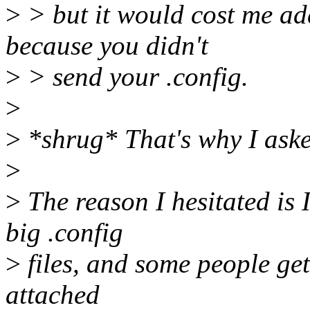
>
> but it would cost me add
because you didn't
>
> send your .config.
>
>
*shrug* That's why I aske
>
>
The reason I hesitated is I
big .config
>
files, and some people get
attached