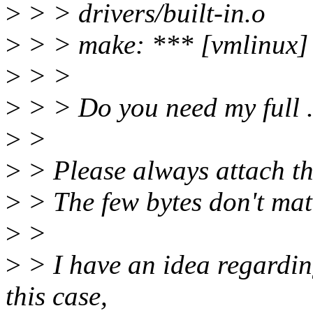
>
> > drivers/built-in.o
>
> > make: *** [vmlinux] 
>
> >
>
> > Do you need my full .
>
>
>
> Please always attach th
>
> The few bytes don't matt
>
>
>
> I have an idea regardi
this case,