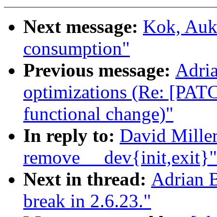
Next message:
Kok, Auke
consumption"
Previous message:
Adria
optimizations (Re: [PATC
functional change)"
In reply to:
David Miller
remove __dev{init,exit}"
Next in thread:
Adrian B
break in 2.6.23."