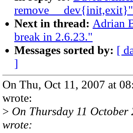
remove __dev{init,exit}"
Next in thread:
Adrian B
break in 2.6.23."
Messages sorted by:
[ d
]
On Thu, Oct 11, 2007 at 0
wrote:
>
On Thursday 11 October 
wrote: