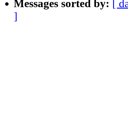
Messages sorted by:
[ d
]