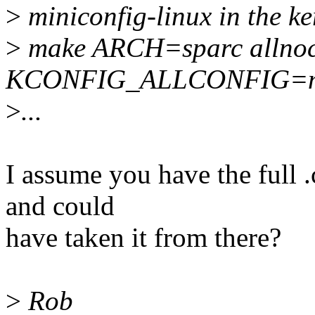
>
miniconfig-linux in the ke
>
make ARCH=sparc allnoc
KCONFIG_ALLCONFIG=min
>
...
I assume you have the full .
and could
have taken it from there?
>
Rob