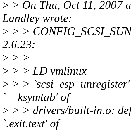
>
> On Thu, Oct 11, 2007 
Landley wrote:
>
> > CONFIG_SCSI_SUNESP
2.6.23:
>
> >
>
> > LD vmlinux
>
> > `scsi_esp_unregister' 
`__ksymtab' of
>
> > drivers/built-in.o: de
`.exit.text' of