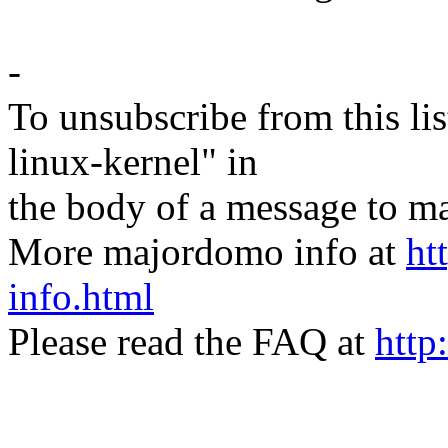
-
To unsubscribe from this lis
linux-kernel" in
the body of a message t
More majordomo info at
ht
info.html
Please read the FAQ at
http