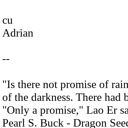
cu
Adrian
--
"Is there not promise of ra
of the darkness. There had 
"Only a promise," Lao Er sa
Pearl S. Buck - Dragon See