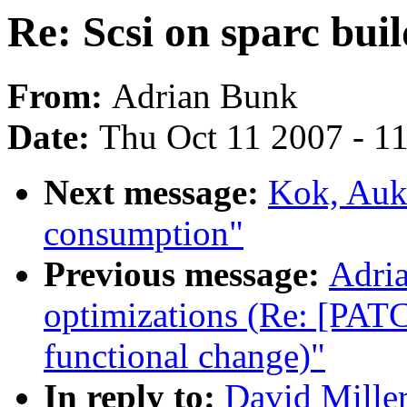
Re: Scsi on sparc buil
From:
Adrian Bunk
Date:
Thu Oct 11 2007 - 1
Next message:
Kok, Auke
consumption"
Previous message:
Adria
optimizations (Re: [PATC
functional change)"
In reply to:
David Miller