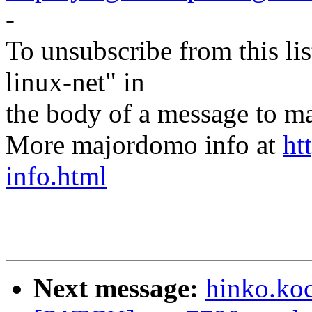
-
To unsubscribe from this lis
linux-net" in
the body of a message t
More majordomo info at
ht
info.html
Next message:
hinko.ko