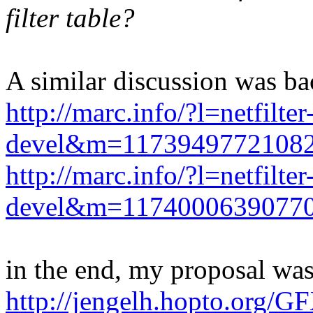
filter table?
A similar discussion was b
http://marc.info/?l=netfilter
devel&m=117394977210
http://marc.info/?l=netfilter
devel&m=117400063907
in the end, my proposal wa
http://jengelh.hopto.org/G