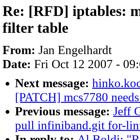
Re: [RFD] iptables: m
filter table
From:
Jan Engelhardt
Date:
Fri Oct 12 2007 - 09
Next message:
hinko.ko
[PATCH] mcs7780 needs to
Previous message:
Jeff 
pull infiniband.git for-li
In reply to:
Al Boldi: "R