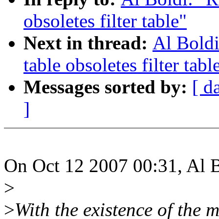
obsoletes filter table"
Next in thread:
Al Boldi
table obsoletes filter tabl
Messages sorted by:
[ d
]
On Oct 12 2007 00:31, Al B
>
>
With the existence of the m