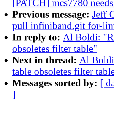
[PATCH] mcs7780 needs to
Previous message:
Jeff 
pull infiniband.git for-li
In reply to:
Al Boldi: "R
obsoletes filter table"
Next in thread:
Al Boldi
table obsoletes filter tabl
Messages sorted by:
[ d
]