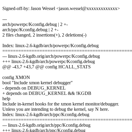
Signed-off-by: Jason Wessel <jason.wessel@xxxxxxxxxxxxx>
---
arch/powerpc/Kconfig.debug | 2 +-
arch/ppc/Kconfig.debug | 2 +-
2 files changed, 2 insertions(+), 2 deletions(-)
Index: linux-2.6-kgdb/arch/powerpc/Kconfig.debug
================================================
--- linux-2.6-kgdb.orig/arch/powerpc/Kconfig.debug
+++ linux-2.6-kgdb/arch/powerpc/Kconfig.debug
@@ -43,7 +43,7 @@ config HCALL_STATS
config XMON
bool "Include xmon kernel debugger"
- depends on DEBUG_KERNEL
+ depends on DEBUG_KERNEL && !KGDB
help
Include in-kernel hooks for the xmon kernel monitor/debugger.
Unless you are intending to debug the kernel, say N here.
Index: linux-2.6-kgdb/arch/ppc/Kconfig.debug
================================================
--- linux-2.6-kgdb.orig/arch/ppc/Kconfig.debug
+++ linux-2.6-kgdb/arch/ppc/Kconfig.debug