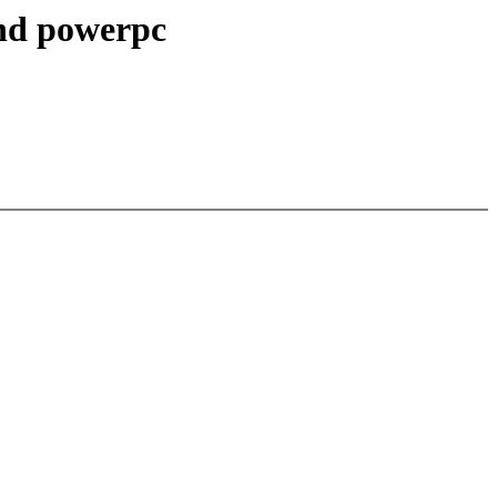
and powerpc