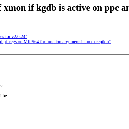
xmon if kgdb is active on ppc 
es for v2.6.24"
pt_regs on MIPS64 for function argumentsin an exception"
pc
d be