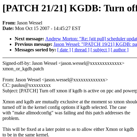
[PATCH 21/21] KGDB: Turn off 
From:
Jason Wessel
Date:
Mon Oct 15 2007 - 14:45:27 EST
Next message:
Andrew Morton: "Re: [git pull] scheduler updat
Previous message:
Jason Wessel: "[PATCH 19/21] KGDB: pad 
Messages sorted by:
[ date ]
[ thread ]
[ subject ]
[ author ]
Signed-off-by: Jason Wessel <jason.wessel@xxxxxxxxxxxxx>
xmon_or_kgdb.patch
From: Jason Wessel <jason.wessel@xxxxxxxxxxxxx>
CC: paulus@xxxxxxxxx
Subject: [PATCH] Turn off xmon if kgdb is active on ppc and power
Xmon and kgdb are mutually exclusive at the moment so xmon shoul
turned off in the kernel config options if kgdb selected. The case
with "make allmodconfig" was failing and this patch addresses the
problem.
This will be fixed at a later point so as to allow either Xmon or kgdb
to be in the same kernel.