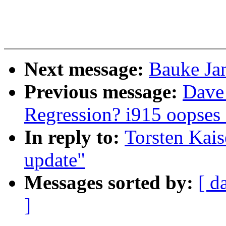
Next message:
Bauke Jan
Previous message:
Dave 
Regression? i915 oopses 
In reply to:
Torsten Kaise
update"
Messages sorted by:
[ d
]