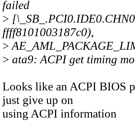
failed
>
[\_SB_.PCI0.IDE0.CHN0
ffff8101003187c0),
>
AE_AML_PACKAGE_LI
>
ata9: ACPI get timing mo
Looks like an ACPI BIOS pro
just give up on
using ACPI information