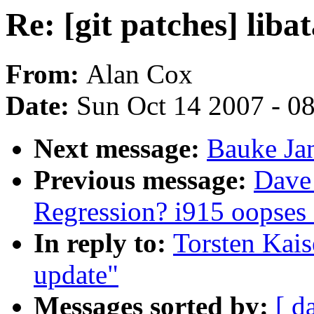
Re: [git patches] liba
From:
Alan Cox
Date:
Sun Oct 14 2007 - 0
Next message:
Bauke Jan
Previous message:
Dave 
Regression? i915 oopses 
In reply to:
Torsten Kaise
update"
Messages sorted by:
[ d