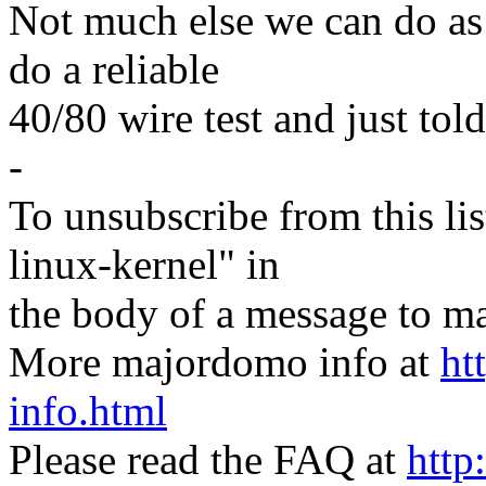
Not much else we can do as
do a reliable
40/80 wire test and just tol
-
To unsubscribe from this lis
linux-kernel" in
the body of a message t
More majordomo info at
ht
info.html
Please read the FAQ at
http