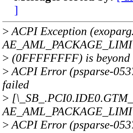
]
>
ACPI Exception (exoparg
AE_AML_PACKAGE_LIMIT,
>
(0FFFFFFFF) is beyond e
>
ACPI Error (psparse-0537
failed
>
[\_SB_.PCI0.IDE0.GTM_]
AE_AML_PACKAGE_LIMI
>
ACPI Error (psparse-0537