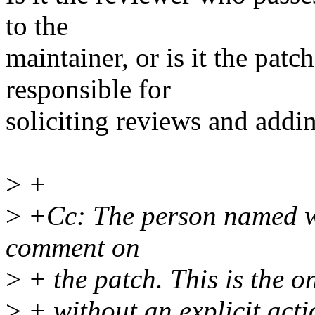
to the
maintainer, or is it the pat
responsible for
soliciting reviews and addin
>
+
>
+Cc: The person named wa
comment on
>
+ the patch. This is the 
>
+ without an explicit acti