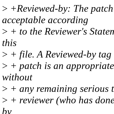
>
+Reviewed-by: The patch 
acceptable according
>
+ to the Reviewer's Statem
this
>
+ file. A Reviewed-by tag 
>
+ patch is an appropriate 
without
>
+ any remaining serious te
>
+ reviewer (who has done 
by