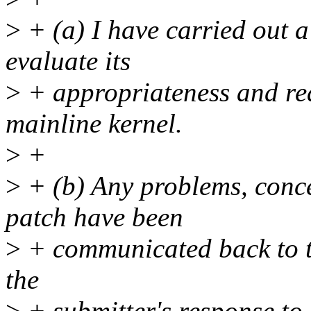
>
+ (a) I have carried out a 
evaluate its
>
+ appropriateness and rea
mainline kernel.
>
+
>
+ (b) Any problems, concer
patch have been
>
+ communicated back to th
the
>
+ submitter's response t