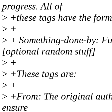
progress. All of
>
+these tags have the form
>
+
>
+ Something-done-by: F
[optional random stuff]
>
+
>
+These tags are:
>
+
>
+From: The original autho
ensure