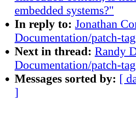
embedded systems?"
In reply to:
Jonathan Co
Documentation/patch-tag
Next in thread:
Randy D
Documentation/patch-tag
Messages sorted by:
[ d
]