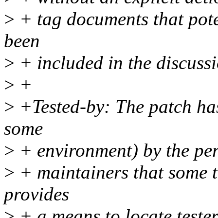
>
+ tag documents that poten
been
>
+ included in the discussi
>
+
>
+Tested-by: The patch has 
some
>
+ environment) by the pe
>
+ maintainers that some t
provides
>
+ a means to locate tester