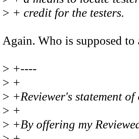
>
+ credit for the testers.
Again. Who is supposed to 
>
+----
>
+
>
+Reviewer's statement of 
>
+
>
+By offering my Reviewed-b
>
+