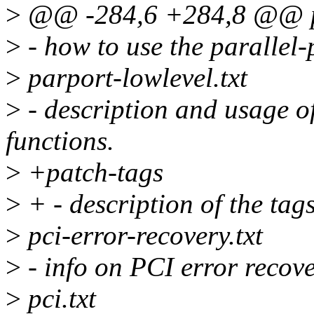
>
@@ -284,6 +284,8 @@ pa
>
- how to use the parallel-p
>
parport-lowlevel.txt
>
- description and usage of
functions.
>
+patch-tags
>
+ - description of the ta
>
pci-error-recovery.txt
>
- info on PCI error recove
>
pci.txt