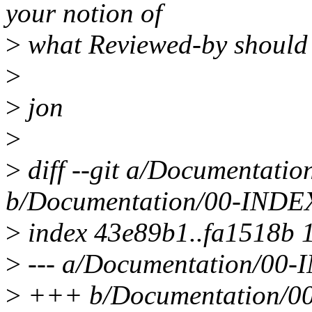
your notion of
>
what Reviewed-by should
>
>
jon
>
>
diff --git a/Documentati
b/Documentation/00-INDE
>
index 43e89b1..fa1518b 
>
--- a/Documentation/00
>
+++ b/Documentation/0