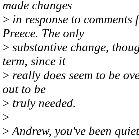
made changes
>
in response to comments 
Preece. The only
>
substantive change, though
term, since it
>
really does seem to be over
out to be
>
truly needed.
>
>
Andrew, you've been quiet 