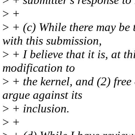
>
+
>
+ (c) While there may be 
with this submission,
>
+ I believe that it is, at t
modification to
>
+ the kernel, and (2) fre
argue against its
>
+ inclusion.
>
+