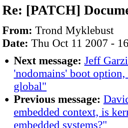
Re: [PATCH] Documen
From:
Trond Myklebust
Date:
Thu Oct 11 2007 - 1
Next message:
Jeff Garz
'nodomains' boot option
global"
Previous message:
David
embedded context, is ker
embedded systems?"