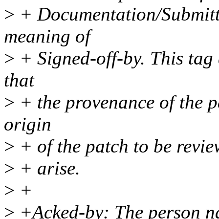
>
+ Documentation/Submitti
meaning of
>
+ Signed-off-by. This tag
that
>
+ the provenance of the p
origin
>
+ of the patch to be revi
>
+ arise.
>
+
>
+Acked-by: The person na