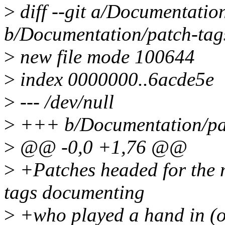
>
diff --git a/Documentatio
b/Documentation/patch-tag
>
new file mode 100644
>
index 0000000..6acde5e
>
--- /dev/null
>
+++ b/Documentation/pa
>
@@ -0,0 +1,76 @@
>
+Patches headed for the m
tags documenting
>
+who played a hand in (or