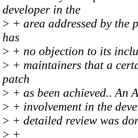
developer in the
>
+ area addressed by the p
has
>
+ no objection to its incl
>
+ maintainers that a cert
patch
>
+ as been achieved.. An A
>
+ involvement in the deve
>
+ detailed review was do
>
+