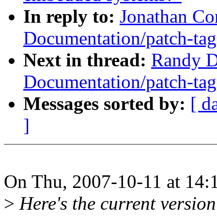
In reply to:
Jonathan Co
Documentation/patch-tag
Next in thread:
Randy D
Documentation/patch-tag
Messages sorted by:
[ d
]
On Thu, 2007-10-11 at 14:1
>
Here's the current version