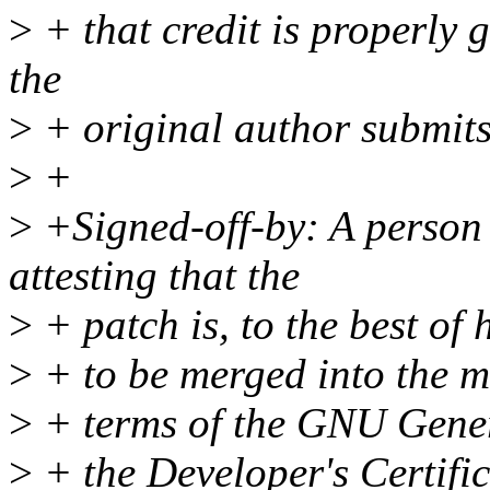
>
+ that credit is properly
the
>
+ original author submits
>
+
>
+Signed-off-by: A person 
attesting that the
>
+ patch is, to the best of 
>
+ to be merged into the m
>
+ terms of the GNU Genera
>
+ the Developer's Certific