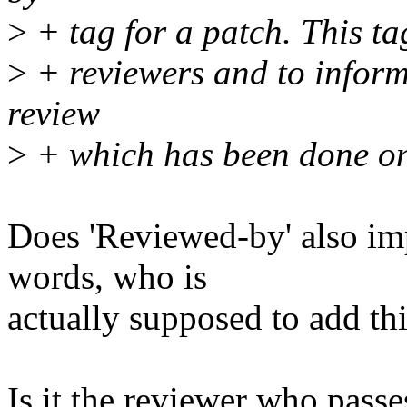
>
+ tag for a patch. This tag
>
+ reviewers and to inform
review
>
+ which has been done on
Does 'Reviewed-by' also imp
words, who is
actually supposed to add thi
Is it the reviewer who passe