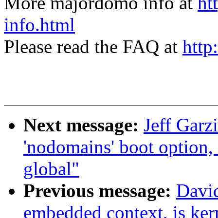
More majordomo info at
ht
info.html
Please read the FAQ at
http
Next message:
Jeff Garz
'nodomains' boot option
global"
Previous message:
David
embedded context, is ker