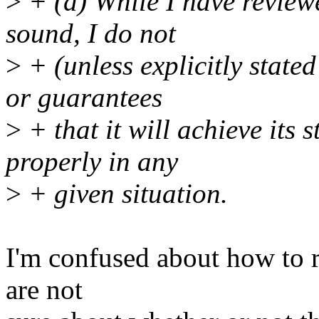
>
+ (d) While I have reviewe
sound, I do not
>
+ (unless explicitly state
or guarantees
>
+ that it will achieve its 
properly in any
>
+ given situation.
I'm confused about how to re
are not