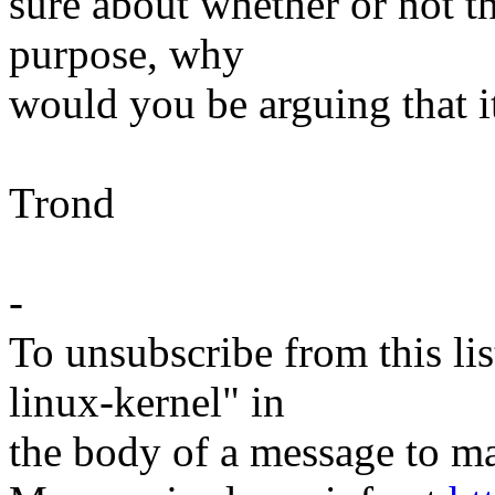
sure about whether or not th
purpose, why
would you be arguing that i
Trond
-
To unsubscribe from this lis
linux-kernel" in
the body of a message t