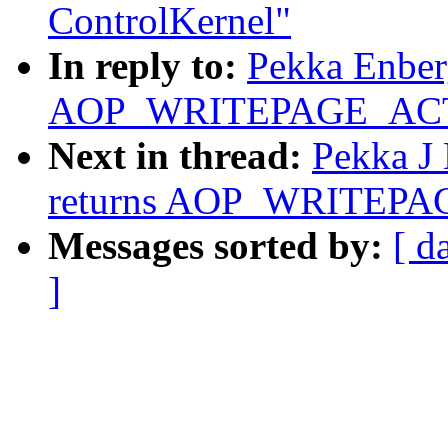
ControlKernel"
In reply to:
Pekka Enberg
AOP_WRITEPAGE_ACTIV
Next in thread:
Pekka J 
returns AOP_WRITEPAG
Messages sorted by:
[ d
]