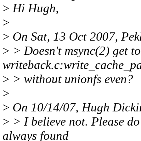
>
Hi Hugh,
>
>
On Sat, 13 Oct 2007, Pek
>
> Doesn't msync(2) get to
writeback.c:write_cache_pa
>
> without unionfs even?
>
>
On 10/14/07, Hugh Dicki
>
> I believe not. Please do
always found