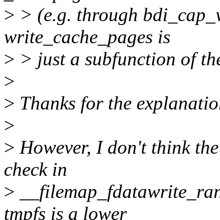
>
> (e.g. through bdi_cap_w
write_cache_pages is
>
> just a subfunction of th
>
>
Thanks for the explanation
>
>
However, I don't think th
check in
>
__filemap_fdatawrite_ran
tmpfs is a lower