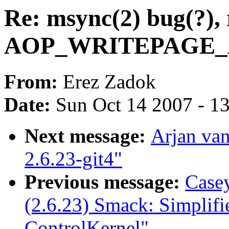
Re: msync(2) bug(?), 
AOP_WRITEPAGE_AC
From:
Erez Zadok
Date:
Sun Oct 14 2007 - 1
Next message:
Arjan van
2.6.23-git4"
Previous message:
Casey
(2.6.23) Smack: Simplif
ControlKernel"