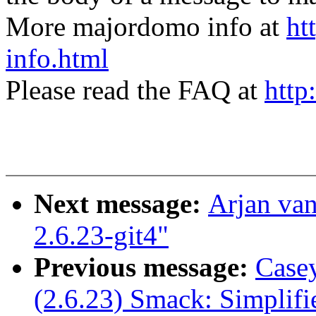
More majordomo info at
ht
info.html
Please read the FAQ at
http
Next message:
Arjan van
2.6.23-git4"
Previous message:
Casey
(2.6.23) Smack: Simplif