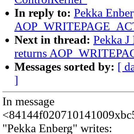
In reply to:
Pekka Enberg
AOP_WRITEPAGE_ACTIV
Next in thread:
Pekka J 
returns AOP_WRITEPAG
Messages sorted by:
[ d
]
In message
<84144f020710141009xbc
"Pekka Enberg" writes: