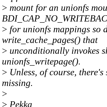
>
mount for an unionfs moun
BDI_CAP_NO_WRITEBACK 
>
for unionfs mappings so do
write_cache_pages() that
>
unconditionally invokes 
unionfs_writepage().
>
Unless, of course, there's
missing.
>
>
Pekka