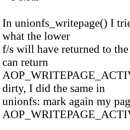
In unionfs_writepage() I tri
what the lower
f/s will have returned to th
can return
AOP_WRITEPAGE_ACTIVATE
dirty, I did the same in
unionfs: mark again my page
AOP_WRITEPAGE_ACTI