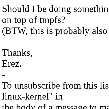
Should I be doing somethin
on top of tmpfs?
(BTW, this is probably also 
Thanks,
Erez.
-
To unsubscribe from this lis
linux-kernel" in
the body of a message t