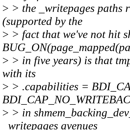
>
> the _writepages paths ra
(supported by the
>
> fact that we've not hit
BUG_ON(page_mapped(pa
>
> in five years) is that tm
with its
>
> .capabilities = BDI
BDI_CAP_NO_WRITEBAC
>
> in shmem_backing_dev_i
_writepages avenues