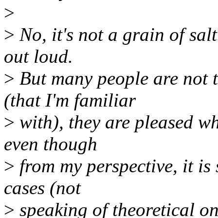
>
>
No, it's not a grain of salt
out loud.
>
But many people are not t
(that I'm familiar
>
with), they are pleased w
even though
>
from my perspective, it is
cases (not
>
speaking of theoretical on