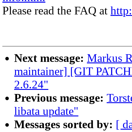
Please read the FAQ at
http
Next message:
Markus Re
maintainer] [GIT PATC
2.6.24"
Previous message:
Torst
libata update"
Messages sorted by:
[ d