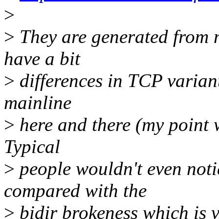
>
>
They are generated from m
have a bit
>
differences in TCP variant
mainline
>
here and there (my point w
Typical
>
people wouldn't even noti
compared with the
>
bidir brokeness which is ve