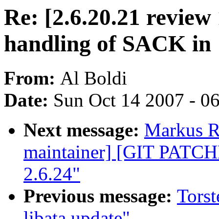
Re: [2.6.20.21 revie
handling of SACK in
From:
Al Boldi
Date:
Sun Oct 14 2007 - 0
Next message:
Markus Re
maintainer] [GIT PATC
2.6.24"
Previous message:
Torst
libata update"