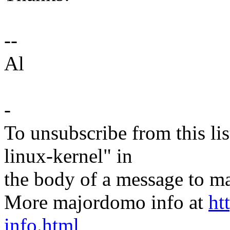
--
Al
-
To unsubscribe from this lis
linux-kernel" in
the body of a message t
More majordomo info at
ht
info.html