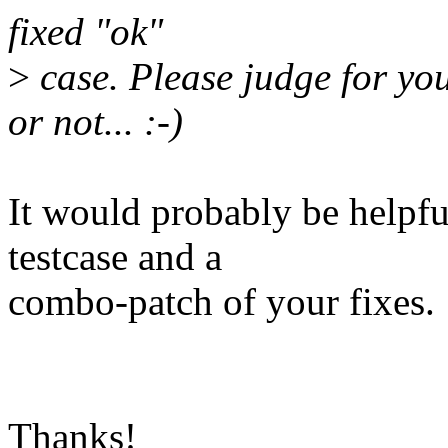
fixed "ok"
>
case. Please judge for yo
or not... :-)
It would probably be helpful
testcase and a
combo-patch of your fixes.
Thanks!