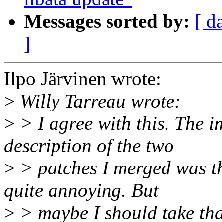
Messages sorted by:
[ d
]
Ilpo Järvinen wrote:
>
Willy Tarreau wrote:
>
> I agree with this. The i
description of the two
>
> patches I merged was th
quite annoying. But
>
> maybe I should take that