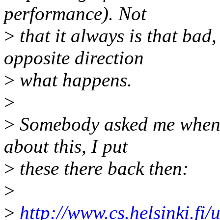
performance). Not
>
that it always is that bad
opposite direction
>
what happens.
>
>
Somebody asked me when 
about this, I put
>
these there back then:
>
>
http://www.cs.helsinki.fi/