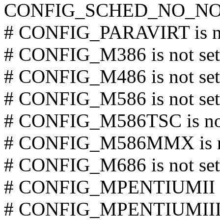
CONFIG_SCHED_NO_NO
# CONFIG_PARAVIRT is no
# CONFIG_M386 is not set
# CONFIG_M486 is not set
# CONFIG_M586 is not set
# CONFIG_M586TSC is not
# CONFIG_M586MMX is no
# CONFIG_M686 is not set
# CONFIG_MPENTIUMII is
# CONFIG_MPENTIUMIII is