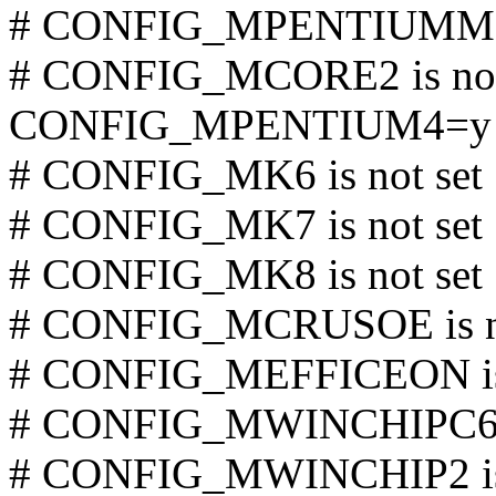
# CONFIG_MPENTIUMM is
# CONFIG_MCORE2 is not
CONFIG_MPENTIUM4=y
# CONFIG_MK6 is not set
# CONFIG_MK7 is not set
# CONFIG_MK8 is not set
# CONFIG_MCRUSOE is no
# CONFIG_MEFFICEON is 
# CONFIG_MWINCHIPC6 is
# CONFIG_MWINCHIP2 is 