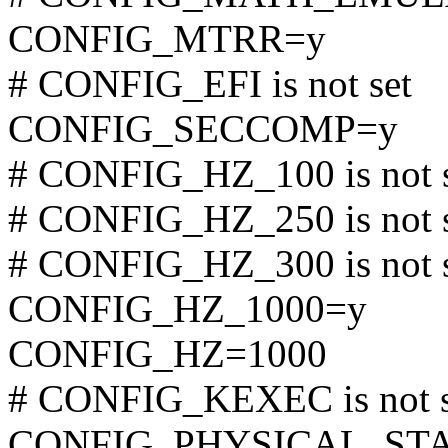
CONFIG_MTRR=y
# CONFIG_EFI is not set
CONFIG_SECCOMP=y
# CONFIG_HZ_100 is not 
# CONFIG_HZ_250 is not 
# CONFIG_HZ_300 is not 
CONFIG_HZ_1000=y
CONFIG_HZ=1000
# CONFIG_KEXEC is not s
CONFIG_PHYSICAL_STA