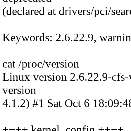
(declared at drivers/pci/sea
Keywords: 2.6.22.9, warnings
cat /proc/version
Linux version 2.6.22.9-cfs
version
4.1.2) #1 Sat Oct 6 18:09
++++ kernel .config ++++