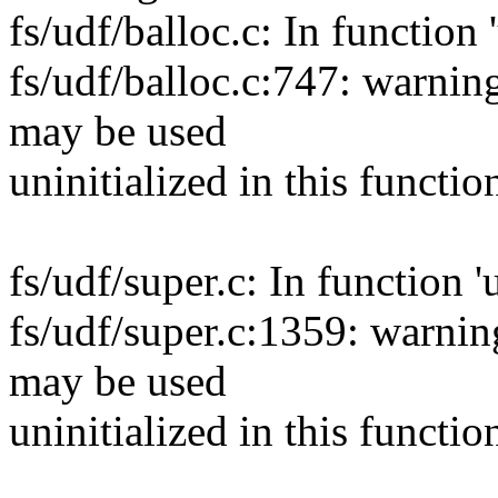
fs/udf/balloc.c: In function
fs/udf/balloc.c:747: warnin
may be used
uninitialized in this functio
fs/udf/super.c: In function '
fs/udf/super.c:1359: warnin
may be used
uninitialized in this functio