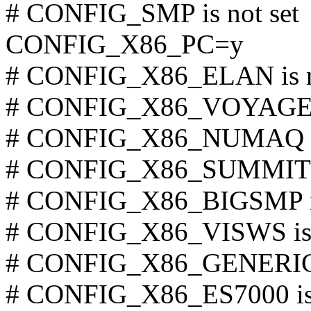
# CONFIG_SMP is not set
CONFIG_X86_PC=y
# CONFIG_X86_ELAN is n
# CONFIG_X86_VOYAGER i
# CONFIG_X86_NUMAQ is 
# CONFIG_X86_SUMMIT is
# CONFIG_X86_BIGSMP is
# CONFIG_X86_VISWS is 
# CONFIG_X86_GENERICA
# CONFIG_X86_ES7000 is 