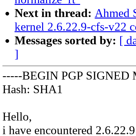
Next in thread:
Ahmed S
kernel 2.6.22.9-cfs-v22 
Messages sorted by:
[ d
]
-----BEGIN PGP SIGNED 
Hash: SHA1
Hello,
i have encountered 2.6.22.9