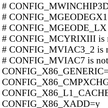
# CONFIG_MWINCHIP3D is
# CONFIG_MGEODEGX1 is
# CONFIG_MGEODE_LX is
# CONFIG_MCYRIXIII is n
# CONFIG_MVIAC3_2 is no
# CONFIG_MVIAC7 is not 
CONFIG_X86_GENERIC
CONFIG_X86_CMPXCHG
CONFIG_X86_L1_CACHE
CONFIG_X86_XADD=y