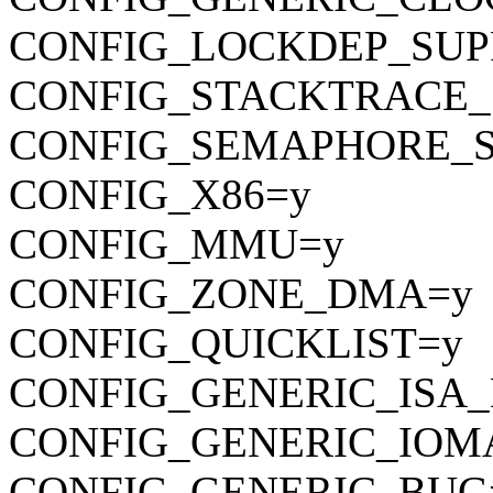
CONFIG_LOCKDEP_SUP
CONFIG_STACKTRACE_
CONFIG_SEMAPHORE_S
CONFIG_X86=y
CONFIG_MMU=y
CONFIG_ZONE_DMA=y
CONFIG_QUICKLIST=y
CONFIG_GENERIC_ISA
CONFIG_GENERIC_IOM
CONFIG_GENERIC_BUG