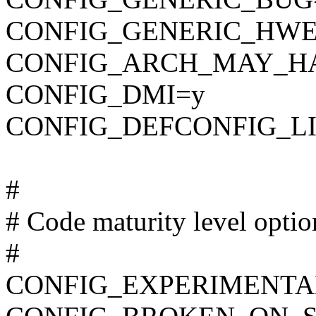
CONFIG_GENERIC_HWE
CONFIG_ARCH_MAY_H
CONFIG_DMI=y
CONFIG_DEFCONFIG_LIST
#
# Code maturity level optio
#
CONFIG_EXPERIMENTA