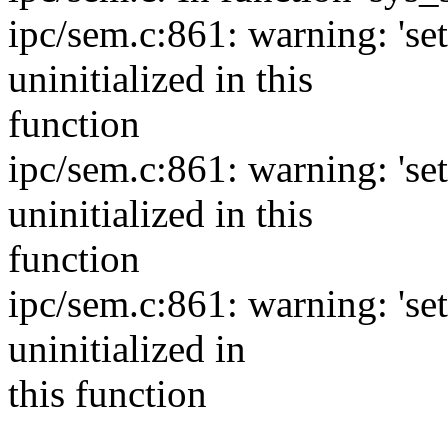
ipc/sem.c:861: warning: 'se
uninitialized in this
function
ipc/sem.c:861: warning: 'se
uninitialized in this
function
ipc/sem.c:861: warning: 's
uninitialized in
this function