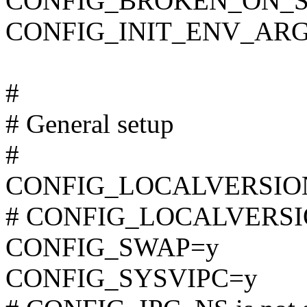
CONFIG_BROKEN_ON_
CONFIG_INIT_ENV_ARG
#
# General setup
#
CONFIG_LOCALVERSION="
# CONFIG_LOCALVERSION
CONFIG_SWAP=y
CONFIG_SYSVIPC=y