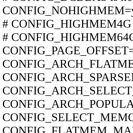
CONFIG_NOHIGHMEM=
# CONFIG_HIGHMEM4G is
# CONFIG_HIGHMEM64G i
CONFIG_PAGE_OFFSET=
CONFIG_ARCH_FLATM
CONFIG_ARCH_SPARS
CONFIG_ARCH_SELEC
CONFIG_ARCH_POPUL
CONFIG_SELECT_MEM
CONFIG_FLATMEM_MA