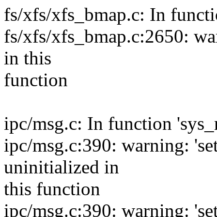
fs/xfs/xfs_bmap.c: In funct
fs/xfs/xfs_bmap.c:2650: warn
in this
function
ipc/msg.c: In function 'sys_
ipc/msg.c:390: warning: 'se
uninitialized in
this function
ipc/msg.c:390: warning: 'se