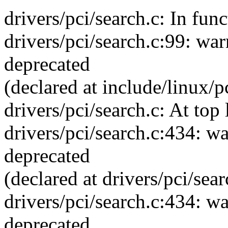
drivers/pci/search.c: In func
drivers/pci/search.c:99: war
deprecated
(declared at include/linux/p
drivers/pci/search.c: At top 
drivers/pci/search.c:434: wa
deprecated
(declared at drivers/pci/sea
drivers/pci/search.c:434: wa
deprecated