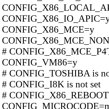
CONFIG_X86_LOCAL_A
CONFIG_X86_IO_APIC=
CONFIG_X86_MCE=y
CONFIG_X86_MCE_NON
# CONFIG_X86_MCE_P4TH
CONFIG_VM86=y
# CONFIG_TOSHIBA is not
# CONFIG_I8K is not set
# CONFIG_X86_REBOOTFI
CONFIG_MICROCODE=