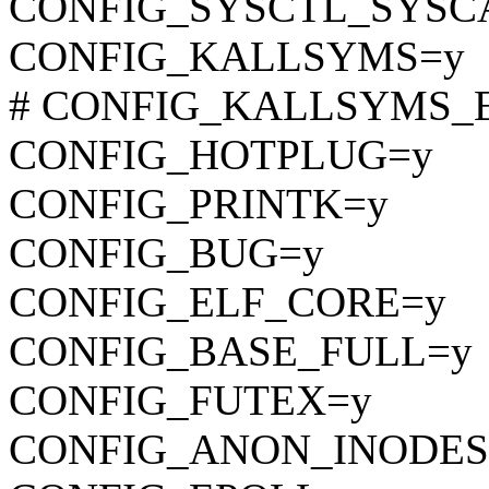
CONFIG_SYSCTL_SYSC
CONFIG_KALLSYMS=y
# CONFIG_KALLSYMS_EXT
CONFIG_HOTPLUG=y
CONFIG_PRINTK=y
CONFIG_BUG=y
CONFIG_ELF_CORE=y
CONFIG_BASE_FULL=y
CONFIG_FUTEX=y
CONFIG_ANON_INODES