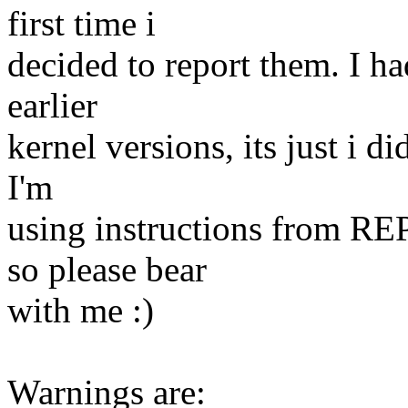
first time i
decided to report them. I h
earlier
kernel versions, its just i d
I'm
using instructions from R
so please bear
with me :)
Warnings are: