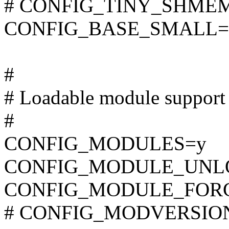
# CONFIG_TINY_SHMEM i
CONFIG_BASE_SMALL=
#
# Loadable module support
#
CONFIG_MODULES=y
CONFIG_MODULE_UNL
CONFIG_MODULE_FOR
# CONFIG_MODVERSIONS 