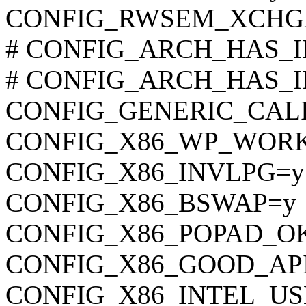
CONFIG_RWSEM_XCHG
# CONFIG_ARCH_HAS_ILO
# CONFIG_ARCH_HAS_ILO
CONFIG_GENERIC_CAL
CONFIG_X86_WP_WOR
CONFIG_X86_INVLPG=y
CONFIG_X86_BSWAP=y
CONFIG_X86_POPAD_O
CONFIG_X86_GOOD_AP
CONFIG_X86_INTEL_U