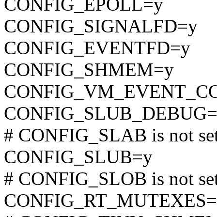
CONFIG_EPOLL=y
CONFIG_SIGNALFD=y
CONFIG_EVENTFD=y
CONFIG_SHMEM=y
CONFIG_VM_EVENT_C
CONFIG_SLUB_DEBUG=
# CONFIG_SLAB is not se
CONFIG_SLUB=y
# CONFIG_SLOB is not se
CONFIG_RT_MUTEXES=