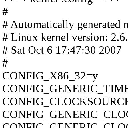
#
# Automatically generated m
# Linux kernel version: 2.6
# Sat Oct 6 17:47:30 2007
#
CONFIG_X86_32=y
CONFIG_GENERIC_TIM
CONFIG_CLOCKSOURC
CONFIG_GENERIC_CLO
CONFIG_GENERIC_CL