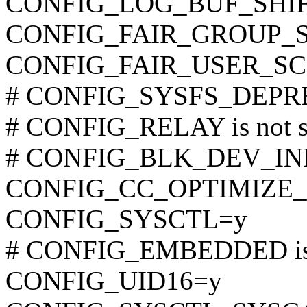
CONFIG_LOG_BUF_SHIF
CONFIG_FAIR_GROUP_
CONFIG_FAIR_USER_S
# CONFIG_SYSFS_DEPREC
# CONFIG_RELAY is not s
# CONFIG_BLK_DEV_INITR
CONFIG_CC_OPTIMIZE_
CONFIG_SYSCTL=y
# CONFIG_EMBEDDED is 
CONFIG_UID16=y