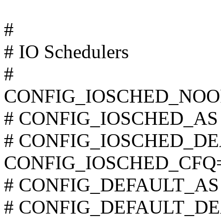
#
# IO Schedulers
#
CONFIG_IOSCHED_NOO
# CONFIG_IOSCHED_AS is
# CONFIG_IOSCHED_DEAD
CONFIG_IOSCHED_CFQ
# CONFIG_DEFAULT_AS is
# CONFIG_DEFAULT_DEAD