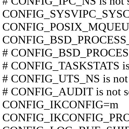
# CONFIG_IPC_NS is not s
CONFIG_SYSVIPC_SYS
CONFIG_POSIX_MQUEU
CONFIG_BSD_PROCESS
# CONFIG_BSD_PROCESS_
# CONFIG_TASKSTATS is 
# CONFIG_UTS_NS is not 
# CONFIG_AUDIT is not s
CONFIG_IKCONFIG=m
CONFIG_IKCONFIG_PR