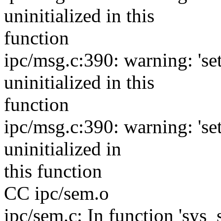
uninitialized in this
function
ipc/msg.c:390: warning: 'se
uninitialized in this
function
ipc/msg.c:390: warning: 's
uninitialized in
this function
CC ipc/sem.o
ipc/sem.c: In function 'sys_