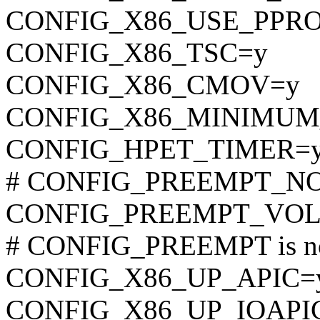
CONFIG_X86_USE_PPR
CONFIG_X86_TSC=y
CONFIG_X86_CMOV=y
CONFIG_X86_MINIMU
CONFIG_HPET_TIMER=
# CONFIG_PREEMPT_NONE
CONFIG_PREEMPT_VO
# CONFIG_PREEMPT is no
CONFIG_X86_UP_APIC=
CONFIG_X86_UP_IOAPI