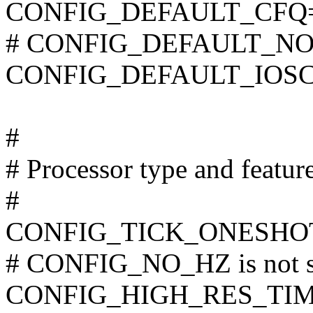
CONFIG_DEFAULT_CFQ
# CONFIG_DEFAULT_NOOP
CONFIG_DEFAULT_IOSC
#
# Processor type and featur
#
CONFIG_TICK_ONESHO
# CONFIG_NO_HZ is not s
CONFIG_HIGH_RES_TI