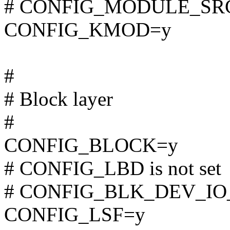
# CONFIG_MODULE_SRCV
CONFIG_KMOD=y
#
# Block layer
#
CONFIG_BLOCK=y
# CONFIG_LBD is not set
# CONFIG_BLK_DEV_IO_T
CONFIG_LSF=y