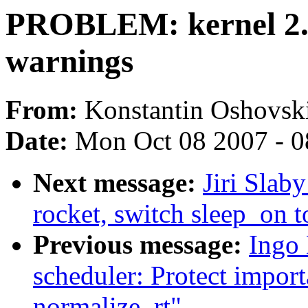
PROBLEM: kernel 2.6
warnings
From:
Konstantin Oshovsk
Date:
Mon Oct 08 2007 - 
Next message:
Jiri Slab
rocket, switch sleep_on 
Previous message:
Ingo 
scheduler: Protect import
normalize_rt"