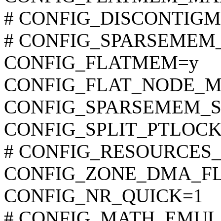
# CONFIG_DISCONTIGME
# CONFIG_SPARSEMEM_M
CONFIG_FLATMEM=y
CONFIG_FLAT_NODE_
CONFIG_SPARSEMEM_S
CONFIG_SPLIT_PTLOCK
# CONFIG_RESOURCES_64B
CONFIG_ZONE_DMA_F
CONFIG_NR_QUICK=1
# CONFIG_MATH_EMULATI