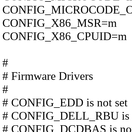
CONFIG_MICROCODE_O
CONFIG_X86_MSR=m
CONFIG_X86_CPUID=m
#
# Firmware Drivers
#
# CONFIG_EDD is not set
# CONFIG_DELL_RBU is n
# CONFIG_DCDBAS is not