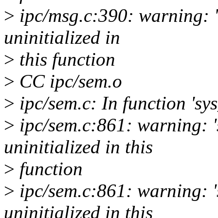
>
ipc/msg.c:390: warning: '
uninitialized in
>
this function
>
CC ipc/sem.o
>
ipc/sem.c: In function 'sys
>
ipc/sem.c:861: warning: '
uninitialized in this
>
function
>
ipc/sem.c:861: warning: '
uninitialized in this