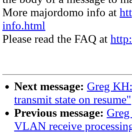
More majordomo info at
ht
info.html
Please read the FAQ at
http
Next message:
Greg KH: 
transmit state on resume"
Previous message:
Greg 
VLAN receive processin