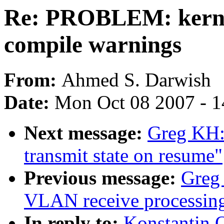
Re: PROBLEM: kernel
compile warnings
From:
Ahmed S. Darwish
Date:
Mon Oct 08 2007 - 1
Next message:
Greg KH: 
transmit state on resume"
Previous message:
Greg 
VLAN receive processin
In reply to:
Konstantin 