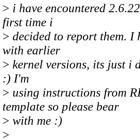
>
i have encountered 2.6.22
first time i
>
decided to report them. I
with earlier
>
kernel versions, its just i
:) I'm
>
using instructions from
template so please bear
>
with me :)
>