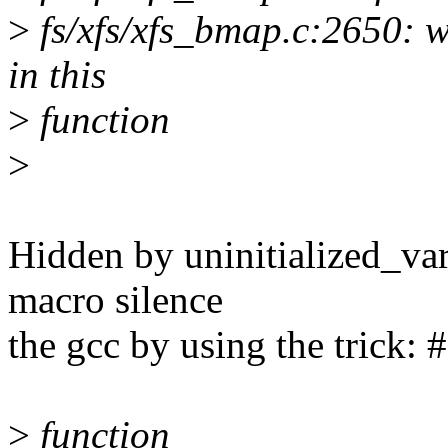
>
fs/xfs/xfs_bmap.c:2650: wa
in this
>
function
>
Hidden by uninitialized_var(
macro silence
the gcc by using the trick: 
>
function