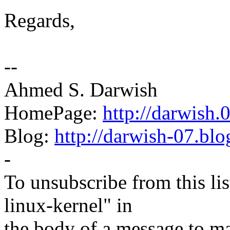
Regards,
--
Ahmed S. Darwish
HomePage:
http://darwish
Blog:
http://darwish-07.bl
-
To unsubscribe from this lis
linux-kernel" in
the body of a message t