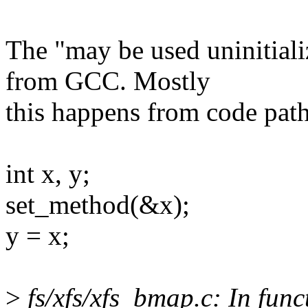
The "may be used uninitializ
from GCC. Mostly
this happens from code path
int x, y;
set_method(&x);
y = x;
>
fs/xfs/xfs_bmap.c: In func