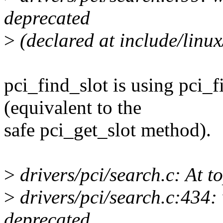
deprecated
>
(declared at include/linux
pci_find_slot is using pci_
(equivalent to the
safe pci_get_slot method).
>
drivers/pci/search.c: At to
>
drivers/pci/search.c:434: 
deprecated