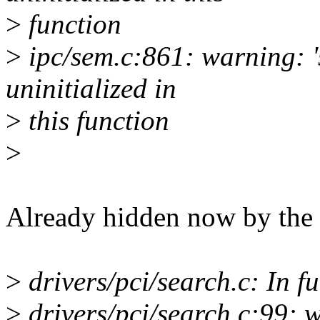
>
function
>
ipc/sem.c:861: warning: '
uninitialized in
>
this function
>
Already hidden now by the 
>
drivers/pci/search.c: In fu
>
drivers/pci/search.c:99: w