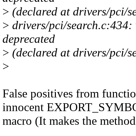
>
(declared at drivers/pci/s
>
drivers/pci/search.c:434: 
deprecated
>
(declared at drivers/pci/s
>
False positives from functi
innocent EXPORT_SYMB
macro (It makes the method 