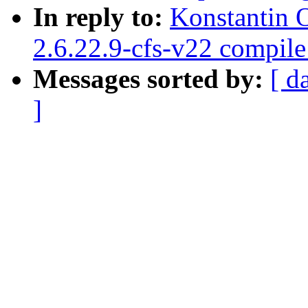
In reply to:
Konstantin 
2.6.22.9-cfs-v22 compil
Messages sorted by:
[ d
]