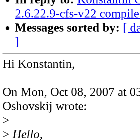
2.6.22.9-cfs-v22 compil
Messages sorted by:
[ d
]
Hi Konstantin,
On Mon, Oct 08, 2007 at 0
Oshovskij wrote:
>
>
Hello,