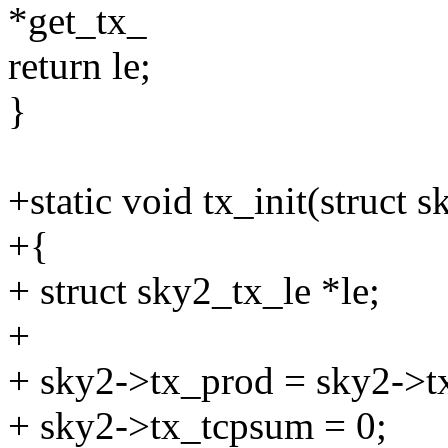
*get_tx_
return le;
}
+static void tx_init(struct 
+{
+ struct sky2_tx_le *le;
+
+ sky2->tx_prod = sky2->t
+ sky2->tx_tcpsum = 0;