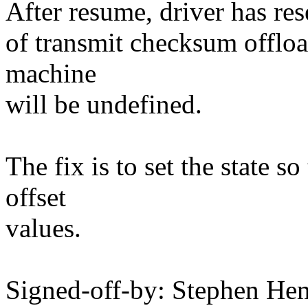
After resume, driver has rese
of transmit checksum offlo
machine
will be undefined.
The fix is to set the state s
offset
values.
Signed-off-by: Stephen H