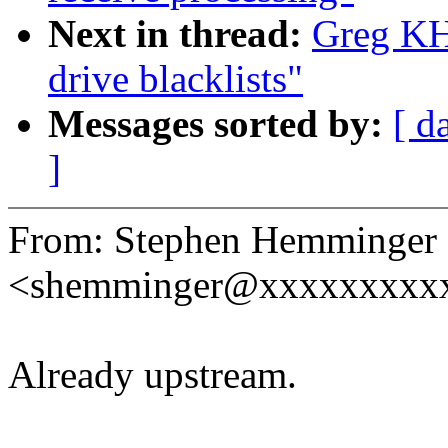
Next in thread:
Greg KH:
drive blacklists"
Messages sorted by:
[ d
]
From: Stephen Hemminger
<shemminger@xxxxxxxxx
Already upstream.