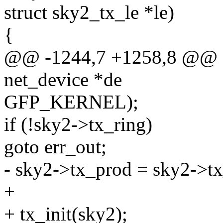
struct sky2_tx_le *le)
{
@@ -1244,7 +1258,8 @@ sta
net_device *de
GFP_KERNEL);
if (!sky2->tx_ring)
goto err_out;
- sky2->tx_prod = sky2->tx
+
+ tx_init(sky2);