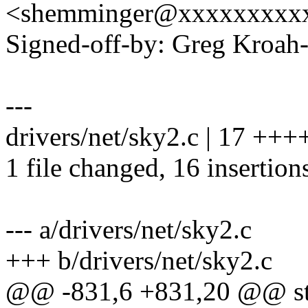
<shemminger@xxxxxxxxx
Signed-off-by: Greg Kro
---
drivers/net/sky2.c | 17 
1 file changed, 16 insertions
--- a/drivers/net/sky2.c
+++ b/drivers/net/sky2.c
@@ -831,6 +831,20 @@ stat