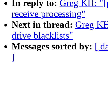
In reply to:
Greg KH: "[
receive processing"
Next in thread:
Greg KH:
drive blacklists"
Messages sorted by:
[ d
]