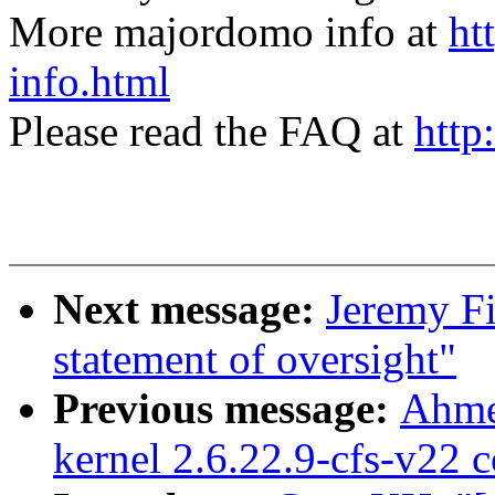
More majordomo info at
ht
info.html
Please read the FAQ at
http
Next message:
Jeremy Fi
statement of oversight"
Previous message:
Ahme
kernel 2.6.22.9-cfs-v22 