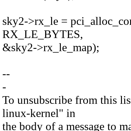
sky2->rx_le = pci_alloc_co
RX_LE_BYTES,
&sky2->rx_le_map);
--
-
To unsubscribe from this lis
linux-kernel" in
the body of a message t