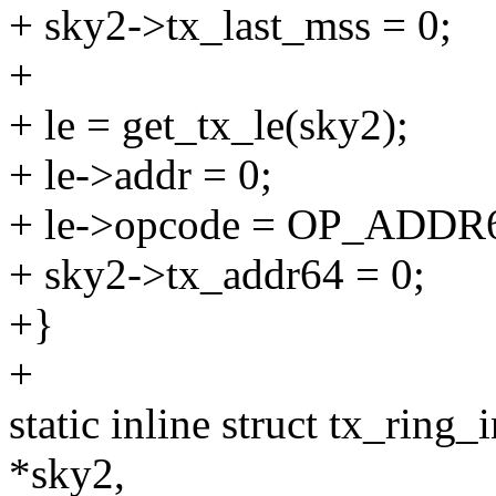
+ sky2->tx_last_mss = 0;
+
+ le = get_tx_le(sky2);
+ le->addr = 0;
+ le->opcode = OP_ADD
+ sky2->tx_addr64 = 0;
+}
+
static inline struct tx_ring
*sky2,