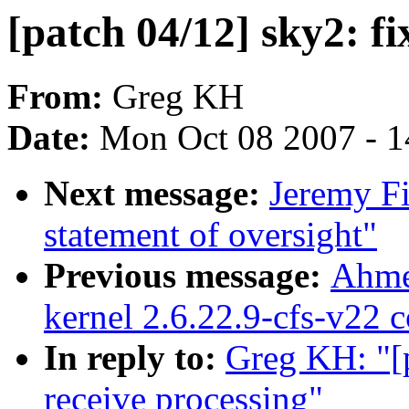
[patch 04/12] sky2: f
From:
Greg KH
Date:
Mon Oct 08 2007 - 
Next message:
Jeremy Fi
statement of oversight"
Previous message:
Ahme
kernel 2.6.22.9-cfs-v22 
In reply to:
Greg KH: "[
receive processing"