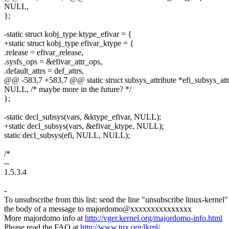
NULL,
};
-static struct kobj_type ktype_efivar = {
+static struct kobj_type efivar_ktype = {
.release = efivar_release,
.sysfs_ops = &efivar_attr_ops,
.default_attrs = def_attrs,
@@ -583,7 +583,7 @@ static struct subsys_attribute *efi_subsys_attr
NULL, /* maybe more in the future? */
};
-static decl_subsys(vars, &ktype_efivar, NULL);
+static decl_subsys(vars, &efivar_ktype, NULL);
static decl_subsys(efi, NULL, NULL);
/*
--
1.5.3.4
-
To unsubscribe from this list: send the line "unsubscribe linux-kernel"
the body of a message to majordomo@xxxxxxxxxxxxxxx
More majordomo info at
http://vger.kernel.org/majordomo-info.html
Please read the FAQ at
http://www.tux.org/lkml/