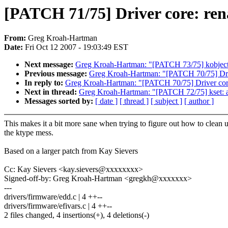
[PATCH 71/75] Driver core: re
From:
Greg Kroah-Hartman
Date:
Fri Oct 12 2007 - 19:03:49 EST
Next message:
Greg Kroah-Hartman: "[PATCH 73/75] kobject:
Previous message:
Greg Kroah-Hartman: "[PATCH 70/75] Driv
In reply to:
Greg Kroah-Hartman: "[PATCH 70/75] Driver core
Next in thread:
Greg Kroah-Hartman: "[PATCH 72/75] kset: add
Messages sorted by:
[ date ]
[ thread ]
[ subject ]
[ author ]
This makes it a bit more sane when trying to figure out how to clean 
the ktype mess.
Based on a larger patch from Kay Sievers
Cc: Kay Sievers <kay.sievers@xxxxxxxx>
Signed-off-by: Greg Kroah-Hartman <gregkh@xxxxxxx>
---
drivers/firmware/edd.c | 4 ++--
drivers/firmware/efivars.c | 4 ++--
2 files changed, 4 insertions(+), 4 deletions(-)