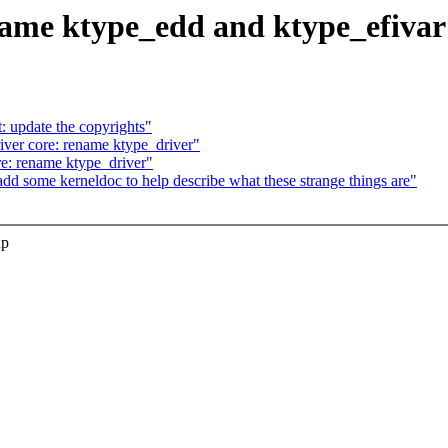
name ktype_edd and ktype_efivar
 update the copyrights"
er core: rename ktype_driver"
: rename ktype_driver"
 some kerneldoc to help describe what these strange things are"
up