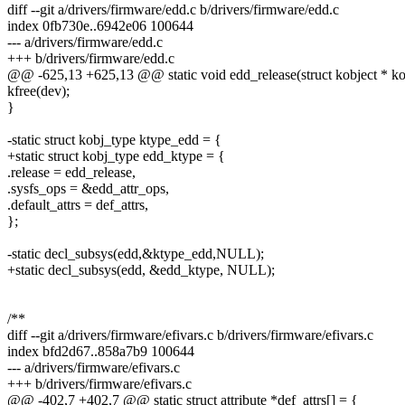
diff --git a/drivers/firmware/edd.c b/drivers/firmware/edd.c
index 0fb730e..6942e06 100644
--- a/drivers/firmware/edd.c
+++ b/drivers/firmware/edd.c
@@ -625,13 +625,13 @@ static void edd_release(struct kobject * ko
kfree(dev);
}
-static struct kobj_type ktype_edd = {
+static struct kobj_type edd_ktype = {
.release = edd_release,
.sysfs_ops = &edd_attr_ops,
.default_attrs = def_attrs,
};
-static decl_subsys(edd,&ktype_edd,NULL);
+static decl_subsys(edd, &edd_ktype, NULL);
/**
diff --git a/drivers/firmware/efivars.c b/drivers/firmware/efivars.c
index bfd2d67..858a7b9 100644
--- a/drivers/firmware/efivars.c
+++ b/drivers/firmware/efivars.c
@@ -402,7 +402,7 @@ static struct attribute *def_attrs[] = {