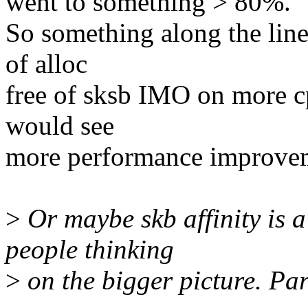
went to something > 80%.
So something along the lines
of alloc
free of sksb IMO on more c
would see
more performance improve
>
Or maybe skb affinity is a
people thinking
>
on the bigger picture. Para