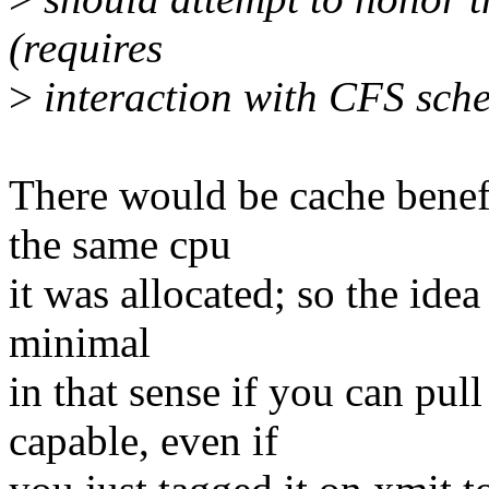
(requires
>
interaction with CFS sche
There would be cache benefi
the same cpu
it was allocated; so the idea 
minimal
in that sense if you can pul
capable, even if