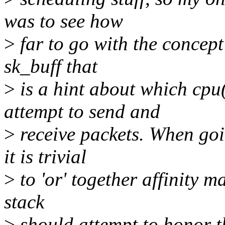
was to see how
>
far to go with the concept 
sk_buff that
>
is a hint about which cpu
attempt to send and
>
receive packets. When goi
it is trivial
>
to 'or' together affinity ma
stack
>
should attempt to honor th