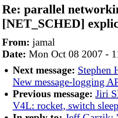
Re: parallel network
[NET_SCHED] explict
From:
jamal
Date:
Mon Oct 08 2007 - 1
Next message:
Stephen 
New message-logging API
Previous message:
Jiri 
V4L: rocket, switch slee
In reply to:
Jeff Garzik: