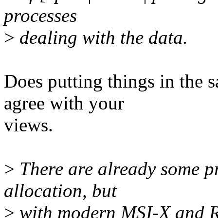
processes
>
dealing with the data.
Does putting things in the s
agree with your
views.
>
There are already some pr
allocation, but
>
with modern MSI-X and R