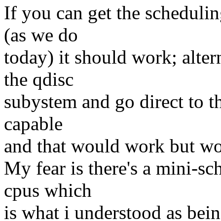
If you can get the schedul
(as we do
today) it should work; alter
the qdisc
subystem and go direct to th
capable
and that would work but wo
My fear is there's a mini-sc
cpus which
is what i understood as bei