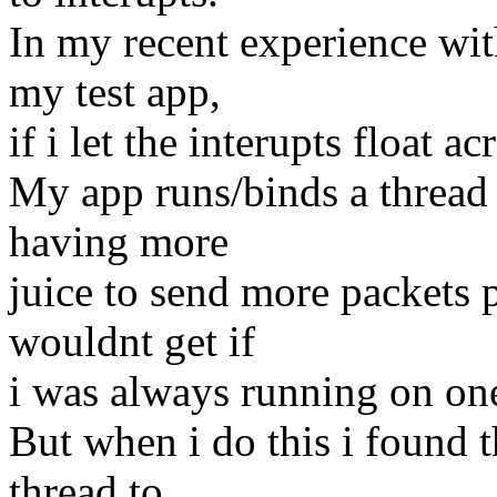
In my recent experience wit
my test app,
if i let the interupts float a
My app runs/binds a thread
having more
juice to send more packets p
wouldnt get if
i was always running on on
But when i do this i found t
thread to