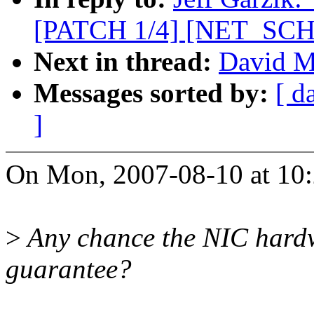
[PATCH 1/4] [NET_SCHED
Next in thread:
David Mi
Messages sorted by:
[ d
]
On Mon, 2007-08-10 at 10:2
>
Any chance the NIC hardw
guarantee?