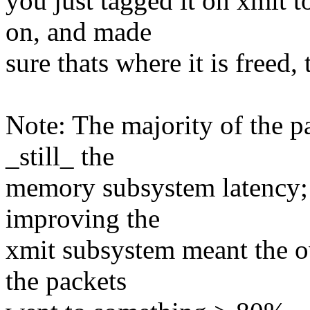
you just tagged it on xmit t
on, and made
sure thats where it is freed,
Note: The majority of the p
_still_ the
memory subsystem latency; 
improving the
xmit subsystem meant the o
the packets