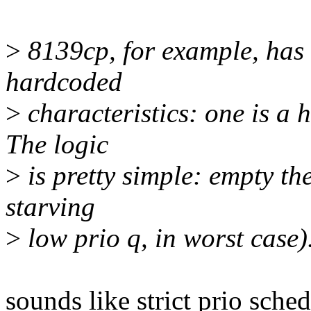
>
8139cp, for example, has
hardcoded
>
characteristics: one is a 
The logic
>
is pretty simple: empty the
starving
>
low prio q, in worst case)
sounds like strict prio sche