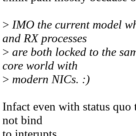
>
IMO the current model wh
and RX processes
>
are both locked to the sa
core world with
>
modern NICs. :)
Infact even with status quo 
not bind
to interupts.