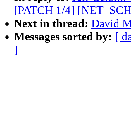
[PATCH 1/4] [NET_SCHED
Next in thread:
David Mi
Messages sorted by:
[ d
]