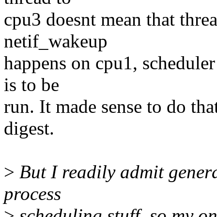
cpu3 doesnt mean that threa
netif_wakeup
happens on cpu1, scheduler w
is to be
run. It made sense to do that
digest.
>
But I readily admit gener
process
>
scheduling stuff, so my on