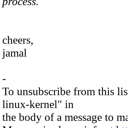
process.
cheers,
jamal
-
To unsubscribe from this lis
linux-kernel" in
the body of a message t