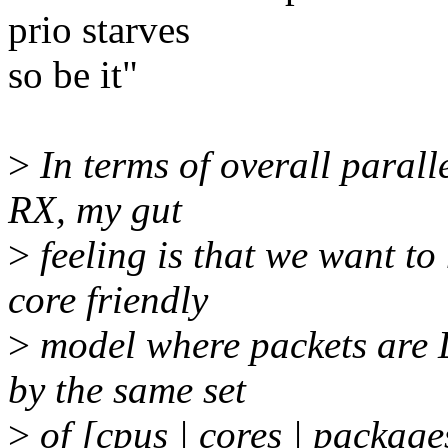
prio starves
so be it"
>
In terms of overall paralle
RX, my gut
>
feeling is that we want t
core friendly
>
model where packets are 
by the same set
>
of [cpus | cores | package