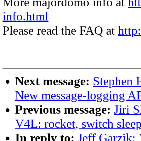
More majordomo info at
ht
info.html
Please read the FAQ at
http
Next message:
Stephen 
New message-logging API
Previous message:
Jiri 
V4L: rocket, switch slee
In reply to:
Jeff Garzik: