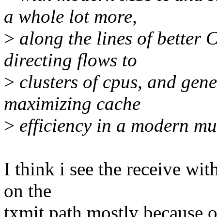
a whole lot more,
>
along the lines of better
directing flows to
>
clusters of cpus, and gene
maximizing cache
>
efficiency in a modern mu
I think i see the receive with
on the
txmit path mostly because o