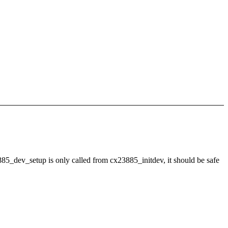
3885_dev_setup is only called from cx23885_initdev, it should be safe