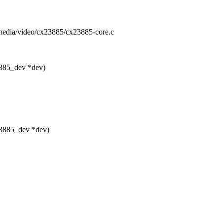
s/media/video/cx23885/cx23885-core.c
3885_dev *dev)
23885_dev *dev)