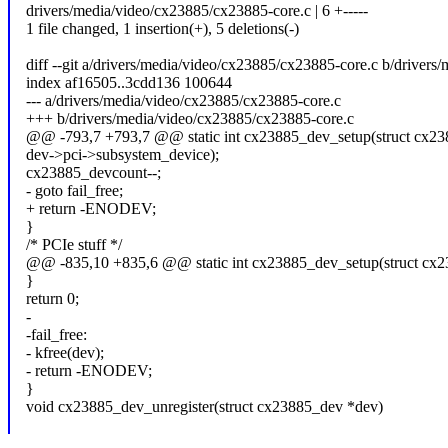
drivers/media/video/cx23885/cx23885-core.c | 6 +-----
1 file changed, 1 insertion(+), 5 deletions(-)
diff --git a/drivers/media/video/cx23885/cx23885-core.c b/driver
index af16505..3cdd136 100644
--- a/drivers/media/video/cx23885/cx23885-core.c
+++ b/drivers/media/video/cx23885/cx23885-core.c
@@ -793,7 +793,7 @@ static int cx23885_dev_setup(struct cx2
dev->pci->subsystem_device);
cx23885_devcount--;
- goto fail_free;
+ return -ENODEV;
}
/* PCIe stuff */
@@ -835,10 +835,6 @@ static int cx23885_dev_setup(struct cx
}
return 0;
-
-fail_free:
- kfree(dev);
- return -ENODEV;
}
void cx23885_dev_unregister(struct cx23885_dev *dev)