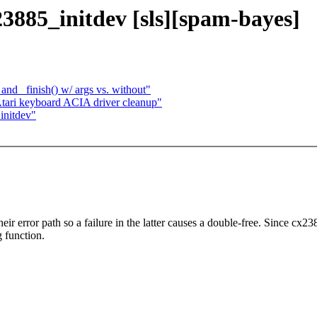
3885_initdev [sls][spam-bayes]
nd _finish() w/ args vs. without"
tari keyboard ACIA driver cleanup"
initdev"
r error path so a failure in the latter causes a double-free. Since cx2
g function.