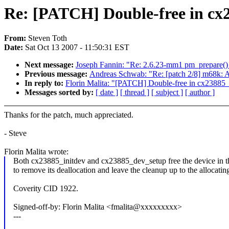
Re: [PATCH] Double-free in cx2
From:
Steven Toth
Date:
Sat Oct 13 2007 - 11:50:31 EST
Next message:
Joseph Fannin: "Re: 2.6.23-mm1 pm_prepare() a
Previous message:
Andreas Schwab: "Re: [patch 2/8] m68k: A
In reply to:
Florin Malita: "[PATCH] Double-free in cx23885_
Messages sorted by:
[ date ]
[ thread ]
[ subject ]
[ author ]
Thanks for the patch, much appreciated.
- Steve
Florin Malita wrote:
Both cx23885_initdev and cx23885_dev_setup free the device in thei
to remove its deallocation and leave the cleanup up to the allocatin
Coverity CID 1922.
Signed-off-by: Florin Malita <fmalita@xxxxxxxxx>
---