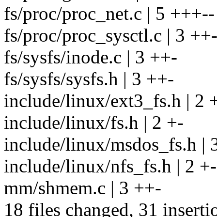
fs/proc/proc_net.c | 5 +++--
fs/proc/proc_sysctl.c | 3 ++
fs/sysfs/inode.c | 3 ++-
fs/sysfs/sysfs.h | 3 ++-
include/linux/ext3_fs.h | 2 
include/linux/fs.h | 2 +-
include/linux/msdos_fs.h | 
include/linux/nfs_fs.h | 2 +-
mm/shmem.c | 3 ++-
18 files changed, 31 inserti