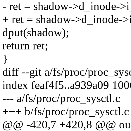
- ret = shadow->d_inode->i_
+ ret = shadow->d_inode->i_
dput(shadow);
return ret;
}
diff --git a/fs/proc/proc_sys
index feaf4f5..a939a09 10
--- a/fs/proc/proc_sysctl.c
+++ b/fs/proc/proc_sysctl.c
@@ -420,7 +420,8 @@ ou