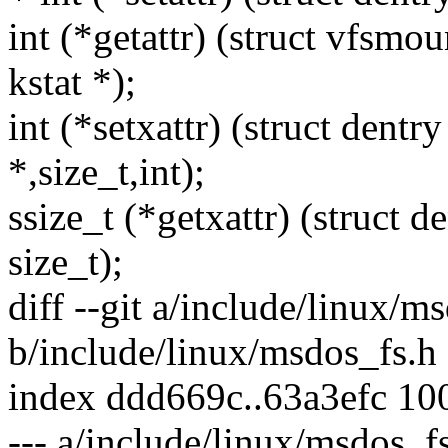
int (*getattr) (struct vfsmou
kstat *);
int (*setxattr) (struct dentr
*,size_t,int);
ssize_t (*getxattr) (struct d
size_t);
diff --git a/include/linux/m
b/include/linux/msdos_fs.h
index ddd669c..63a3efc 10
--- a/include/linux/msdos_f