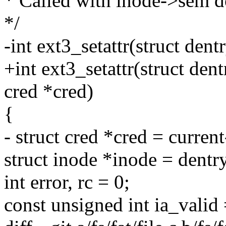
* Called with inode->sem 
*/
-int ext3_setattr(struct dentr
+int ext3_setattr(struct dentr
cred *cred)
{
- struct cred *cred = curren
struct inode *inode = dent
int error, rc = 0;
const unsigned int ia_valid 