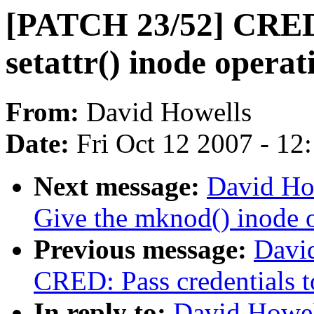
[PATCH 23/52] CRED: 
setattr() inode operat
From:
David Howells
Date:
Fri Oct 12 2007 - 12
Next message:
David Ho
Give the mknod() inode o
Previous message:
Davi
CRED: Pass credentials t
In reply to:
David Howel