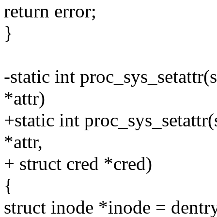
return error;
}
-static int proc_sys_setattr(s
*attr)
+static int proc_sys_setattr(
*attr,
+ struct cred *cred)
{
struct inode *inode = dent