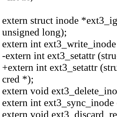
extern struct inode *ext3_ig
unsigned long);
extern int ext3_write_inode 
-extern int ext3_setattr (stru
+extern int ext3_setattr (stru
cred *);
extern void ext3_delete_ino
extern int ext3_sync_inode (
extern void ext3_discard_res