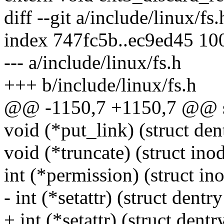
diff --git a/include/linux/fs
index 747fc5b..ec9ed45 10
--- a/include/linux/fs.h
+++ b/include/linux/fs.h
@@ -1150,7 +1150,7 @@ st
void (*put_link) (struct den
void (*truncate) (struct inod
int (*permission) (struct ino
- int (*setattr) (struct dentry 
+ int (*setattr) (struct dentry