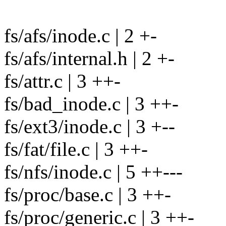
fs/afs/inode.c | 2 +-
fs/afs/internal.h | 2 +-
fs/attr.c | 3 ++-
fs/bad_inode.c | 3 ++-
fs/ext3/inode.c | 3 +--
fs/fat/file.c | 3 ++-
fs/nfs/inode.c | 5 ++---
fs/proc/base.c | 3 ++-
fs/proc/generic.c | 3 ++-