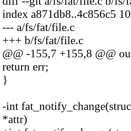
diff --git a/fs/fat/file.c b/fs/f
index a871db8..4c856c5 1
--- a/fs/fat/file.c
+++ b/fs/fat/file.c
@@ -155,7 +155,8 @@ ou
return err;
}
-int fat_notify_change(struct
*attr)