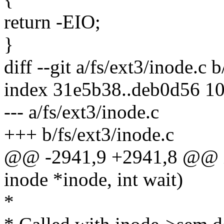
return -EIO;
}
diff --git a/fs/ext3/inode.c 
index 31e5b38..deb0d56 1
--- a/fs/ext3/inode.c
+++ b/fs/ext3/inode.c
@@ -2941,9 +2941,8 @@ in
inode *inode, int wait)
*