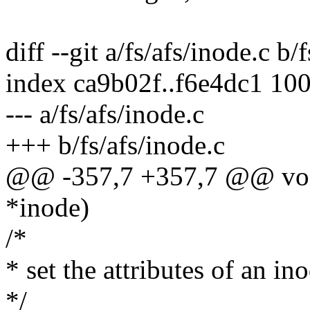
diff --git a/fs/afs/inode.c b/
index ca9b02f..f6e4dc1 10
--- a/fs/afs/inode.c
+++ b/fs/afs/inode.c
@@ -357,7 +357,7 @@ void 
*inode)
/*
* set the attributes of an in
*/