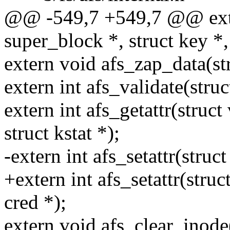
@@ -549,7 +549,7 @@ extern
super_block *, struct key *,
extern void afs_zap_data(st
extern int afs_validate(struc
extern int afs_getattr(struct
struct kstat *);
-extern int afs_setattr(struct 
+extern int afs_setattr(struct
cred *);
extern void afs_clear_inode(