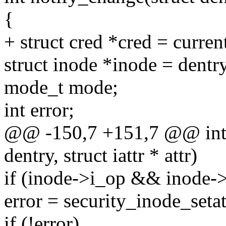
{
+ struct cred *cred = curren
struct inode *inode = dent
mode_t mode;
int error;
@@ -150,7 +151,7 @@ int n
dentry, struct iattr * attr)
if (inode->i_op && inode->
error = security_inode_setatt
if (!error)