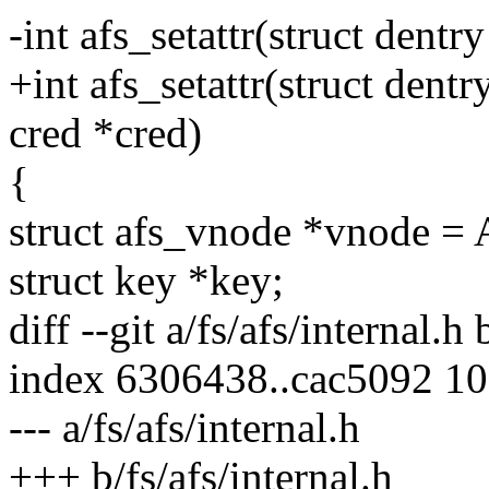
-int afs_setattr(struct dentry
+int afs_setattr(struct dentry
cred *cred)
{
struct afs_vnode *vnode =
struct key *key;
diff --git a/fs/afs/internal.h 
index 6306438..cac5092 1
--- a/fs/afs/internal.h
+++ b/fs/afs/internal.h