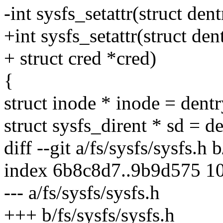
-int sysfs_setattr(struct dentr
+int sysfs_setattr(struct dentr
+ struct cred *cred)
{
struct inode * inode = dent
struct sysfs_dirent * sd = d
diff --git a/fs/sysfs/sysfs.h 
index 6b8c8d7..9b9d575 1
--- a/fs/sysfs/sysfs.h
+++ b/fs/sysfs/sysfs.h