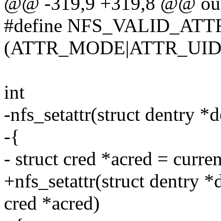
@@ -319,9 +319,8 @@ out
#define NFS_VALID_ATT
(ATTR_MODE|ATTR_UID
int
-nfs_setattr(struct dentry *de
-{
- struct cred *acred = curre
+nfs_setattr(struct dentry *de
cred *acred)