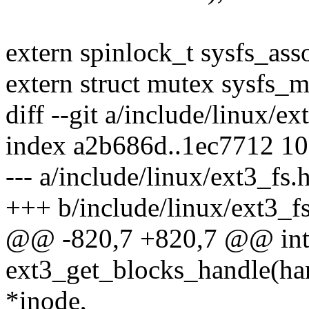
extern spinlock_t sysfs_ass
extern struct mutex sysfs_m
diff --git a/include/linux/e
index a2b686d..1ec7712 1
--- a/include/linux/ext3_fs.
+++ b/include/linux/ext3_f
@@ -820,7 +820,7 @@ in
ext3_get_blocks_handle(han
*inode,