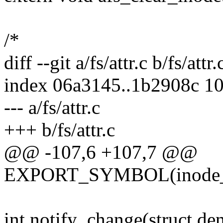
/*
diff --git a/fs/attr.c b/fs/attr.
index 06a3145..1b2908c 1
--- a/fs/attr.c
+++ b/fs/attr.c
@@ -107,6 +107,7 @@
EXPORT_SYMBOL(inode_se
int notify_change(struct dent