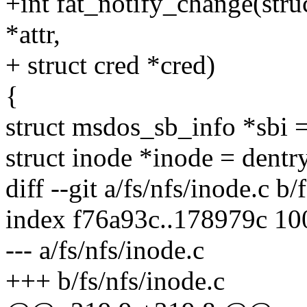
+int fat_notify_change(struct
*attr,
+ struct cred *cred)
{
struct msdos_sb_info *sb
struct inode *inode = dent
diff --git a/fs/nfs/inode.c b/
index f76a93c..178979c 1
--- a/fs/nfs/inode.c
+++ b/fs/nfs/inode.c