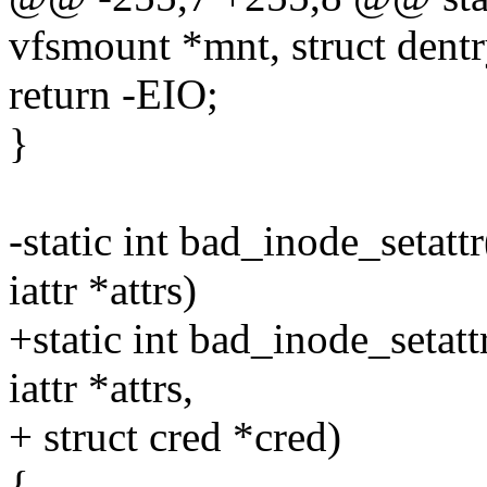
vfsmount *mnt, struct dentr
return -EIO;
}
-static int bad_inode_setattr
iattr *attrs)
+static int bad_inode_setattr
iattr *attrs,
+ struct cred *cred)
{