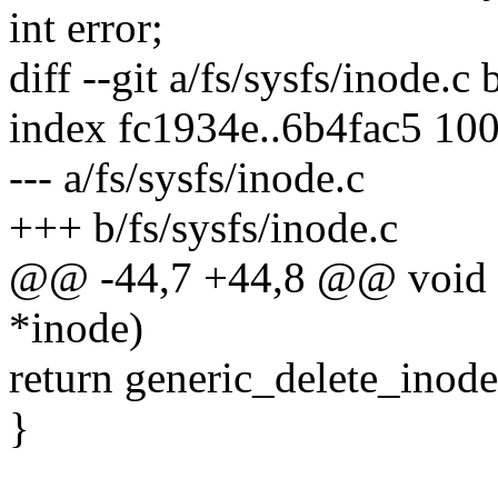
int error;
diff --git a/fs/sysfs/inode.c 
index fc1934e..6b4fac5 10
--- a/fs/sysfs/inode.c
+++ b/fs/sysfs/inode.c
@@ -44,7 +44,8 @@ void sy
*inode)
return generic_delete_inode
}