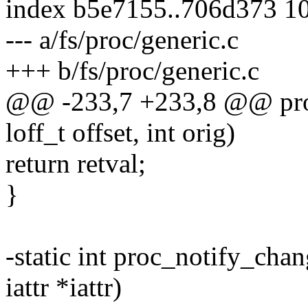
index b5e7155..706d373 1
--- a/fs/proc/generic.c
+++ b/fs/proc/generic.c
@@ -233,7 +233,8 @@ proc_f
loff_t offset, int orig)
return retval;
}
-static int proc_notify_chan
iattr *iattr)