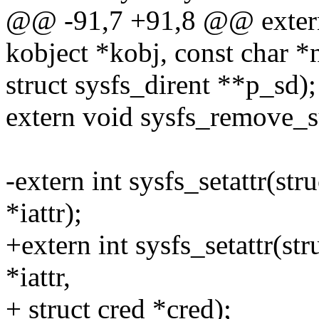
@@ -91,7 +91,8 @@ extern i
kobject *kobj, const char *
struct sysfs_dirent **p_sd);
extern void sysfs_remove_su
-extern int sysfs_setattr(stru
*iattr);
+extern int sysfs_setattr(stru
*iattr,
+ struct cred *cred);