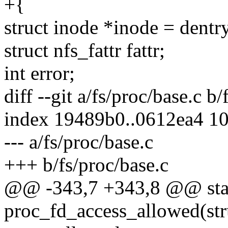
+{
struct inode *inode = dent
struct nfs_fattr fattr;
int error;
diff --git a/fs/proc/base.c b/
index 19489b0..0612ea4 1
--- a/fs/proc/base.c
+++ b/fs/proc/base.c
@@ -343,7 +343,8 @@ stat
proc_fd_access_allowed(str