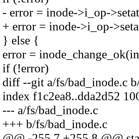
- error = inode->i_op->setatt
+ error = inode->i_op->setatt
} else {
error = inode_change_ok(ino
if (!error)
diff --git a/fs/bad_inode.c 
index f1c2ea8..dda2d52 10
--- a/fs/bad_inode.c
+++ b/fs/bad_inode.c
@@ -255,7 +255,8 @@ static