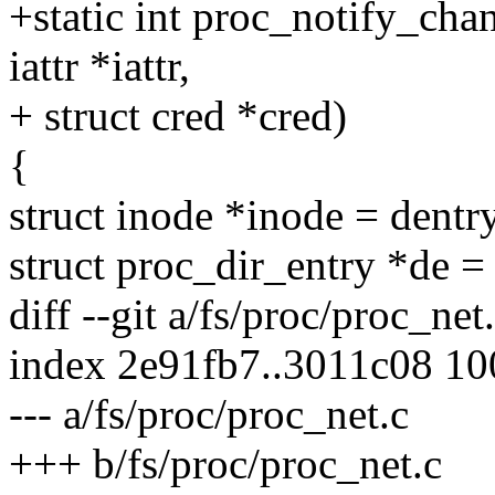
+static int proc_notify_chan
iattr *iattr,
+ struct cred *cred)
{
struct inode *inode = dent
struct proc_dir_entry *de 
diff --git a/fs/proc/proc_net
index 2e91fb7..3011c08 1
--- a/fs/proc/proc_net.c
+++ b/fs/proc/proc_net.c