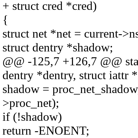
+ struct cred *cred)
{
struct net *net = current->
struct dentry *shadow;
@@ -125,7 +126,7 @@ static
dentry *dentry, struct iattr *
shadow = proc_net_shadow_
>proc_net);
if (!shadow)
return -ENOENT;