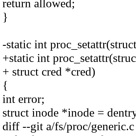
return allowed;
}
-static int proc_setattr(struc
+static int proc_setattr(struc
+ struct cred *cred)
{
int error;
struct inode *inode = dent
diff --git a/fs/proc/generic.