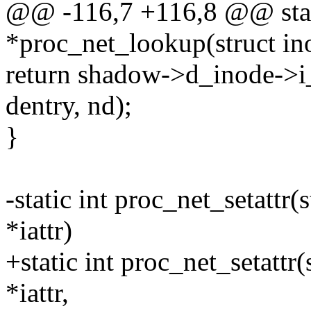
@@ -116,7 +116,8 @@ stati
*proc_net_lookup(struct ino
return shadow->d_inode->
dentry, nd);
}
-static int proc_net_setattr(s
*iattr)
+static int proc_net_setattr(s
*iattr,