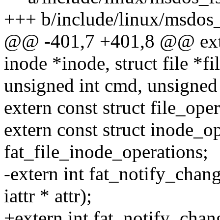
+++ b/include/linux/msdos_
@@ -401,7 +401,8 @@ extern
inode *inode, struct file *fi
unsigned int cmd, unsigned 
extern const struct file_ope
extern const struct inode_o
fat_file_inode_operations;
-extern int fat_notify_chang
iattr * attr);
+extern int fat_notify_chang