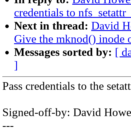
credentials to nfs_setatt
Next in thread:
David H
Give the mknod() inode o
Messages sorted by:
[ d
]
Pass credentials to the setat
Signed-off-by: David How
---