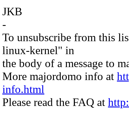
JKB
-
To unsubscribe from this lis
linux-kernel" in
the body of a message t
More majordomo info at
ht
info.html
Please read the FAQ at
http