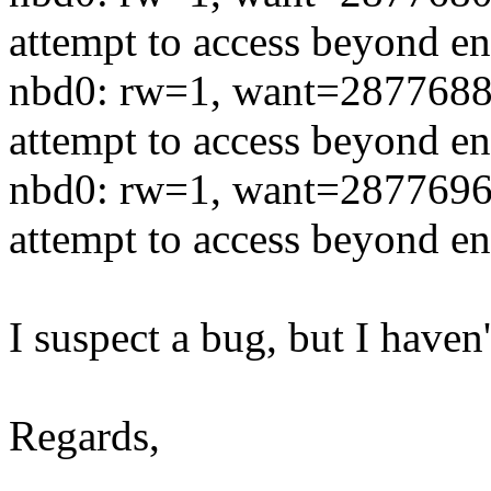
attempt to access beyond en
nbd0: rw=1, want=2877688
attempt to access beyond en
nbd0: rw=1, want=2877696
attempt to access beyond en
I suspect a bug, but I haven
Regards,