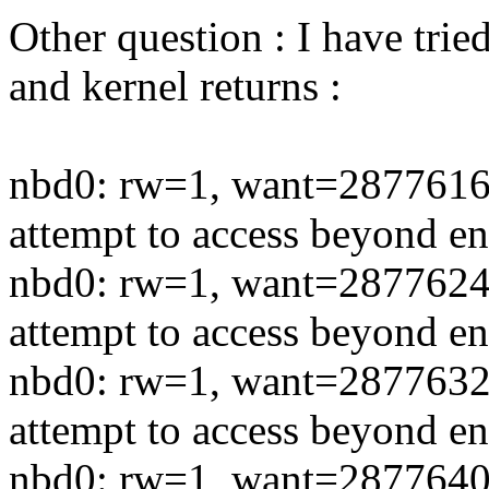
Other question : I have trie
and kernel returns :
nbd0: rw=1, want=2877616
attempt to access beyond en
nbd0: rw=1, want=2877624
attempt to access beyond en
nbd0: rw=1, want=2877632
attempt to access beyond en
nbd0: rw=1, want=2877640