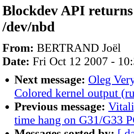
Blockdev API returns 
/dev/nbd
From:
BERTRAND Joël
Date:
Fri Oct 12 2007 - 10
Next message:
Oleg Ver
Colored kernel output (ru
Previous message:
Vital
time hang on G31/G33 
Messages sorted by:
[ d