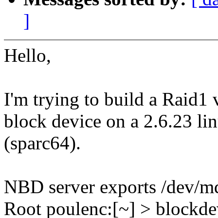
]
Hello,
I'm trying to build a Raid1
block device on a 2.6.23 li
(sparc64).
NBD server exports /dev/m
Root poulenc:[~] > blockde