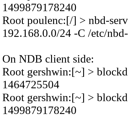
1499879178240
Root poulenc:[/] > nbd-ser
192.168.0.0/24 -C /etc/nbd
On NDB client side:
Root gershwin:[~] > blockd
1464725504
Root gershwin:[~] > blockd
1499879178240