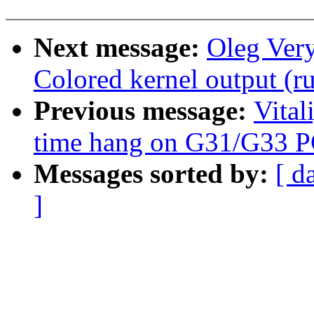
Next message:
Oleg Ver
Colored kernel output (ru
Previous message:
Vital
time hang on G31/G33 
Messages sorted by:
[ d
]