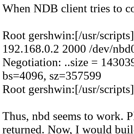
When NDB client tries to con
Root gershwin:[/usr/scripts
192.168.0.2 2000 /dev/nbd
Negotiation: ..size = 1430
bs=4096, sz=357599
Root gershwin:[/usr/scripts
Thus, nbd seems to work. Ple
returned. Now, I would build