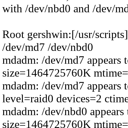
with /dev/nbd0 and /dev/m
Root gershwin:[/usr/script
/dev/md7 /dev/nbd0
mdadm: /dev/md7 appears to
size=1464725760K mtime=T
mdadm: /dev/md7 appears to 
level=raid0 devices=2 ctim
mdadm: /dev/nbd0 appears to
size=1464725760K mtime=T