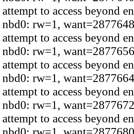
attempt to access beyond en
nbd0: rw=1, want=2877648
attempt to access beyond en
nbd0: rw=1, want=2877656
attempt to access beyond en
nbd0: rw=1, want=2877664
attempt to access beyond en
nbd0: rw=1, want=2877672
attempt to access beyond en
nbd0: rw=1, want=2877680