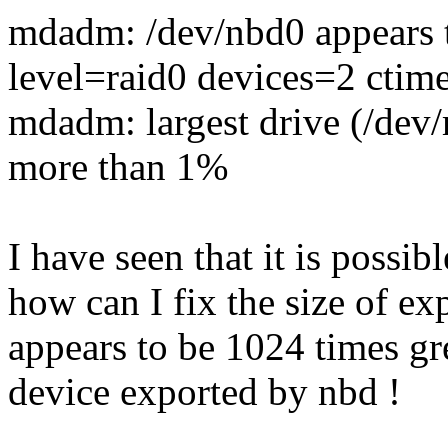
mdadm: /dev/nbd0 appears to
level=raid0 devices=2 ctim
mdadm: largest drive (/dev
more than 1%
I have seen that it is possib
how can I fix the size of e
appears to be 1024 times gr
device exported by nbd !