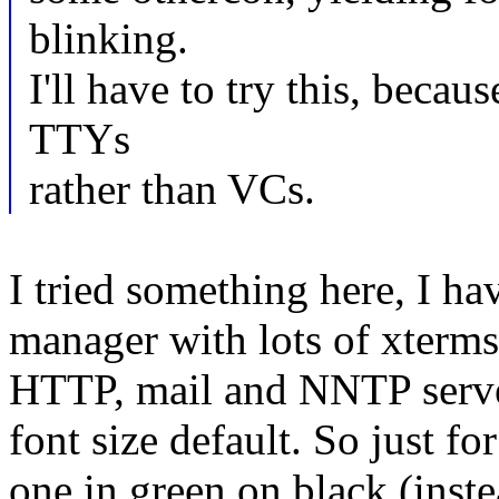
blinking.
I'll have to try this, becau
TTYs
rather than VCs.
I tried something here, I 
manager with lots of xterm
HTTP, mail and NNTP server
font size default. So just fo
one in green on black (inst