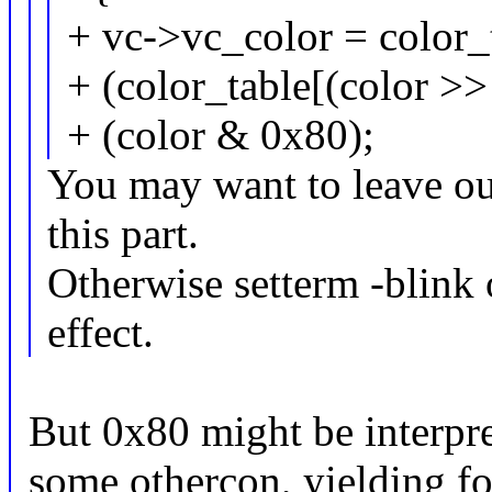
+ vc->vc_color = color_
+ (color_table[(color >>
+ (color & 0x80);
You may want to leave out
this part.
Otherwise setterm -blink 
effect.
But 0x80 might be interpret
some othercon, yielding fo