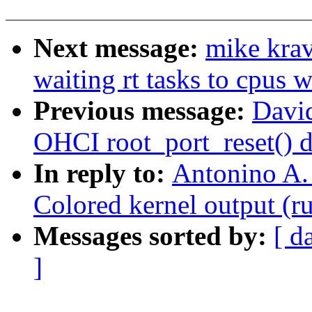
Next message:
mike kra
waiting rt tasks to cpus w
Previous message:
David
OHCI root_port_reset() d
In reply to:
Antonino A.
Colored kernel output (r
Messages sorted by:
[ d
]