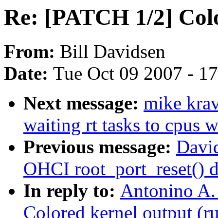
Re: [PATCH 1/2] Colo
From:
Bill Davidsen
Date:
Tue Oct 09 2007 - 1
Next message:
mike kra
waiting rt tasks to cpus w
Previous message:
David
OHCI root_port_reset() d
In reply to:
Antonino A.
Colored kernel output (r