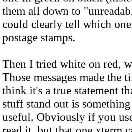
them all down to "unreadabl
could clearly tell which on
postage stamps.
Then I tried white on red, 
Those messages made the tin
think it's a true statement 
stuff stand out is somethin
useful. Obviously if you us
read it, but that one xterm c