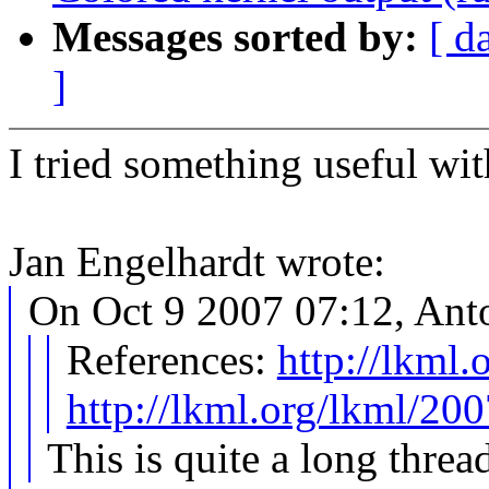
Messages sorted by:
[ d
]
I tried something useful wit
Jan Engelhardt wrote:
On Oct 9 2007 07:12, Anto
References:
http://lkml
http://lkml.org/lkml/20
This is quite a long thread