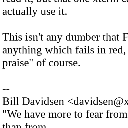
actually use it.
This isn't any dumber that F
anything which fails in red
praise" of course.
--
Bill Davidsen <davidsen
"We have more to fear from
than from