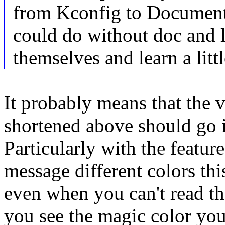
from Kconfig to Document
could do without doc and le
themselves and learn a litt
It probably means that the 
shortened above should go i
Particularly with the feature
message different colors th
even when you can't read t
you see the magic color you