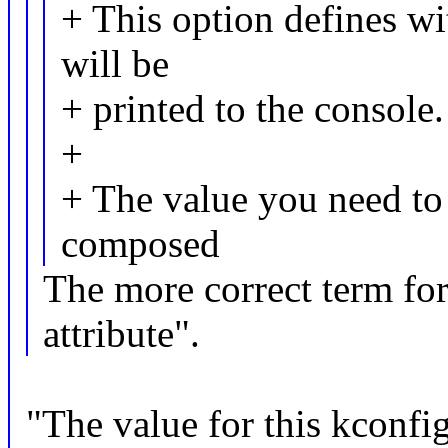
+ This option defines w
will be
+ printed to the console.
+
+ The value you need to e
composed
The more correct term fo
attribute".
"The value for this kconfig