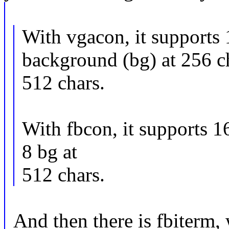
With vgacon, it supports 
background (bg) at 256 c
512 chars.
With fbcon, it supports 1
8 bg at
512 chars.
And then there is fbiterm, 