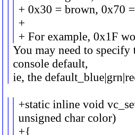
+ 0x30 = brown, 0x70 =
+
+ For example, 0x1F wou
You may need to specify t
console default,
ie, the default_blue|grn|r
+static inline void vc_se
unsigned char color)
+{