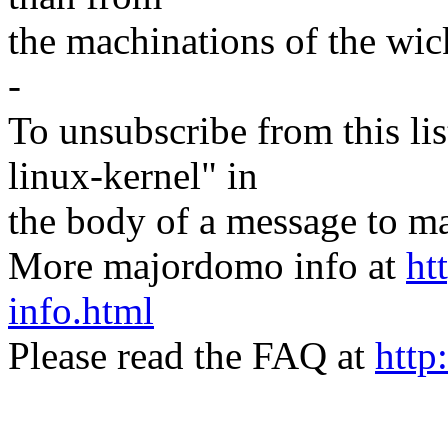
the machinations of the wic
-
To unsubscribe from this lis
linux-kernel" in
the body of a message t
More majordomo info at
ht
info.html
Please read the FAQ at
http