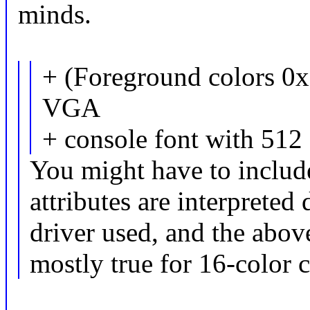
minds.
+ (Foreground colors 0
VGA
+ console font with 512 
You might have to include
attributes are interpreted
driver used, and the above
mostly true for 16-color c