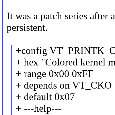
It was a patch series after 
persistent.
+config VT_PRINTK
+ hex "Colored kernel m
+ range 0x00 0xFF
+ depends on VT_CKO
+ default 0x07
+ ---help---