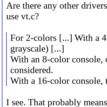
Are there any other driver
use vt.c?
For 2-colors [...] With a 
grayscale) [...]
With an 8-color console, o
considered.
With a 16-color console, th
I see. That probably means