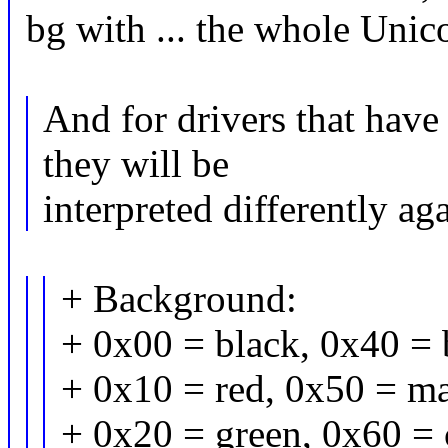
bg with ... the whole Unico
And for drivers that have
they will be
interpreted differently ag
+ Background:
+ 0x00 = black, 0x40 = 
+ 0x10 = red, 0x50 = ma
+ 0x20 = green, 0x60 = 