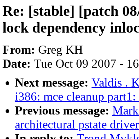
Re: [stable] [patch 0
lock dependency inlo
From:
Greg KH
Date:
Tue Oct 09 2007 - 1
Next message:
Valdis . 
i386: mce cleanup part1:
Previous message:
Mark
architectural pstate driv
In reply to:
Trond Mykle