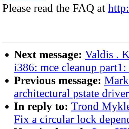
Please read the FAQ at
http
Next message:
Valdis . 
i386: mce cleanup part1:
Previous message:
Mark
architectural pstate driv
In reply to:
Trond Mykle
Fix a circular lock depen