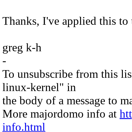
Thanks, I've applied this to 
greg k-h
-
To unsubscribe from this lis
linux-kernel" in
the body of a message t
More majordomo info at
ht
info.html