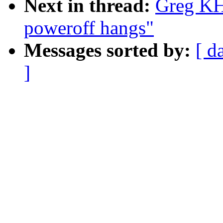
Next in thread:
Greg KH
poweroff hangs"
Messages sorted by:
[ d
]