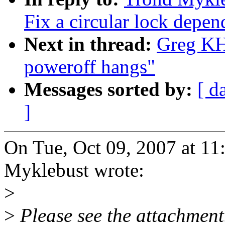
Fix a circular lock depen
Next in thread:
Greg KH
poweroff hangs"
Messages sorted by:
[ d
]
On Tue, Oct 09, 2007 at 1
Myklebust wrote:
>
>
Please see the attachment