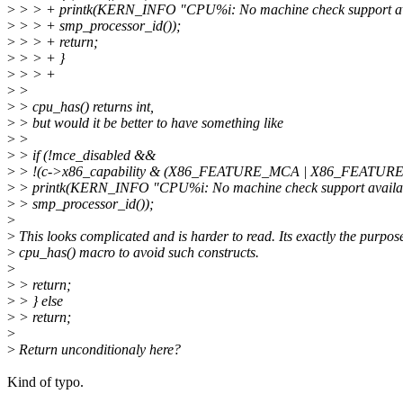
>
> > + printk(KERN_INFO "CPU%i: No machine check support ava
>
> > + smp_processor_id());
>
> > + return;
>
> > + }
>
> > +
>
>
>
> cpu_has() returns int,
>
> but would it be better to have something like
>
>
>
> if (!mce_disabled &&
>
> !(c->x86_capability & (X86_FEATURE_MCA | X86_FEATURE
>
> printk(KERN_INFO "CPU%i: No machine check support availab
>
> smp_processor_id());
>
>
This looks complicated and is harder to read. Its exactly the purpose
>
cpu_has() macro to avoid such constructs.
>
>
> return;
>
> } else
>
> return;
>
>
Return unconditionaly here?
Kind of typo.