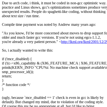
Due to arch code, i think, it must be coded in non-gcc optimistic way.
practice and Linus shows, gcc's optimizations sometimes produce ver
unexpected results. People do spaghetti-like coding, without thinking
about text size / run time.
Compile time payment was noted by Andrew many years ago:
"As you know, I'd be more concerned about moves to drop support fo
older and much faster gcc versions. If you're not using egcs-1.1.2,
you're already a very patient person." <
http://lkml.org/lkml/2001/12/
So, i actually wanted to write this:
if (!mce_disabled) {
if (!(c->x86_capability & (X86_FEATURE_MCA | X86_FEATUR
printk(KERN_INFO "CPU%i: No machine check support available\n
smp_processor_id());
return;
}
/* function code */
}
(ugly, because `mce_disabled == 1' check is even in gcc is likely by
default). But changed my mind, due to violation of the coding style.
Of course this my be no appropriate at all, but i'd like to bring