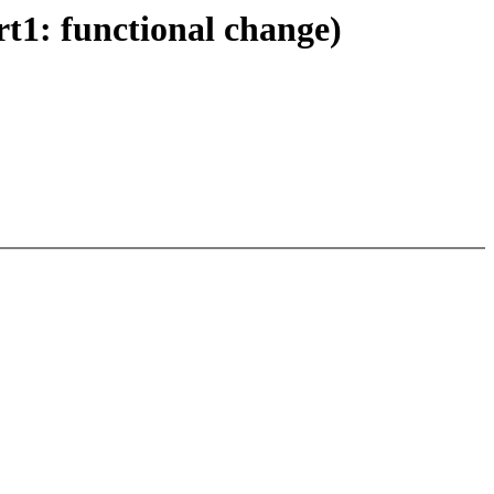
t1: functional change)