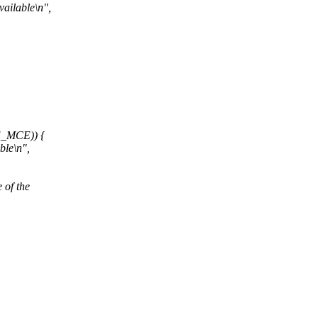
ilable\n",
_MCE)) {
le\n",
 of the