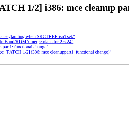
PATCH 1/2] i386: mce cleanup par
c segfaulting when SRCTREE isn't set."
nfiniBand/RDMA merge plans for 2.6.24"
 part1: functional change"
(Re: [PATCH 1/2] i386: mce cleanuppart1: functional change)"