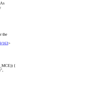
 As
y
r the
29/163
>
E_MCE)) {
",