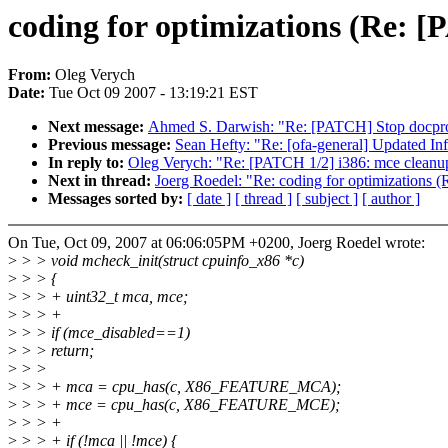
coding for optimizations (Re: [
From:
Oleg Verych
Date:
Tue Oct 09 2007 - 13:19:21 EST
Next message:
Ahmed S. Darwish: "Re: [PATCH] Stop docpro
Previous message:
Sean Hefty: "Re: [ofa-general] Updated I
In reply to:
Oleg Verych: "Re: [PATCH 1/2] i386: mce cleanup
Next in thread:
Joerg Roedel: "Re: coding for optimizations 
Messages sorted by:
[ date ]
[ thread ]
[ subject ]
[ author ]
On Tue, Oct 09, 2007 at 06:06:05PM +0200, Joerg Roedel wrote:
>
> > void mcheck_init(struct cpuinfo_x86 *c)
>
> > {
>
> > + uint32_t mca, mce;
>
> > +
>
> > if (mce_disabled==1)
>
> > return;
>
> >
>
> > + mca = cpu_has(c, X86_FEATURE_MCA);
>
> > + mce = cpu_has(c, X86_FEATURE_MCE);
>
> > +
>
> > + if (!mca || !mce) {