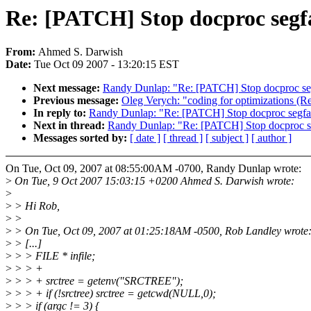
Re: [PATCH] Stop docproc segf
From:
Ahmed S. Darwish
Date:
Tue Oct 09 2007 - 13:20:15 EST
Next message:
Randy Dunlap: "Re: [PATCH] Stop docproc se
Previous message:
Oleg Verych: "coding for optimizations (R
In reply to:
Randy Dunlap: "Re: [PATCH] Stop docproc segfa
Next in thread:
Randy Dunlap: "Re: [PATCH] Stop docproc s
Messages sorted by:
[ date ]
[ thread ]
[ subject ]
[ author ]
On Tue, Oct 09, 2007 at 08:55:00AM -0700, Randy Dunlap wrote:
>
On Tue, 9 Oct 2007 15:03:15 +0200 Ahmed S. Darwish wrote:
>
>
> Hi Rob,
>
>
>
> On Tue, Oct 09, 2007 at 01:25:18AM -0500, Rob Landley wrote
>
> [...]
>
> > FILE * infile;
>
> > +
>
> > + srctree = getenv("SRCTREE");
>
> > + if (!srctree) srctree = getcwd(NULL,0);
>
> > if (argc != 3) {