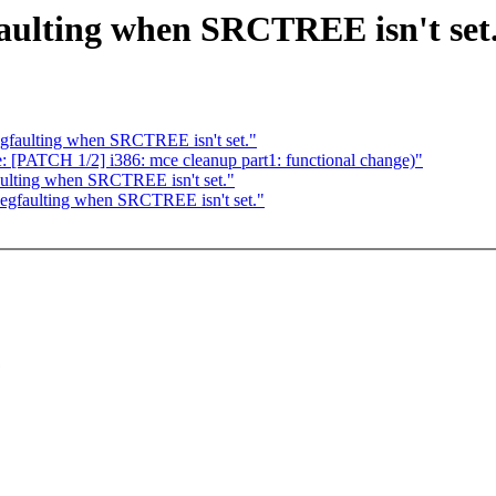
aulting when SRCTREE isn't set
gfaulting when SRCTREE isn't set."
e: [PATCH 1/2] i386: mce cleanup part1: functional change)"
ulting when SRCTREE isn't set."
egfaulting when SRCTREE isn't set."
: