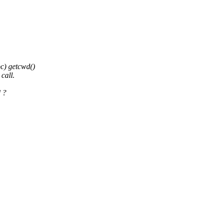
bc) getcwd()
call.
 ?