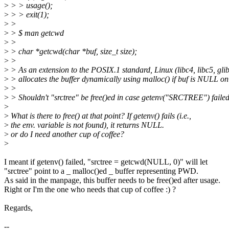
>
> > usage();
>
> > exit(1);
>
>
>
> $ man getcwd
>
>
>
> char *getcwd(char *buf, size_t size);
>
>
>
> As an extension to the POSIX.1 standard, Linux (libc4, libc5, gli
>
> allocates the buffer dynamically using malloc() if buf is NULL on 
>
>
>
> Shouldn't "srctree" be free()ed in case getenv("SRCTREE") failed
>
>
What is there to free() at that point? If getenv() fails (i.e.,
>
the env. variable is not found), it returns NULL.
>
or do I need another cup of coffee?
>
I meant if getenv() failed, "srctree = getcwd(NULL, 0)" will let
"srctree" point to a _ malloc()ed _ buffer representing PWD.
As said in the manpage, this buffer needs to be free()ed after usage.
Right or I'm the one who needs that cup of coffee :) ?
Regards,
--