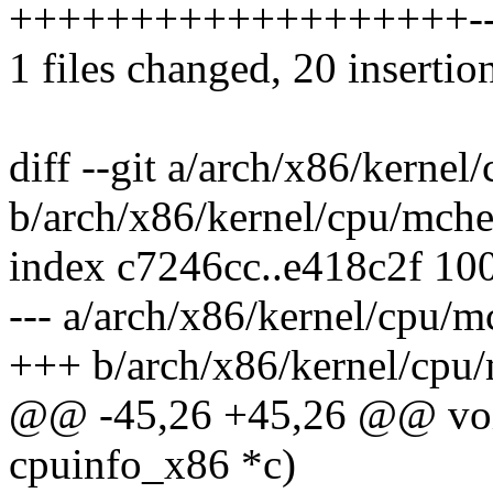
+++++++++++++++++++------
1 files changed, 20 insertio
diff --git a/arch/x86/kerne
b/arch/x86/kernel/cpu/mch
index c7246cc..e418c2f 10
--- a/arch/x86/kernel/cpu/
+++ b/arch/x86/kernel/cpu
@@ -45,26 +45,26 @@ void
cpuinfo_x86 *c)